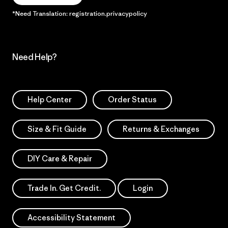
*Need Translation: registration.privacypolicy
Need Help?
Help Center
Order Status
Size & Fit Guide
Returns & Exchanges
DIY Care & Repair
Trade In. Get Credit.
Login
Accessibility Statement