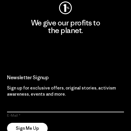
We give our profits to
the planet.
Read Our Commitment
Newsletter Signup
Sign up for exclusive offers, original stories, activism
awareness, events and more.
E-Mail
Sign Me Up