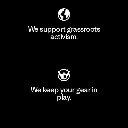
We support grassroots
activism.
Visit Patagonia Action Works
We keep your gear in
play.
Visit Worn Wear