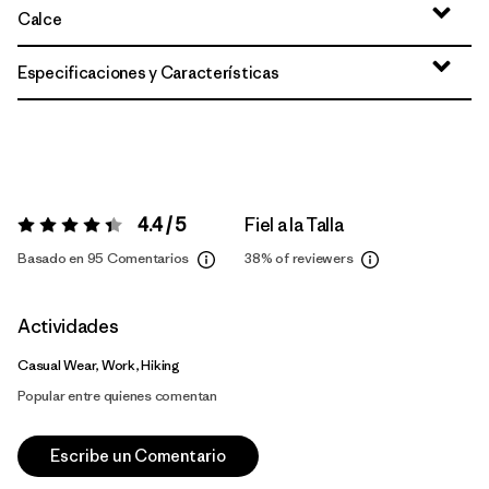
Calce
Especificaciones y Características
4.4 / 5
Fiel a la Talla
Valoración:
4.4 / 5
Basado en 95 Comentarios
38%
of reviewers
Actividades
Casual Wear, Work, Hiking
Popular entre quienes comentan
Escribe un Comentario