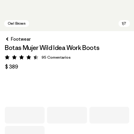
Footwear
Botas Mujer Wild Idea Work Boots
95
Comentarios
Valoración: 4.4 / 5
$ 389
Owl Brown