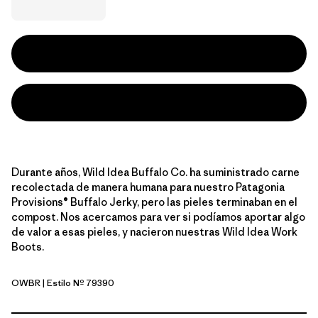
Durante años, Wild Idea Buffalo Co. ha suministrado carne
recolectada de manera humana para nuestro Patagonia
Provisions® Buffalo Jerky, pero las pieles terminaban en el
compost. Nos acercamos para ver si podíamos aportar algo
de valor a esas pieles, y nacieron nuestras Wild Idea Work
Boots.
OWBR
| Estilo Nº 79390
Owl Brown