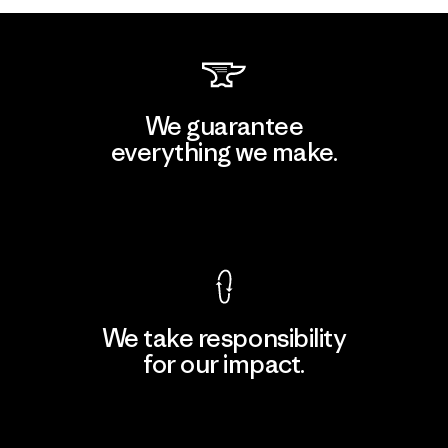
We guarantee
everything we make.
View Ironclad Guarantee
We take responsibility
for our impact.
Explore Our Footprint