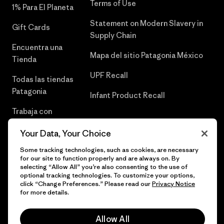
Terms of Use
1% Para El Planeta
Statement on Modern Slavery in
Gift Cards
Supply Chain
Encuentra una
Mapa del sitio Patagonia México
Tienda
UPF Recall
Todas las tiendas
Patagonia
Infant Product Recall
Trabaja con
Nosotros
Your Data, Your Choice
Prensa
Some tracking technologies, such as cookies, are necessary
for our site to function properly and are always on. By
selecting “Allow All” you’re also consenting to the use of
optional tracking technologies. To customize your options,
click “Change Preferences.” Please read our
Privacy Notice
© 2026 Patagonia, Inc. Todos los derechos reservados.
for more details.
Allow All