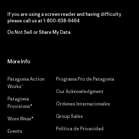
If you are using a screen reader and having difficulty
please call us at
1-800-638-6464
Do Not Sell or Share My Data
More Info
Patagonia Action
Programa Pro de Patagonia
Works™
Our Acknowledgment
Patagonia
Órdenes Internacionales
Provisions®
Group Sales
Worn Wear®
Política de Privacidad
Events