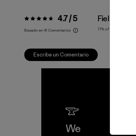
4.7 / 5
Fiel a la Tal
Valoración:
4.7 / 5
71%
of reviewers
Basado en 41 Comentarios
Escribe un Comentario
We
We 