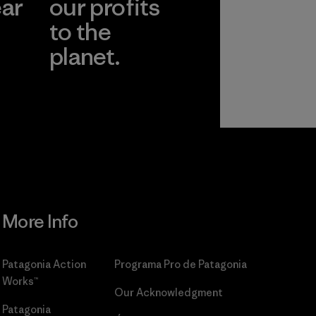
ear
our profits
to the
planet.
r
Read Our
Commitment
More Info
Patagonia Action
Programa Pro de Patagonia
Works™
Our Acknowledgment
Patagonia