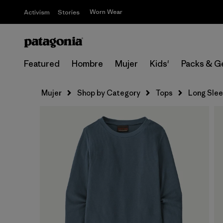
Worn Wear
Activism
Stories
Featured
Hombre
Mujer
Kids'
Packs & G
Mujer
Shop by Category
Tops
Long Sle