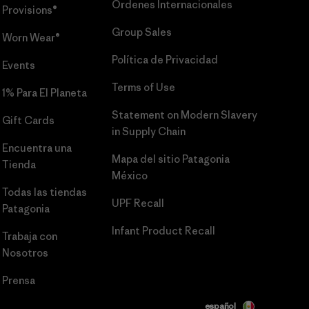
Órdenes Internacionales
Provisions®
Group Sales
Worn Wear®
Política de Privacidad
Events
Terms of Use
1% Para El Planeta
Statement on Modern Slavery
Gift Cards
in Supply Chain
Encuentra una
Mapa del sitio Patagonia
Tienda
México
Todas las tiendas
UPF Recall
Patagonia
Infant Product Recall
Trabaja con
Nosotros
Prensa
español