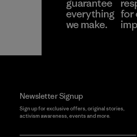
guarantee
res
everything
for
we make.
imp
View Ironclad
Explore
Guarantee
Newsletter Signup
Sign up for exclusive offers, original stories,
activism awareness, events and more.