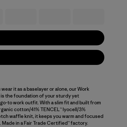
wear it as a baselayer or alone, our Work
is the foundation of your sturdy yet
o-to work outfit. With a slim fit and built from
rganic cotton/41% TENCEL™ lyocell/3%
tch waffle knit, it keeps you warm and focused
 Made in a Fair Trade Certified™ factory.