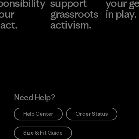
ponsibility
support
your g
 our
grassroots
in play.
act.
activism.
Visit Worn Wea
 Our Footprint
Visit Patagonia Action
Works
Need Help?
Help Center
Order Status
Size & Fit Guide