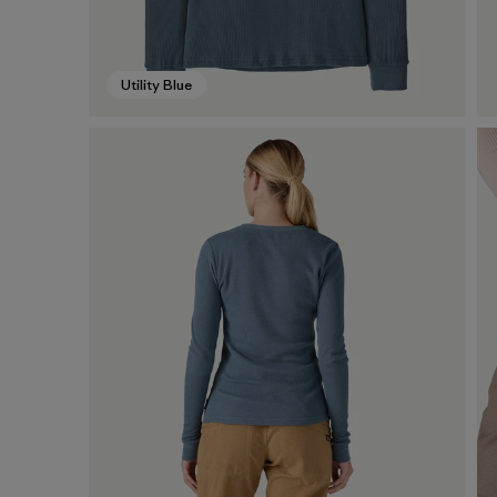
Utility Blue