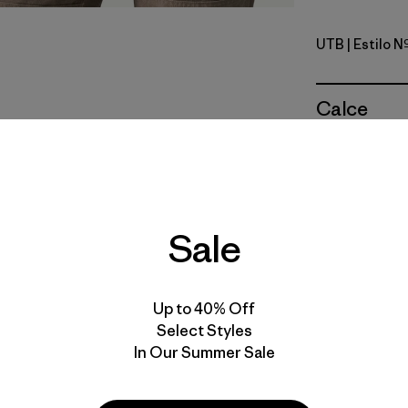
UTB
| Estilo 
Utility Blu
Calce
Especifica
Materiales
Sale
Up to 40% Off
Select Styles
In Our Summer Sale