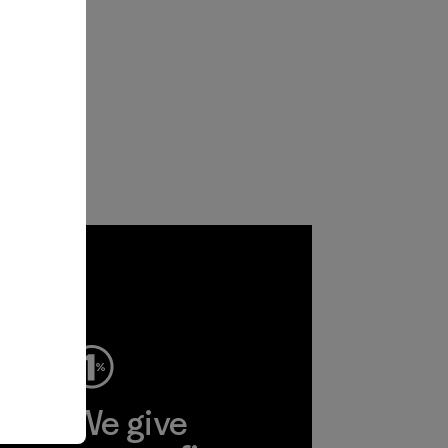
ep
We give