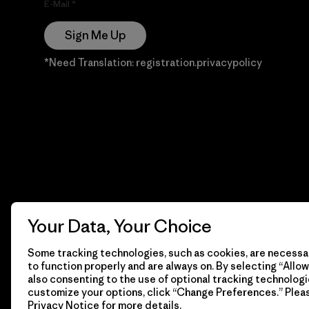
E-Mail
Sign Me Up
*Need Translation: registration.privacypolicy
Your Data, Your Choice
Some tracking technologies, such as cookies, are necessar
to function properly and are always on. By selecting “Allow 
also consenting to the use of optional tracking technologi
customize your options, click “Change Preferences.” Plea
Privacy Notice
for more details.
© 2026 Patagonia, Inc. Todos los derechos reservados.