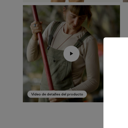
Video de detalles del producto