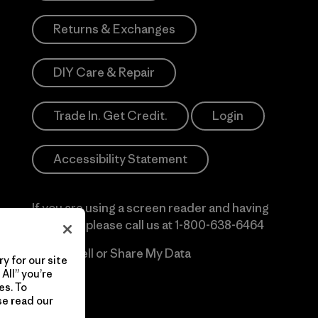
Returns & Exchanges
DIY Care & Repair
Trade In. Get Credit.
Login
Accessibility Statement
If you are using a screen reader and having
difficulty please call us at
1-800-638-6464
Do Not Sell or Share My Data
y for our site
All” you’re
es. To
se read our