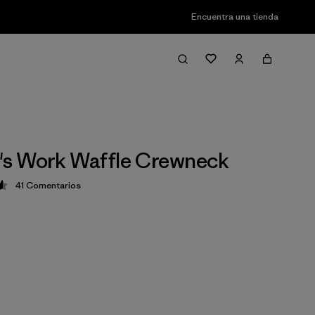
Encuentra una tienda
s Work Waffle Crewneck
41
Comentarios
ción: 4.6 / 5