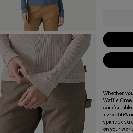
Whether you 
Waffle Crew 
comfortable g
7.2-oz 56% o
spandex stre
on your work.