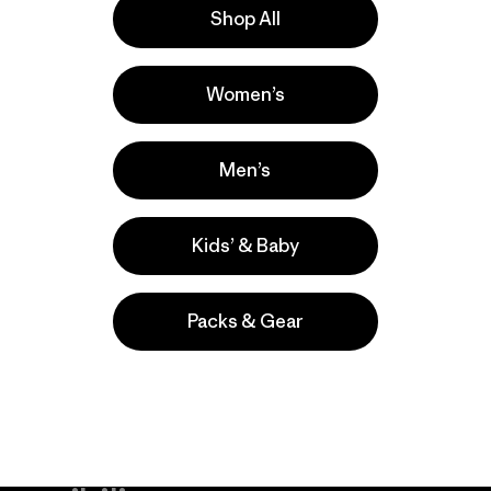
Shop All
la
Actividades
Women’s
Casual Wear, Work, Hiking
Popular entre quienes comentan
Men’s
Kids’ & Baby
Packs & Gear
take
We
We ke