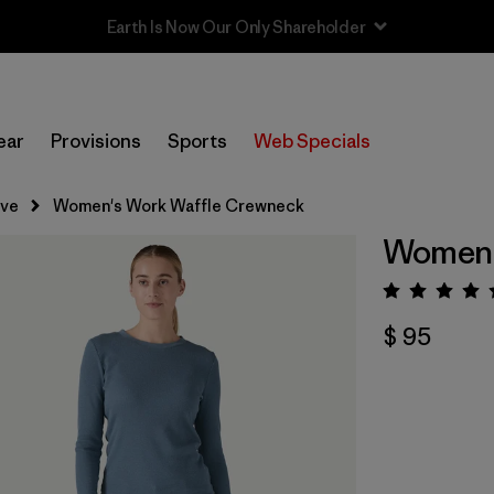
Sale — Up to 40% Off Past-Season Clothing & Gear
ear
Provisions
Sports
Web Specials
eve
Women's Work Waffle Crewneck
Women'
Valora
$ 95