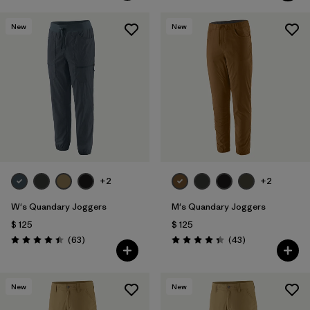
New
New
+2
+2
W's Quandary Joggers
M's Quandary Joggers
$ 125
$ 125
Comentarios
Comentarios
(63
)
(43
)
Valoración: 4.4 / 5
Valoración: 4.4 / 5
New
New