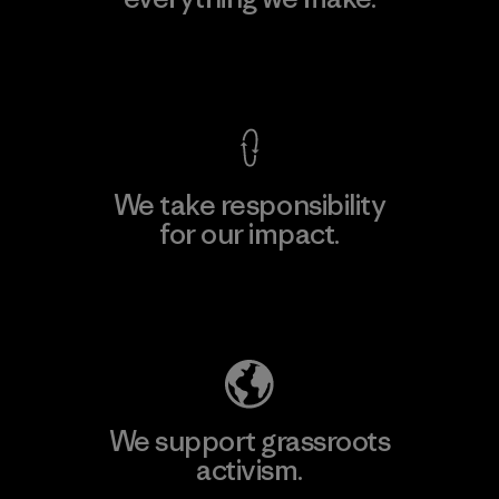
View Ironclad Guarantee
We take responsibility
for our impact.
Explore Our Footprint
We support grassroots
activism.