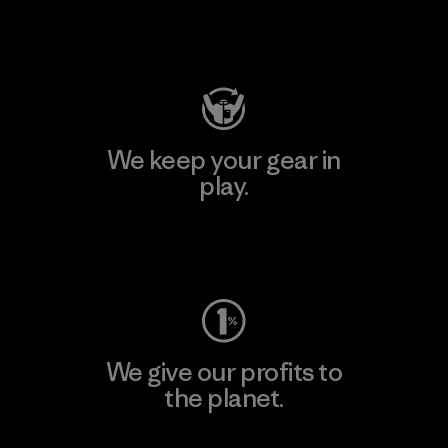
Visit Patagonia Action Works
We keep your gear in
play.
Visit Worn Wear
We give our profits to
the planet.