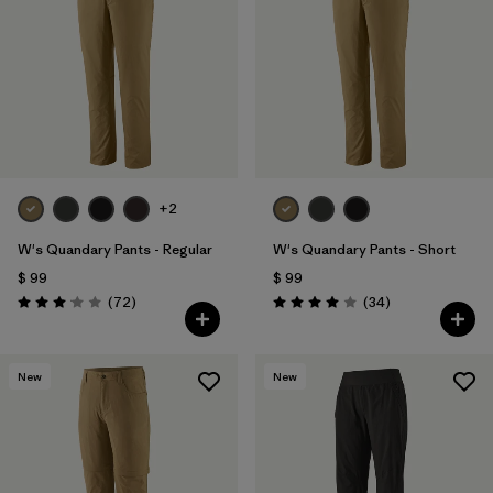
+2
W's Quandary Pants - Regular
W's Quandary Pants - Short
$ 99
$ 99
Comentarios
Comentarios
(72
)
(34
)
Valoración: 3.1 / 5
Valoración: 4.0 / 5
New
New