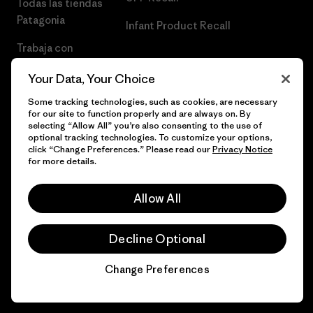
Todas las tiendas
Patagonia
Infant Product Recall
Trabaja con
Nosotros
Your Data, Your Choice
Prensa
Some tracking technologies, such as cookies, are necessary
for our site to function properly and are always on. By
selecting “Allow All” you’re also consenting to the use of
optional tracking technologies. To customize your options,
click “Change Preferences.” Please read our
Privacy Notice
© 2026 Patagonia, Inc. Todos los derechos reservados.
for more details.
Allow All
español
Decline Optional
Change Preferences
Chat