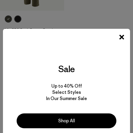
M's RPS Rock Pants - Regular
$ 135
Comentarios
(50
)
Valoración: 4.2 / 5
Sale
Volver arriba
Up to 40% Off
Select Styles
In Our Summer Sale
Hiking Pants and Outdoor Pants for Backcountry Trips or Everyday
Shop All
Versatility