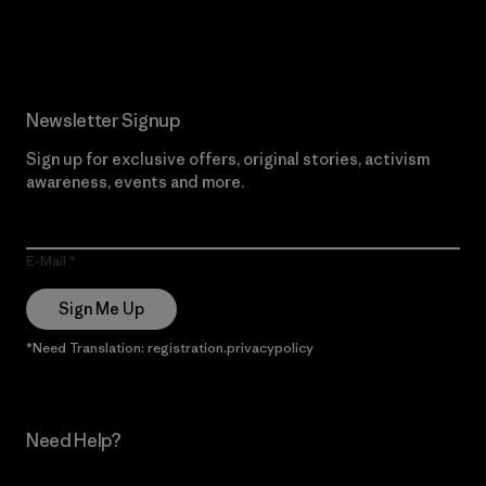
Read Our Commitment
Newsletter Signup
Sign up for exclusive offers, original stories, activism
awareness, events and more.
E-Mail
Sign Me Up
*Need Translation: registration.privacypolicy
Need Help?