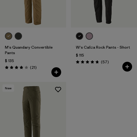
M's Quandary Convertible
W's Caliza Rock Pants - Short
Pants
$ 115
$ 135
Comentarios
(57
)
Valoración: 4.8 / 5
Comentarios
(21
)
Valoración: 3.9 / 5
New