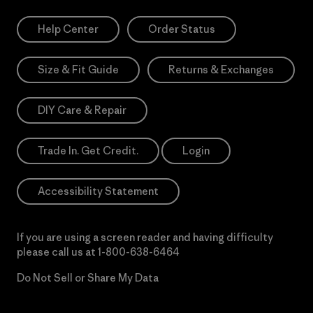
Help Center
Order Status
Size & Fit Guide
Returns & Exchanges
DIY Care & Repair
Trade In. Get Credit.
Login
Accessibility Statement
If you are using a screen reader and having difficulty
please call us at
1-800-638-6464
Do Not Sell or Share My Data