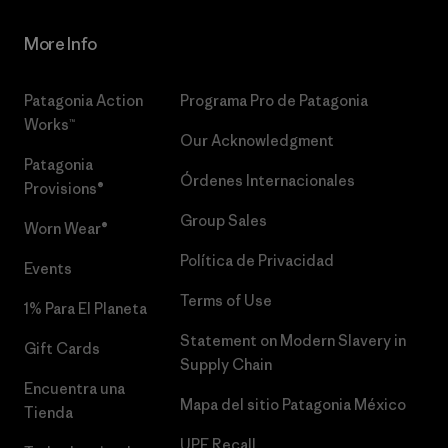
More Info
Patagonia Action
Programa Pro de Patagonia
Works™
Our Acknowledgment
Patagonia
Órdenes Internacionales
Provisions®
Group Sales
Worn Wear®
Política de Privacidad
Events
Terms of Use
1% Para El Planeta
Statement on Modern Slavery in
Gift Cards
Supply Chain
Encuentra una
Mapa del sitio Patagonia México
Tienda
UPF Recall