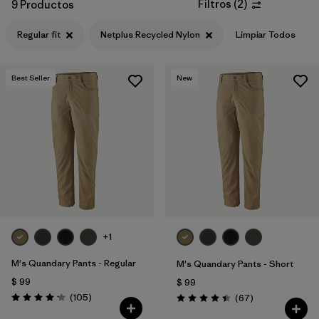
Filtros
(
2
)
9 Productos
Regular fit
Netplus Recycled Nylon
Limpiar Todos
Best Seller
New
+1
M's Quandary Pants - Regular
M's Quandary Pants - Short
$ 99
$ 99
Comentarios
(105
)
Comentarios
(67
)
Valoración: 4.2 / 5
Valoración: 4.4 / 5