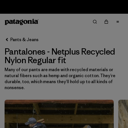
Sale — Up to 40% Off Past-Season Clothing & Gear
Filter & Sort
Limpiar Todos
In-Store Pickup
Selecciona una tienda
Pants & Jeans
Pantalones - Netplus Recycled
Ordenar Por
Nylon Regular fit
Filtrar por
Category
Many of our pants are made with recycled materials or
natural fibers such as hemp and organic cotton. They’re
Filtrar por
Price
durable, too, which means they’ll hold up to all kinds of
nonsense.
Filtrar por
Size
Filtrar por
Fit
1
Filtrar por
Color