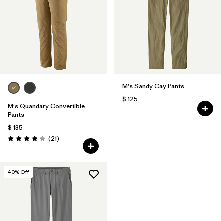
M's Sandy Cay Pants
$ 125
M's Quandary Convertible
Pants
$ 135
Comentarios
(21
)
Valoración: 3.9 / 5
40
% Off