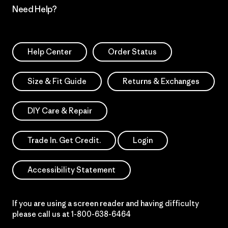
Need Help?
Help Center
Order Status
Size & Fit Guide
Returns & Exchanges
DIY Care & Repair
Trade In. Get Credit.
Login
Accessibility Statement
If you are using a screen reader and having difficulty
please call us at
1-800-638-6464