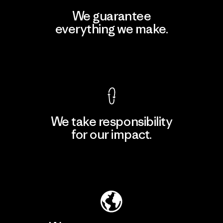
We guarantee
everything we make.
View Ironclad Guarantee
We take responsibility
for our impact.
Explore Our Footprint