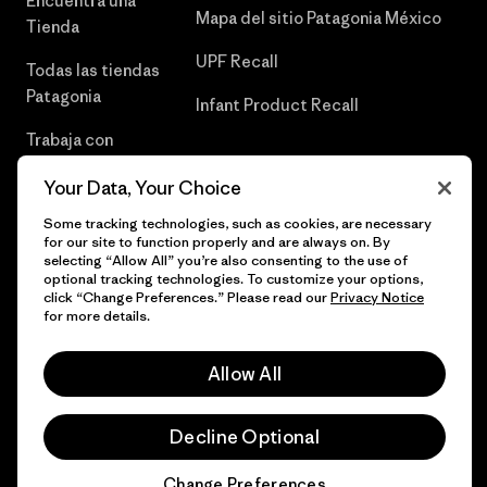
Encuentra una
Mapa del sitio Patagonia México
Tienda
UPF Recall
Todas las tiendas
Patagonia
Infant Product Recall
Trabaja con
Nosotros
Your Data, Your Choice
Prensa
Some tracking technologies, such as cookies, are necessary
for our site to function properly and are always on. By
selecting “Allow All” you’re also consenting to the use of
optional tracking technologies. To customize your options,
click “Change Preferences.” Please read our
Privacy Notice
© 2026 Patagonia, Inc. Todos los derechos reservados.
for more details.
Allow All
español
Decline Optional
Change Preferences