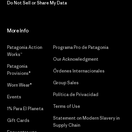
Do Not Sell or Share My Data
More Info
Patagonia Action
Programa Pro de Patagonia
Works™
Our Acknowledgment
Patagonia
Órdenes Internacionales
Provisions®
Group Sales
Worn Wear®
Política de Privacidad
Events
Terms of Use
1% Para El Planeta
Statement on Modern Slavery in
Gift Cards
Supply Chain