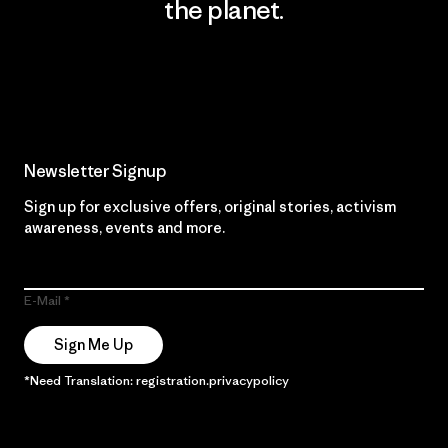
the planet.
Read Our Commitment
Newsletter Signup
Sign up for exclusive offers, original stories, activism
awareness, events and more.
E-Mail
Sign Me Up
*Need Translation: registration.privacypolicy