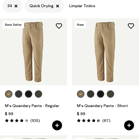
34
Quick Drying
Limpiar Todos
Best Seller
New
M's Quandary Pants - Regular
M's Quandary Pants - Short
$ 99
$ 99
Comentarios
Comentarios
(105
)
(67
)
Valoración: 4.2 / 5
Valoración: 4.4 / 5