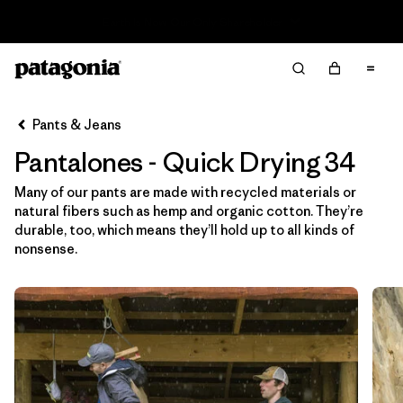
Read Our Work in Progress Report
Filter & Sort
Limpiar Todos
In-Store Pickup
Selecciona una tienda
Pants & Jeans
Pantalones - Quick Drying 34
Ordenar Por
Many of our pants are made with recycled materials or
Filtrar por
Category
natural fibers such as hemp and organic cotton. They’re
durable, too, which means they’ll hold up to all kinds of
Filtrar por
Price
nonsense.
Filtrar por
Size
1
Filtrar por
Fit
Filtrar por
Color