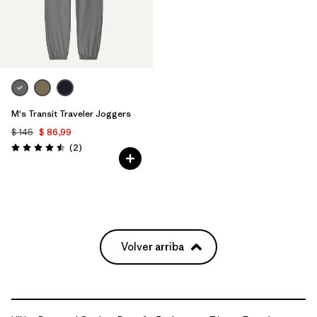
M's Transit Traveler Joggers
$ 145
$ 86,99
Comentarios
(2
)
Valoración: 4.5 / 5
Volver arriba