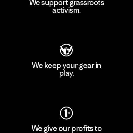
We support grassroots
activism.
Visit Patagonia Action Works
We keep your gear in
play.
Visit Worn Wear
We give our profits to