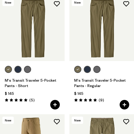
New
New
M's Transit Traveler 5-Pocket
M's Transit Traveler 5-Pocket
Pants - Short
Pants - Regular
$ 145
$ 145
Comentarios
Comentarios
(5
)
(9
)
Valoración: 5.0 / 5
Valoración: 5.0 / 5
New
New