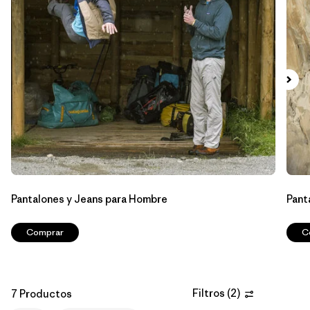
Filtrar por
Features & Processes
1
Filtrar por
Materials & Fabric
Filtrar por
Sport
Filtrar por
Product Family
Filtrar por
Gender
Pantalones y Jeans para Hombre
Pant
Comprar
C
Filtros
(
2
)
7 Productos