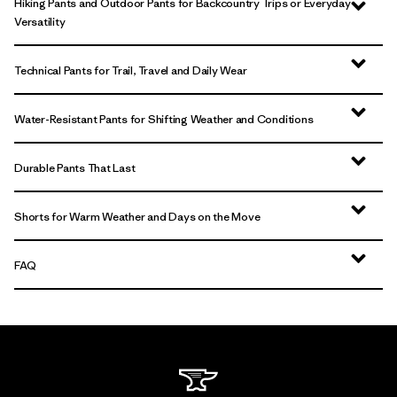
Hiking Pants and Outdoor Pants for Backcountry Trips or Everyday
Versatility
Technical Pants for Trail, Travel and Daily Wear
Water-Resistant Pants for Shifting Weather and Conditions
Durable Pants That Last
Shorts for Warm Weather and Days on the Move
FAQ