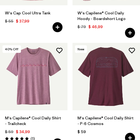
W's Cap Cool Ultra Tank
W's Capilene® Cool Daily
Hoody - Boardshort Logo
$ 55
$ 37,99
$ 79
$ 46,99
40
% Off
New
M's Capilene® Cool Daily Shirt
M's Capilene® Cool Daily Shirt
- Trailcheck
- P-6 Cosmos
$ 59
$ 34,99
$ 59
Comentarios
(1
)