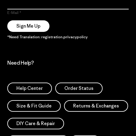
E-Mail
Sign Me Up
*Need Translation: registration.privacypolicy
Need Help?
Help Center
Order Status
Size & Fit Guide
Returns & Exchanges
DIY Care & Repair