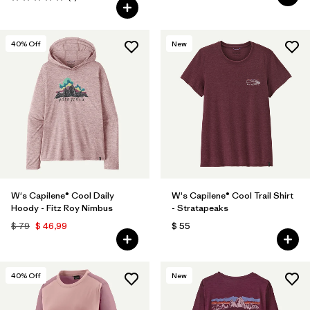
Valoración: 5.0 / 5
40
% Off
New
W's Capilene® Cool Daily
W's Capilene® Cool Trail Shirt
Hoody - Fitz Roy Nimbus
- Stratapeaks
$ 79
$ 46,99
$ 55
40
% Off
New