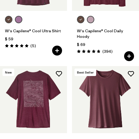
W's Capilene® Cool Ultra Shirt
W's Capilene® Cool Daily
Hoody
$ 59
$ 69
Comentarios
(5
)
Valoración: 5.0 / 5
Comentarios
(394
)
Valoración: 4.7 / 5
New
Best Seller