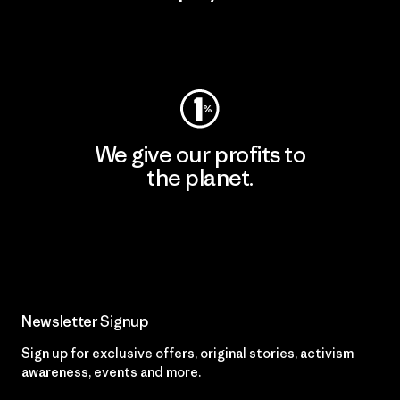
Visit Worn Wear
We give our profits to
the planet.
Read Our Commitment
Newsletter Signup
Sign up for exclusive offers, original stories, activism
awareness, events and more.