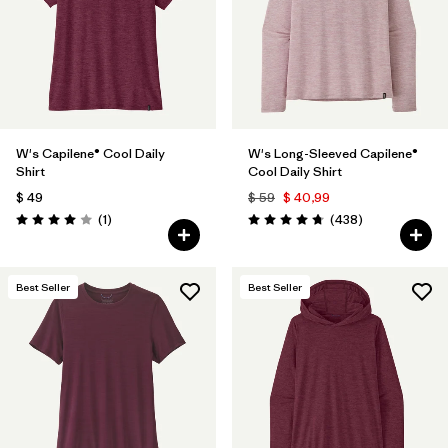
Filtrar por
Features & Processes
1
Filtrar por
Materials & Fabric
Filtrar por
Sport
W's Capilene® Cool Daily
W's Long-Sleeved Capilene®
Shirt
Cool Daily Shirt
Filtrar por
Product Family
$ 49
$ 59
$ 40,99
Comentarios
Comentarios
(1
)
(438
)
Valoración: 4.0 / 5
Valoración: 4.7 / 5
Filtrar por
Gender
Best Seller
Best Seller