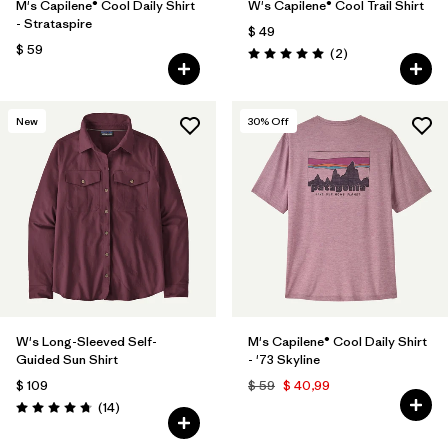
M's Capilene® Cool Daily Shirt
W's Capilene® Cool Trail Shirt
- Strataspire
$ 49
$ 59
Comentarios
(2
)
Valoración: 5.0 / 5
New
30
% Off
W's Long-Sleeved Self-
M's Capilene® Cool Daily Shirt
Guided Sun Shirt
- '73 Skyline
$ 109
$ 59
$ 40,99
Comentarios
(14
)
Valoración: 4.8 / 5