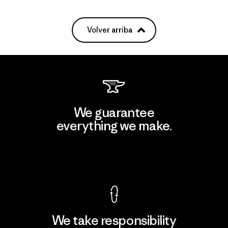
Volver arriba
We guarantee
everything we make.
View Ironclad Guarantee
We take responsibility