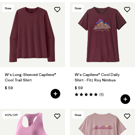
New
New
W's Long-Sleeved Capilene®
W's Capilene® Cool Daily
Cool Trail Shirt
Shirt - Fitz Roy Nimbus
$ 59
$ 59
Comentarios
(1
)
Valoración: 5.0 / 5
40
% Off
New