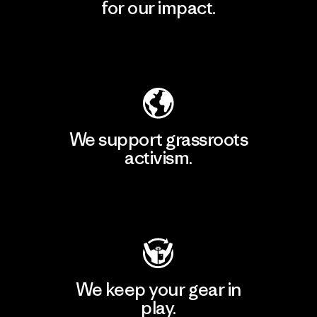
for our impact.
Explore Our Footprint
We support grassroots
activism.
Visit Patagonia Action Works
We keep your gear in
play.