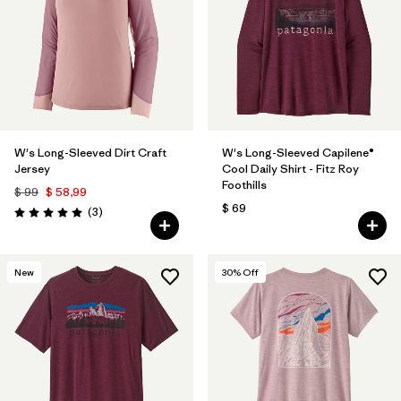
W's Long-Sleeved Dirt Craft
W's Long-Sleeved Capilene®
Jersey
Cool Daily Shirt - Fitz Roy
Foothills
$ 99
$ 58,99
$ 69
Comentarios
(3
)
Valoración: 5.0 / 5
New
30
% Off