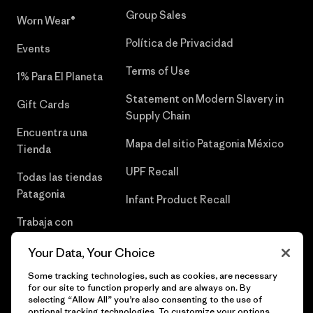
Group Sales
Worn Wear®
Política de Privacidad
Events
Terms of Use
1% Para El Planeta
Statement on Modern Slavery in
Gift Cards
Supply Chain
Encuentra una
Mapa del sitio Patagonia México
Tienda
UPF Recall
Todas las tiendas
Patagonia
Infant Product Recall
Trabaja con
Nosotros
Your Data, Your Choice
Prensa
Some tracking technologies, such as cookies, are necessary
for our site to function properly and are always on. By
selecting “Allow All” you’re also consenting to the use of
optional tracking technologies. To customize your options,