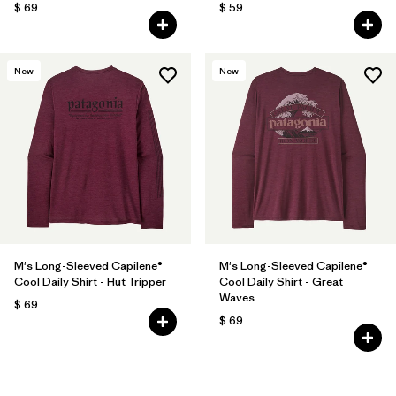
$ 69
$ 59
New
New
M's Long-Sleeved Capilene®
M's Long-Sleeved Capilene®
Cool Daily Shirt - Hut Tripper
Cool Daily Shirt - Great
Waves
$ 69
$ 69