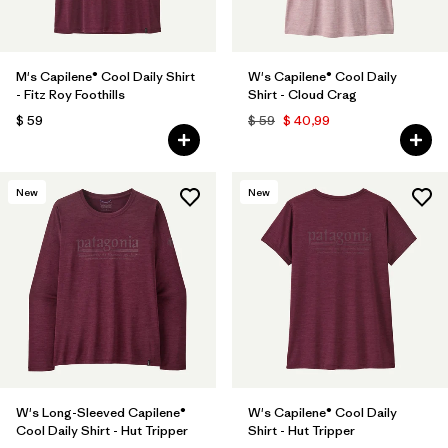
M's Capilene® Cool Daily Shirt
W's Capilene® Cool Daily
- Fitz Roy Foothills
Shirt - Cloud Crag
$ 59
$ 59
$ 40,99
New
New
W's Long-Sleeved Capilene®
W's Capilene® Cool Daily
Cool Daily Shirt - Hut Tripper
Shirt - Hut Tripper