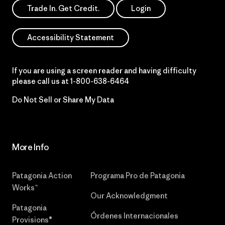
Trade In. Get Credit.
Login
Accessibility Statement
If you are using a screen reader and having difficulty
please call us at
1-800-638-6464
Do Not Sell or Share My Data
More Info
Patagonia Action
Programa Pro de Patagonia
Works™
Our Acknowledgment
Patagonia
Órdenes Internacionales
Provisions®