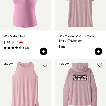
W's Maipo Tank
W's Capilene® Cool Daily
Shirt - Trailcheck
$ 75
$ 44,99
$ 59
Comentarios
(23
)
Valoración: 4.3 / 5
31
% Off
40
% Off