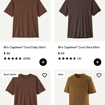
M's Capilene® Cool Daily Shirt
M's Capilene® Cool Ultra Shirt
$ 49
$ 59
Comentarios
Comentarios
(636
)
(3
)
Valoración: 4.7 / 5
Valoración: 4.7 / 5
Best Seller
New