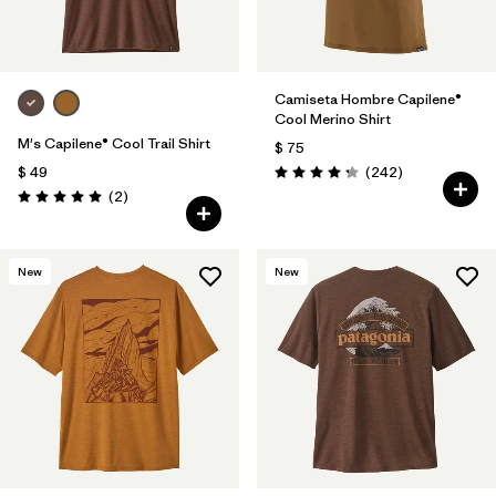
Camiseta Hombre Capilene®
Cool Merino Shirt
M's Capilene® Cool Trail Shirt
$ 75
Comentarios
$ 49
(242
)
Valoración: 4.3 / 5
Comentarios
(2
)
Valoración: 5.0 / 5
New
New