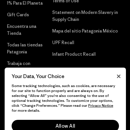
Terms of Use
1% Para El Planeta
Statement on Modern Slavery in
Gift Cards
Supply Chain
Encuentra una
Mapa del sitio Patagonia México
Tienda
UPF Recall
Todas las tiendas
Patagonia
Infant Product Recall
Trabaja con
Nosotros
Your Data, Your Choice
Prensa
Some tracking technologies, such as cookies, are necessary
for our site to function properly and are always on. By
selecting “Allow All” you’re also consenting to the use of
optional tracking technologies. To customize your options,
click “Change Preferences.” Please read our
Privacy Notice
© 2026 Patagonia, Inc. Todos los derechos reservados.
for more details.
Allow All