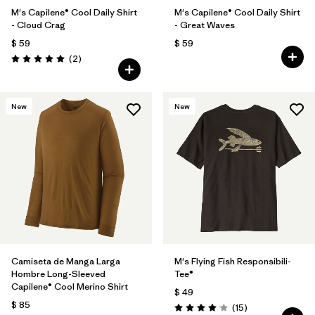
M's Capilene® Cool Daily Shirt
M's Capilene® Cool Daily Shirt
- Cloud Crag
- Great Waves
$ 59
$ 59
Comentarios
(2
)
Valoración: 5.0 / 5
New
New
Camiseta de Manga Larga
M's Flying Fish Responsibili-
Hombre Long-Sleeved
Tee®
Capilene® Cool Merino Shirt
$ 49
$ 85
Comentarios
(15
)
Valoración: 4.1 / 5