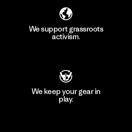
We support grassroots
activism.
Visit Patagonia Action Works
We keep your gear in
play.
Visit Worn Wear