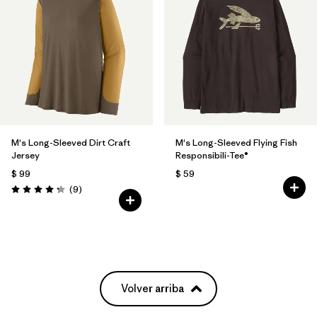
M's Long-Sleeved Dirt Craft
M's Long-Sleeved Flying Fish
Jersey
Responsibili-Tee®
$ 99
$ 59
Comentarios
(9
)
Valoración: 4.2 / 5
Volver arriba