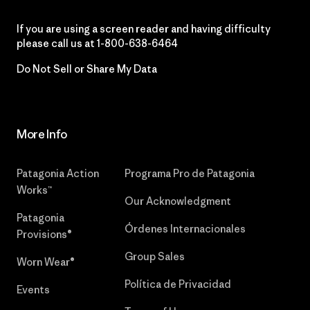
If you are using a screen reader and having difficulty
please call us at
1-800-638-6464
Do Not Sell or Share My Data
More Info
Patagonia Action
Programa Pro de Patagonia
Works™
Our Acknowledgment
Patagonia
Órdenes Internacionales
Provisions®
Group Sales
Worn Wear®
Política de Privacidad
Events