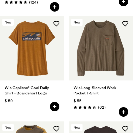
Comentarios
(124
)
Valoración: 4.6 / 5
New
New
W's Capilene® Cool Daily
W's Long-Sleeved Work
Shirt - Boardshort Logo
Pocket T-Shirt
$ 59
$ 55
Comentarios
(62
)
Valoración: 4.5 / 5
New
New