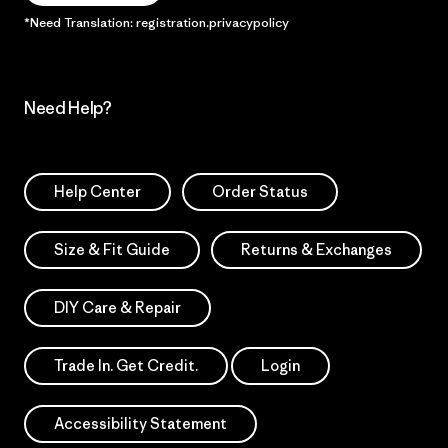
*Need Translation: registration.privacypolicy
Need Help?
Help Center
Order Status
Size & Fit Guide
Returns & Exchanges
DIY Care & Repair
Trade In. Get Credit.
Login
Accessibility Statement