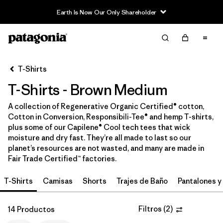
Earth Is Now Our Only Shareholder
Filter & Sort
Limpiar Todos
In-Store Pickup
Selecciona una tienda
T-Shirts
T-Shirts - Brown Medium
Ordenar Por
A collection of Regenerative Organic Certified® cotton,
Filtrar por
Category
Cotton in Conversion, Responsibili-Tee® and hemp T-shirts,
plus some of our Capilene® Cool tech tees that wick
Filtrar por
Price
moisture and dry fast. They’re all made to last so our
planet’s resources are not wasted, and many are made in
Fair Trade Certified™ factories.
Filtrar por
Size
1
T-Shirts
Camisas
Shorts
Trajes de Baño
Pantalones y
Filtrar por
Fit
Filtros
(
2
)
14 Productos
Filtrar por
Color
1