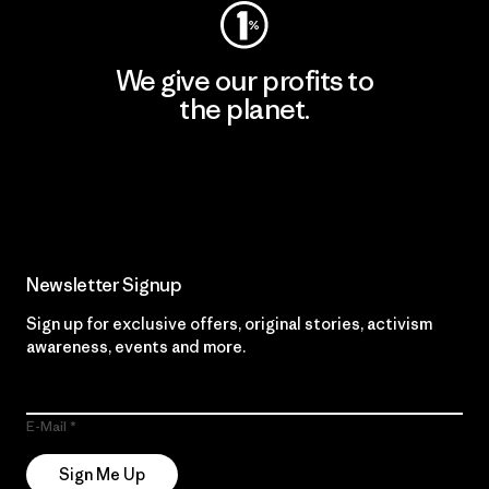
We give our profits to
the planet.
Read Our Commitment
Newsletter Signup
Sign up for exclusive offers, original stories, activism
awareness, events and more.
E-Mail
Sign Me Up