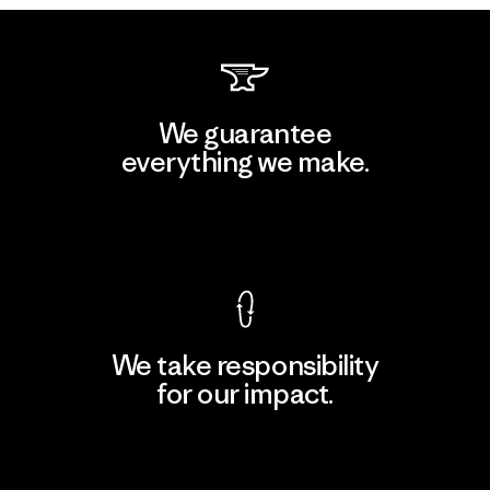
We guarantee
everything we make.
View Ironclad Guarantee
We take responsibility
for our impact.
Explore Our Footprint