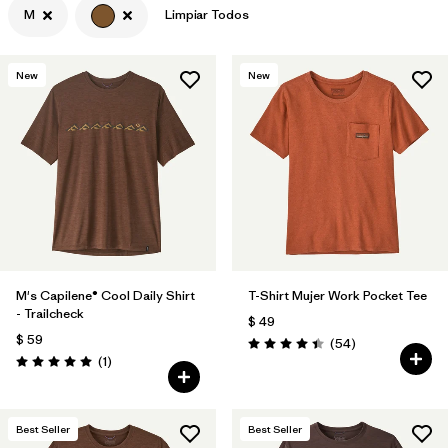
M
Limpiar Todos
Filtrar por
Features & Processes
New
New
Filtrar por
Materials & Fabric
Filtrar por
Sport
Filtrar por
Product Family
Filtrar por
Gender
M's Capilene® Cool Daily Shirt
T-Shirt Mujer Work Pocket Tee
- Trailcheck
$ 49
$ 59
Comentarios
(54
)
Valoración: 4.4 / 5
Comentarios
(1
)
Valoración: 5.0 / 5
Best Seller
Best Seller