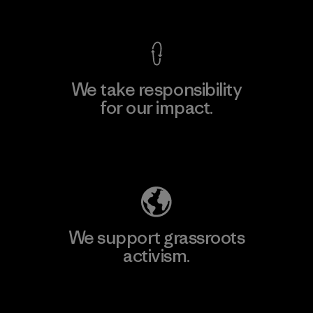
View Ironclad Guarantee
We take responsibility
for our impact.
Explore Our Footprint
We support grassroots
activism.
Visit Patagonia Action Works