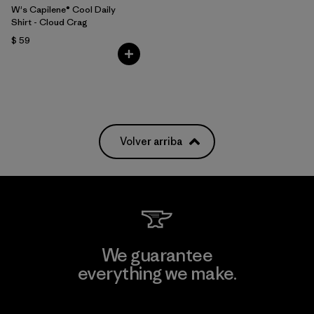
W's Capilene® Cool Daily
Shirt - Cloud Crag
$ 59
Volver arriba
We guarantee
everything we make.