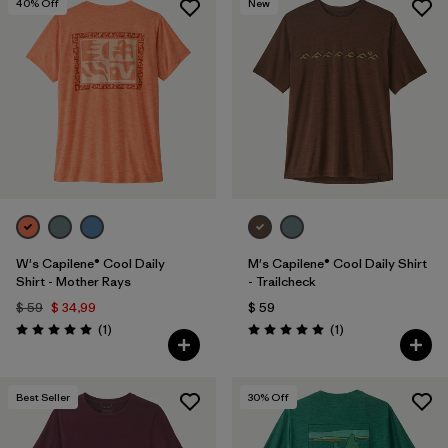
40
% Off
New
W's Capilene® Cool Daily
M's Capilene® Cool Daily Shirt
Shirt - Mother Rays
- Trailcheck
$ 59
$ 34,99
$ 59
Comentarios
Comentarios
(1
)
(1
)
Valoración: 5.0 / 5
Valoración: 5.0 / 5
Best Seller
30
% Off