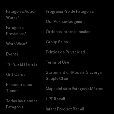
Patagonia Action
Programa Pro de Patagonia
Works™
Our Acknowledgment
Patagonia
Órdenes Internacionales
Provisions®
Group Sales
Worn Wear®
Política de Privacidad
Events
Terms of Use
1% Para El Planeta
Statement on Modern Slavery in
Gift Cards
Supply Chain
Encuentra una
Mapa del sitio Patagonia México
Tienda
UPF Recall
Todas las tiendas
Patagonia
Infant Product Recall