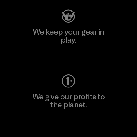
We keep your gear in
play.
Visit Worn Wear
We give our profits to
the planet.
Read Our Commitment