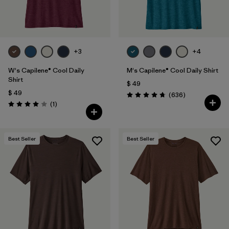
+3
+4
W's Capilene® Cool Daily
M's Capilene® Cool Daily Shirt
Shirt
$ 49
$ 49
Comentarios
(636
)
Valoración: 4.7 / 5
Comentarios
(1
)
Valoración: 4.0 / 5
Best Seller
Best Seller