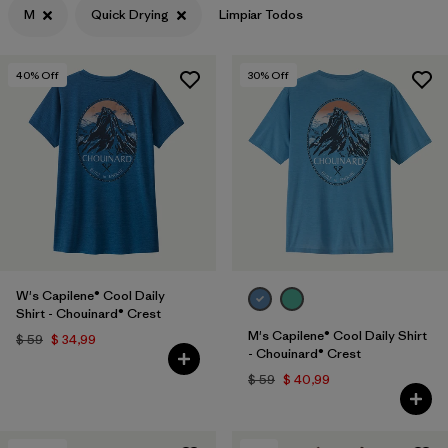
M
Quick Drying
Limpiar Todos
Filtrar por
Features & Processes
1
40
% Off
30
% Off
Filtrar por
Materials & Fabric
Filtrar por
Sport
Filtrar por
Product Family
Filtrar por
Gender
W's Capilene® Cool Daily
Shirt - Chouinard® Crest
M's Capilene® Cool Daily Shirt
$ 59
$ 34,99
- Chouinard® Crest
$ 59
$ 40,99