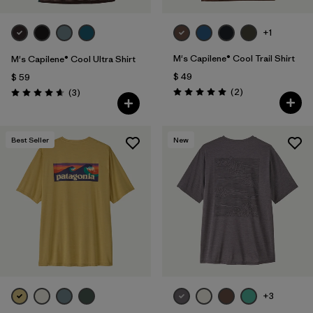
+1
M's Capilene® Cool Trail Shirt
M's Capilene® Cool Ultra Shirt
$ 49
$ 59
Comentarios
Comentarios
(2
)
(3
)
Valoración: 5.0 / 5
Valoración: 4.7 / 5
Best Seller
New
+3