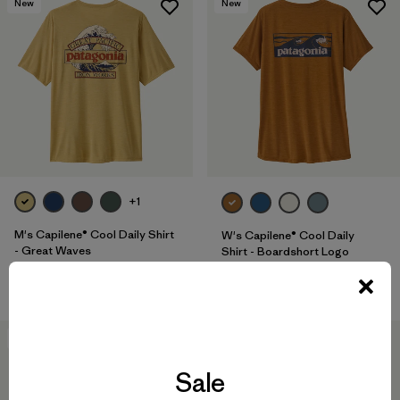
New
New
+1
M's Capilene® Cool Daily Shirt
W's Capilene® Cool Daily
- Great Waves
Shirt - Boardshort Logo
$ 59
$ 59
40
% Off
New
Sale