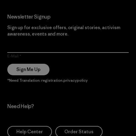
Newsletter Signup
Sign up for exclusive offers, original stories, activism
awareness, events and more.
E-Mail
Sign Me Up
*Need Translation: registration.privacypolicy
Need Help?
Help Center
Order Status