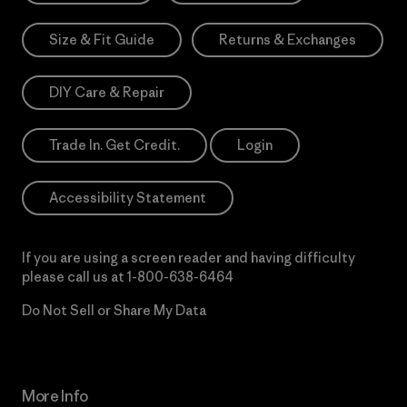
Size & Fit Guide
Returns & Exchanges
DIY Care & Repair
Trade In. Get Credit.
Login
Accessibility Statement
If you are using a screen reader and having difficulty
please call us at
1-800-638-6464
Do Not Sell or Share My Data
More Info