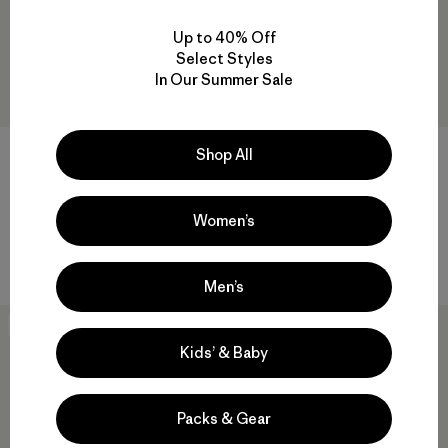
Up to 40% Off
Select Styles
In Our Summer Sale
Shop All
+1
W's Maipo Tank
W's Capilene® Cool Daily
Shirt - Fitz Roy Nimbus
$ 75
$ 44,99
Women’s
$ 59
Comentarios
(23
)
Valoración: 4.3 / 5
Comentarios
(1
)
Valoración: 5.0 / 5
Men’s
New
New
Kids’ & Baby
Packs & Gear