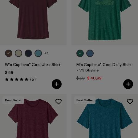
+1
W's Capilene® Cool Ultra Shirt
M's Capilene® Cool Daily Shirt
- '73 Skyline
$ 59
$ 59
$ 40,99
Comentarios
(5
)
Valoración: 5.0 / 5
Best Seller
Best Seller