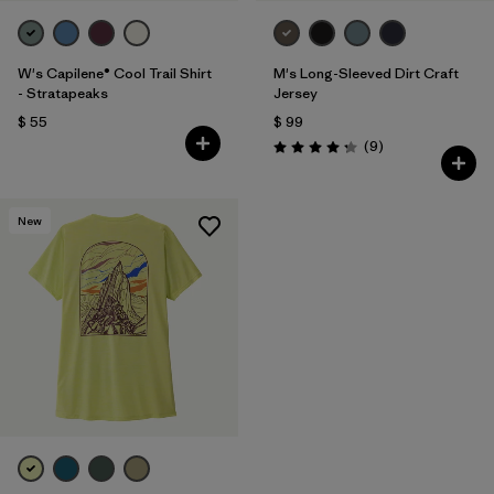
W's Capilene® Cool Trail Shirt
M's Long-Sleeved Dirt Craft
- Stratapeaks
Jersey
$ 55
$ 99
Comentarios
(9
)
Valoración: 4.2 / 5
New