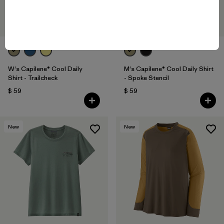
W's Capilene® Cool Daily
M's Capilene® Cool Daily Shirt
Shirt - Trailcheck
- Spoke Stencil
$ 59
$ 59
New
New