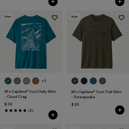
New
New
+2
M's Capilene® Cool Daily Shirt
M's Capilene® Cool Trail Shirt
- Cloud Crag
- Stratapeaks
$ 59
$ 55
Comentarios
(2
)
Valoración: 5.0 / 5