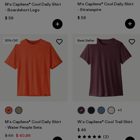
M's Capilene® Cool Daily Shirt
M's Capilene® Cool Daily Shirt
- Strataspire
- Boardshort Logo
$ 59
$ 59
30
% Off
Best Seller
+1
M's Capilene® Cool Daily Shirt
W's Capilene® Cool Trail Shirt
- Water People Sets
$ 49
$ 59
$ 40,99
Comentarios
(2
)
Valoración: 5.0 / 5