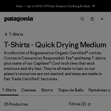
Sale — Up to 40% Off Past-Season Clothing & Gear
Filter & Sort
Limpiar Todos
In-Store Pickup
Selecciona una tienda
T-Shirts
T-Shirts - Quick Drying Medium
Ordenar Por
A collection of Regenerative Organic Certified® cotton,
Filtrar por
Category
Cotton in Conversion, Responsibili-Tee® and hemp T-shirts,
plus some of our Capilene® Cool tech tees that wick
Filtrar por
Price
moisture and dry fast. They’re all made to last so our
planet’s resources are not wasted, and many are made in
Fair Trade Certified™ factories.
Filtrar por
Size
1
T-Shirts
Camisas
Shorts
Trajes de Baño
Pantalones y
Filtrar por
Fit
Filtros
(
2
)
25 Productos
Filtrar por
Color