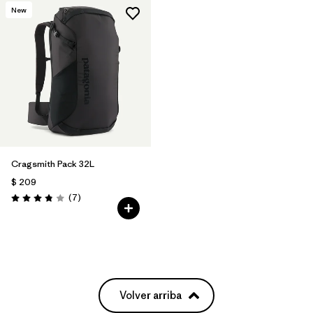
New
Cragsmith Pack 32L
$ 209
Comentarios
(7
)
Valoración: 3.9 / 5
Volver arriba