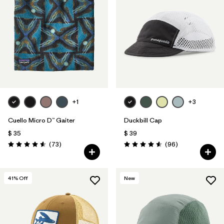
+1
+3
Cuello Micro D™ Gaiter
Duckbill Cap
$ 35
$ 39
Comentarios
Comentarios
(73
)
(96
)
Valoración: 4.6 / 5
Valoración: 4.6 / 5
41
% Off
New