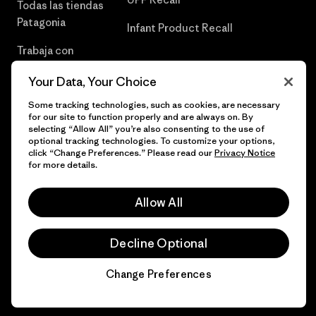
Todas las tiendas
Patagonia
Infant Product Recall
Trabaja con
Nosotros
Your Data, Your Choice
Prensa
Some tracking technologies, such as cookies, are necessary
for our site to function properly and are always on. By
selecting “Allow All” you’re also consenting to the use of
optional tracking technologies. To customize your options,
click “Change Preferences.” Please read our
Privacy Notice
© 2026 Patagonia, Inc. Todos los derechos reservados.
for more details.
Allow All
español
Decline Optional
Change Preferences
Chat