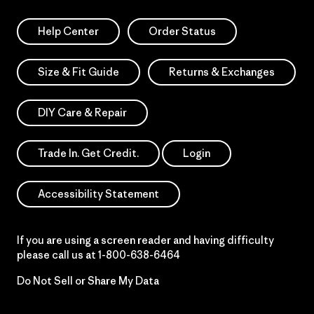
Help Center
Order Status
Size & Fit Guide
Returns & Exchanges
DIY Care & Repair
Trade In. Get Credit.
Login
Accessibility Statement
If you are using a screen reader and having difficulty
please call us at
1-800-638-6464
Do Not Sell or Share My Data