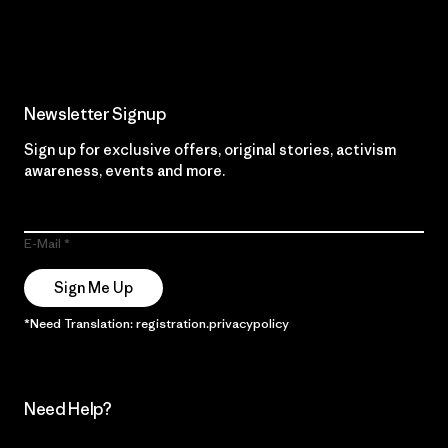
Read Our Commitment
Newsletter Signup
Sign up for exclusive offers, original stories, activism
awareness, events and more.
E-Mail
Sign Me Up
*Need Translation: registration.privacypolicy
Need Help?