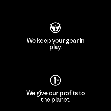
Visit Patagonia Action Works
We keep your gear in
play.
Visit Worn Wear
We give our profits to
the planet.