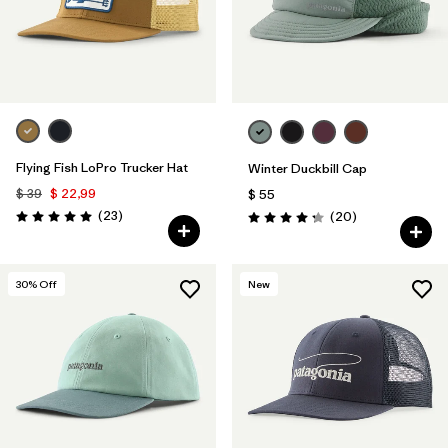
Flying Fish LoPro Trucker Hat
Winter Duckbill Cap
$ 39
$ 22,99
$ 55
Comentarios
(23
)
Comentarios
(20
)
Valoración: 5.0 / 5
Valoración: 4.3 / 5
30
% Off
New