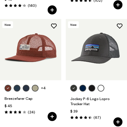
Comentarios
(102
)
Valoración: 4.6 / 5
Comentarios
(140
)
Valoración: 4.1 / 5
New
New
+4
Breezefarer Cap
Jockey P-6 Logo Lopro
Trucker Hat
$ 45
$ 39
Comentarios
(24
)
Valoración: 3.8 / 5
Comentarios
(67
)
Valoración: 4.4 / 5