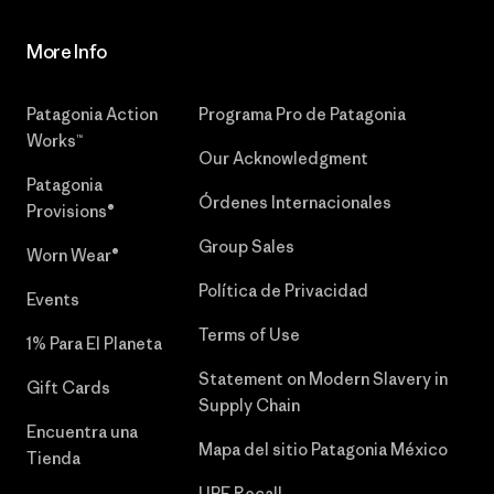
More Info
Patagonia Action
Programa Pro de Patagonia
Works™
Our Acknowledgment
Patagonia
Órdenes Internacionales
Provisions®
Group Sales
Worn Wear®
Política de Privacidad
Events
Terms of Use
1% Para El Planeta
Statement on Modern Slavery in
Gift Cards
Supply Chain
Encuentra una
Mapa del sitio Patagonia México
Tienda
UPF Recall