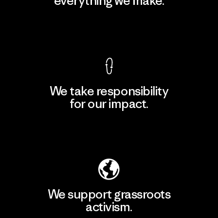
everything we make.
View Ironclad Guarantee
We take responsibility
for our impact.
Explore Our Footprint
We support grassroots
activism.