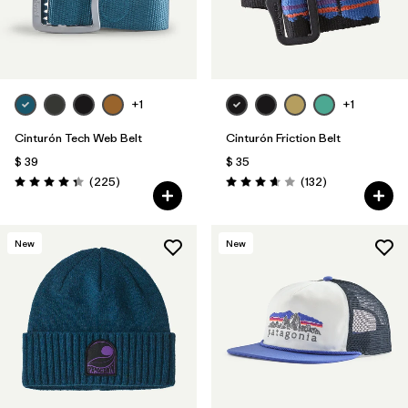
+1
+1
Cinturón Tech Web Belt
Cinturón Friction Belt
$ 39
$ 35
Comentarios
Comentarios
(225
)
(132
)
Valoración: 4.3 / 5
Valoración: 3.7 / 5
New
New