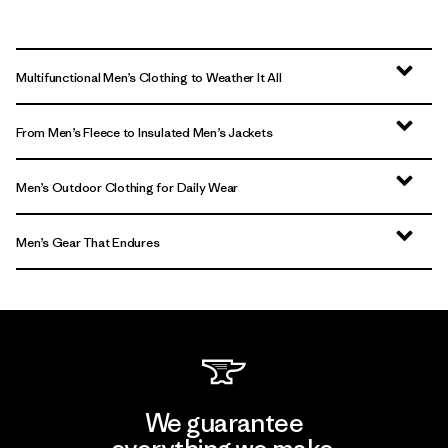
Multifunctional Men’s Clothing to Weather It All
From Men’s Fleece to Insulated Men’s Jackets
Men’s Outdoor Clothing for Daily Wear
Men’s Gear That Endures
We guarantee