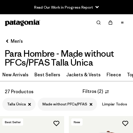
Read Our Work in Progress Report
Filter & Sort
Limpiar Todos
In-Store Pickup
Selecciona una tienda
Men's
Para Hombre - Made without
Ordenar Por
PFCs/PFAS Talla Única
Filtrar por
Category
New Arrivals
Best Sellers
Jackets & Vests
Fleece
To
Filtrar por
Price
Filtros
(
2
)
27 Productos
Filtrar por
Size
Talla Única
Made without PFCs/PFAS
Limpiar Todos
Filtrar por
Fit
1
Best Seller
New
Filtrar por
Color