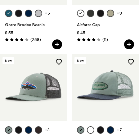
+5
+8
Gorro Brodeo Beanie
Airfarer Cap
$ 55
$ 45
Comentarios
Comentarios
(258
)
(11
)
Valoración: 4.1 / 5
Valoración: 4.1 / 5
New
New
+3
+7