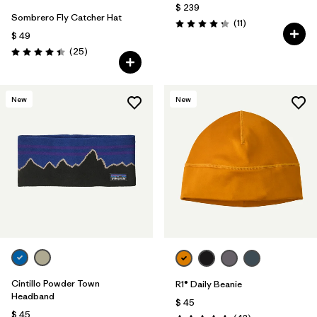
$ 239
Sombrero Fly Catcher Hat
Comentarios
(11
)
Valoración: 4.3 / 5
$ 49
Comentarios
(25
)
Valoración: 4.4 / 5
New
New
Cintillo Powder Town
R1® Daily Beanie
Headband
$ 45
$ 45