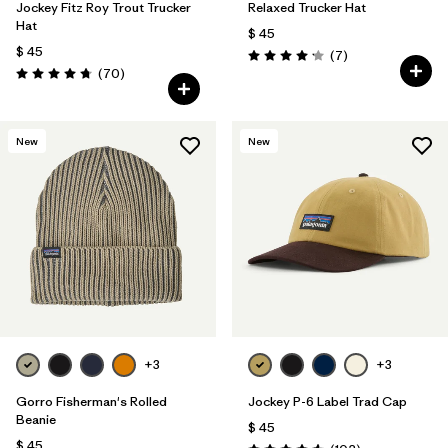
Jockey Fitz Roy Trout Trucker
Relaxed Trucker Hat
Hat
$ 45
$ 45
Comentarios
(7
)
Valoración: 4.1 / 5
Comentarios
(70
)
Valoración: 4.8 / 5
New
New
+3
+3
Gorro Fisherman's Rolled
Jockey P-6 Label Trad Cap
Beanie
$ 45
$ 45