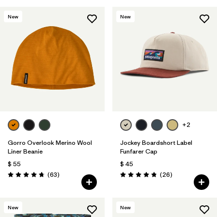
New
New
+2
Gorro Overlook Merino Wool
Jockey Boardshort Label
Liner Beanie
Funfarer Cap
$ 55
$ 45
Comentarios
Comentarios
(63
)
(26
)
Valoración: 4.8 / 5
Valoración: 4.8 / 5
New
New