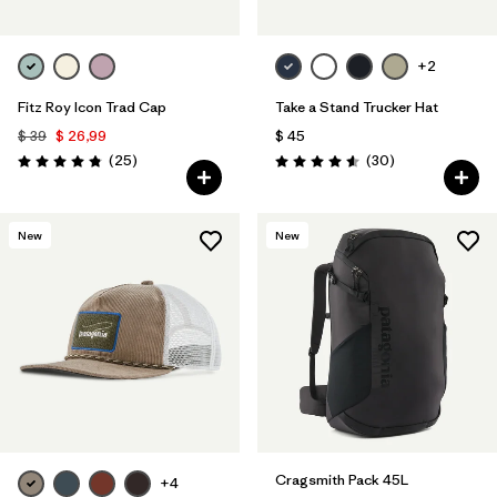
+2
Fitz Roy Icon Trad Cap
Take a Stand Trucker Hat
$ 39
$ 26,99
$ 45
Comentarios
Comentarios
(25
)
(30
)
Valoración: 4.8 / 5
Valoración: 4.6 / 5
New
New
Cragsmith Pack 45L
+4