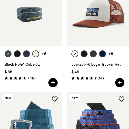
Filtrar por
Features
1
Filtrar por
Materials & Fabric
+6
+8
Black Hole® Cube 6L
Jockey P-6 Logo Trucker Hat
$ 55
$ 45
Comentarios
Comentarios
(48
)
(104
)
Valoración: 4.7 / 5
Valoración: 4.7 / 5
New
New