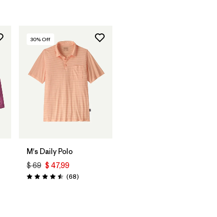
30
% Off
M's Daily Polo
$ 69
$ 47,99
Comentarios
(68
)
Valoración: 4.5 / 5
arios