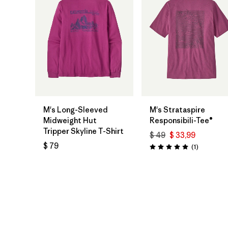
M's Long-Sleeved
M's Strataspire
Midweight Hut
Responsibili-Tee®
Tripper Skyline T-Shirt
$ 49
$ 33,99
$ 79
Comentari
(1
)
Valoración: 5.0 / 5