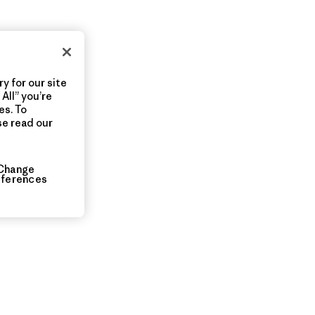
y for our site
All” you’re
es. To
se read our
Change
eferences