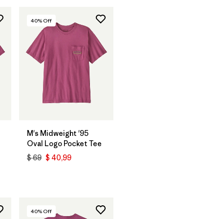
40
% Off
M's Midweight '95
Oval Logo Pocket Tee
$ 69
$ 40,99
40
% Off