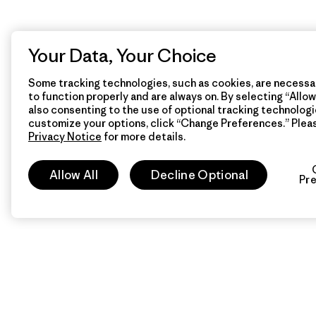
Your Data, Your Choice
Some tracking technologies, such as cookies, are necessar
to function properly and are always on. By selecting “Allow 
also consenting to the use of optional tracking technologi
customize your options, click “Change Preferences.” Plea
Privacy Notice
for more details.
Allow All
Decline Optional
Pr