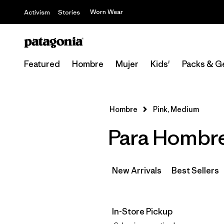
Worn Wear
Activism
Stories
Featured
Hombre
Mujer
Kids'
Packs & G
Hombre
Pink, Medium
Para Hombre
New Arrivals
Best Sellers
In-Store Pickup