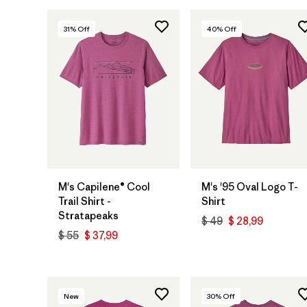
31
% Off
40
% Off
M's Capilene® Cool
M's '95 Oval Logo T-
Trail Shirt -
Shirt
Stratapeaks
$ 49
$ 28,99
$ 55
$ 37,99
New
30
% Off