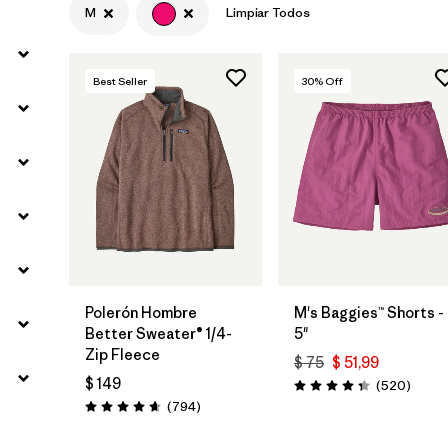
M
Limpiar Todos
Filtrar por
Materials & Fabric
Best Seller
30
% Off
Polerón Hombre
M's Baggies™ Shorts -
Better Sweater® 1/4-
5"
Zip Fleece
$ 75
$ 51,99
$ 149
Coment
(520
)
Valoración: 4.4 / 5
Comentarios
(794
)
Valoración: 4.7 / 5