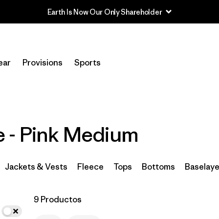
Earth Is Now Our Only Shareholder
In-Store Pickup
Selecciona una tienda
ear
Provisions
Sports
Filtrar por
Category
Filtrar por
Price
 - Pink Medium
Filtrar por
Size
1
Filtrar por
Fit
Jackets & Vests
Fleece
Tops
Bottoms
Baselaye
Filtrar por
Color
1
9 Productos
Filtrar por
Features