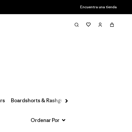
Encuentra una tienda
Filter & Sort
rs
Boardshorts & Rashguards
Hats & Accessories