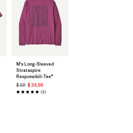
M's Long-Sleeved
Strataspire
Responsibili-Tee®
$ 59
$ 34,99
os
Comentarios
(2
)
Valoración: 5.0 / 5