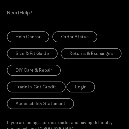
Need Help?
Help Center
Order Status
Size & Fit Guide
Returns & Exchanges
DIY Care & Repair
Trade In. Get Credit.
Login
Accessibility Statement
If you are using a screen reader and having difficulty
please call us at
1-800-638-6464