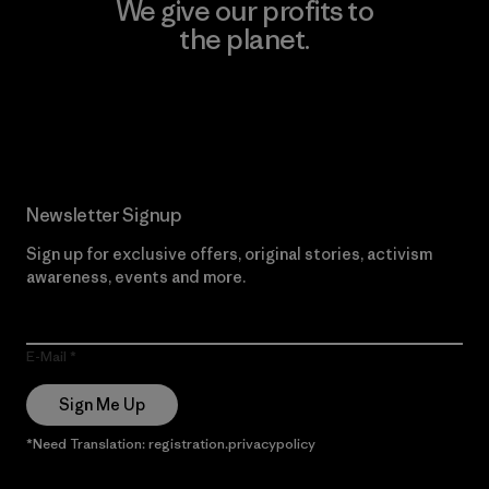
We give our profits to
the planet.
Read Our Commitment
Newsletter Signup
Sign up for exclusive offers, original stories, activism
awareness, events and more.
E-Mail
Sign Me Up
*Need Translation: registration.privacypolicy