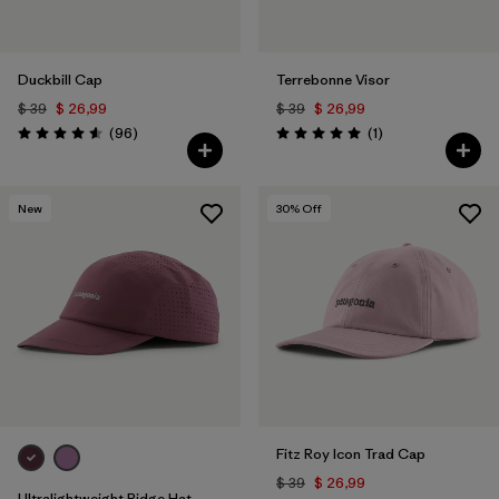
Duckbill Cap
Terrebonne Visor
$ 39
$ 26,99
$ 39
$ 26,99
Comentarios
Comentarios
(96
)
(1
)
Valoración: 4.6 / 5
Valoración: 5.0 / 5
New
30
% Off
Fitz Roy Icon Trad Cap
$ 39
$ 26,99
Ultralightweight Ridge Hat