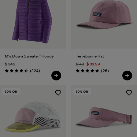
Filtrar por
Features
Filtrar por
Materials & Fabric
1
M's Down Sweater™ Hoody
Terrebonne Hat
$ 345
$ 49
$ 33,99
Comentarios
Comentarios
(324
)
(28
)
Valoración: 4.4 / 5
Valoración: 4.8 / 5
30
% Off
30
% Off