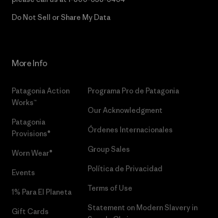
Do Not Sell or Share My Data
More Info
Patagonia Action
Programa Pro de Patagonia
Works™
Our Acknowledgment
Patagonia
Órdenes Internacionales
Provisions®
Group Sales
Worn Wear®
Política de Privacidad
Events
Terms of Use
1% Para El Planeta
Statement on Modern Slavery in
Gift Cards