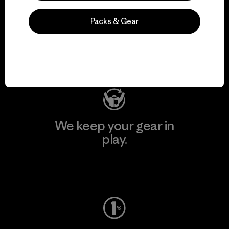
We support grassroots
Packs & Gear
activism.
Visit Patagonia Action Works
We keep your gear in
play.
Visit Worn Wear