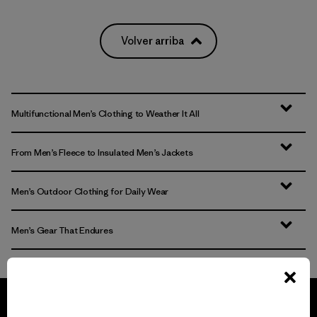
Volver arriba
Multifunctional Men’s Clothing to Weather It All
From Men’s Fleece to Insulated Men’s Jackets
Men’s Outdoor Clothing for Daily Wear
Men’s Gear That Endures