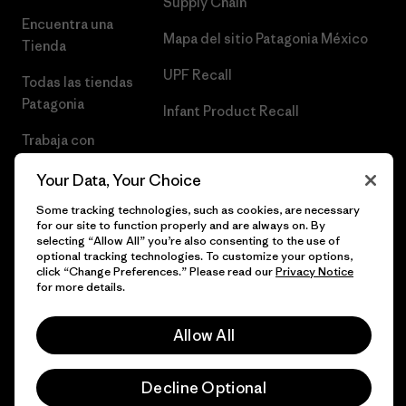
Supply Chain
Encuentra una
Mapa del sitio Patagonia México
Tienda
UPF Recall
Todas las tiendas
Patagonia
Infant Product Recall
Trabaja con
Nosotros
Your Data, Your Choice
Prensa
Some tracking technologies, such as cookies, are necessary
for our site to function properly and are always on. By
selecting “Allow All” you’re also consenting to the use of
optional tracking technologies. To customize your options,
click “Change Preferences.” Please read our
Privacy Notice
© 2026 Patagonia, Inc. Todos los derechos reservados.
for more details.
Allow All
español
Decline Optional