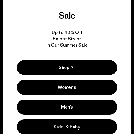
Sale
We guarantee
everything we make.
Up to 40% Off
Select Styles
View Ironclad Guarantee
In Our Summer Sale
Shop All
We take responsibility
for our impact.
Women’s
Explore Our Footprint
Men’s
Kids’ & Baby