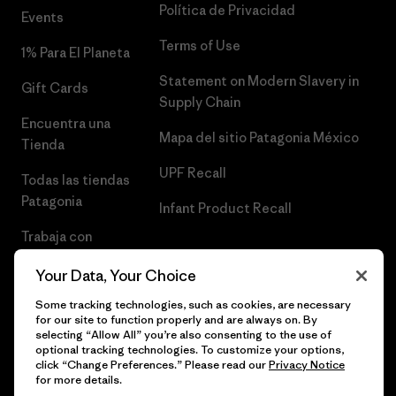
Política de Privacidad
Events
Terms of Use
1% Para El Planeta
Statement on Modern Slavery in
Gift Cards
Supply Chain
Encuentra una
Mapa del sitio Patagonia México
Tienda
UPF Recall
Todas las tiendas
Patagonia
Infant Product Recall
Trabaja con
Nosotros
Your Data, Your Choice
Prensa
Some tracking technologies, such as cookies, are necessary
for our site to function properly and are always on. By
selecting “Allow All” you’re also consenting to the use of
optional tracking technologies. To customize your options,
click “Change Preferences.” Please read our
Privacy Notice
© 2026 Patagonia, Inc. Todos los derechos reservados.
for more details.