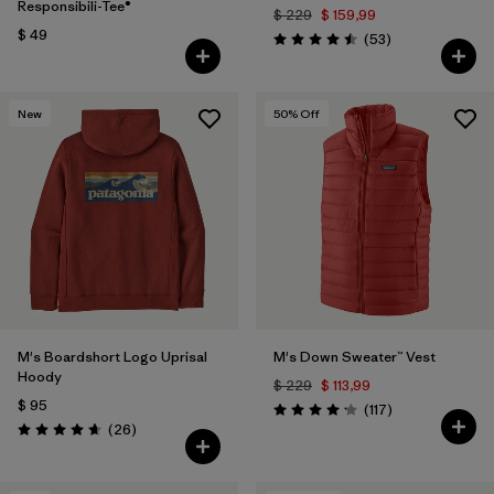
Responsibili-Tee®
$ 229
$ 159,99
$ 49
Comentarios
(53
)
Valoración: 4.5 / 5
New
50
% Off
M's Boardshort Logo Uprisal
M's Down Sweater™ Vest
Hoody
$ 229
$ 113,99
$ 95
Comentarios
(117
)
Valoración: 4.2 / 5
Comentarios
(26
)
Valoración: 4.7 / 5