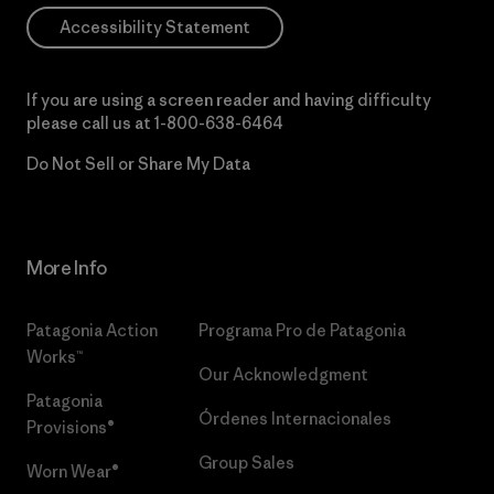
Accessibility Statement
If you are using a screen reader and having difficulty
please call us at
1-800-638-6464
Do Not Sell or Share My Data
More Info
Patagonia Action
Programa Pro de Patagonia
Works™
Our Acknowledgment
Patagonia
Órdenes Internacionales
Provisions®
Group Sales
Worn Wear®