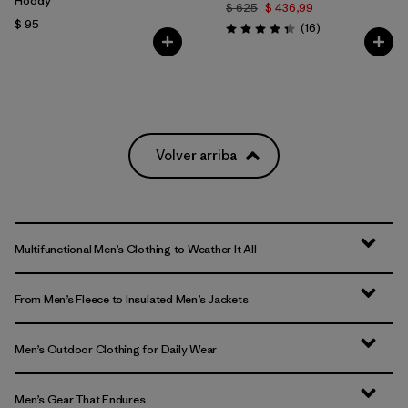
Hoody
$ 625
$ 436,99
$ 95
Comentarios
(16
)
Valoración: 4.3 / 5
Volver arriba
Multifunctional Men’s Clothing to Weather It All
From Men’s Fleece to Insulated Men’s Jackets
Men’s Outdoor Clothing for Daily Wear
Men’s Gear That Endures