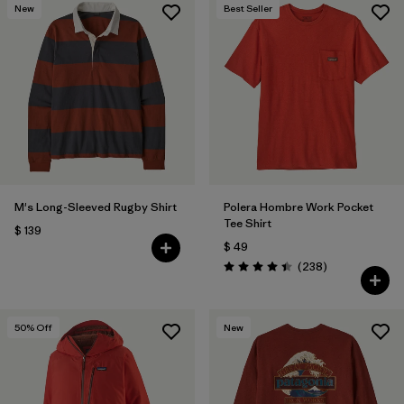
New
Best Seller
M's Long-Sleeved Rugby Shirt
Polera Hombre Work Pocket
Tee Shirt
$ 139
$ 49
Comentarios
(238
)
Valoración: 4.4 / 5
50
% Off
New