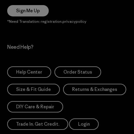
Sign Me Up
*Need Translation: registration.privacypolicy
Need Help?
Help Center
Order Status
Size & Fit Guide
Returns & Exchanges
DIY Care & Repair
Trade In. Get Credit.
Login