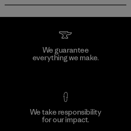
We guarantee
everything we make.
View Ironclad Guarantee
We take responsibility
for our impact.