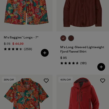
Filtrar por
Features
Filtrar por
Materials & Fabric
M's Baggies™ Longs - 7"
$ 75
$ 44,99
M's Long-Sleeved Lightweight
Comentarios
(259
)
Valoración: 4.4 / 5
Fjord Flannel Shirt
$ 95
Comentarios
(181
)
Valoración: 4.6 / 5
30
% Off
40
% Off