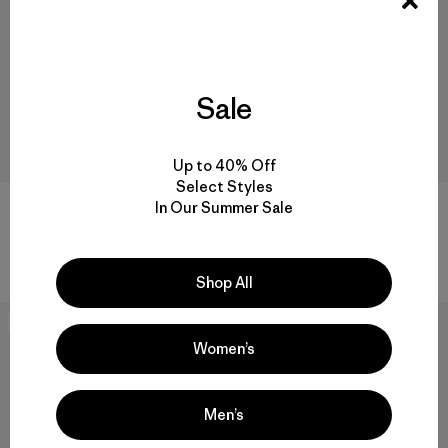
Sale
Up to 40% Off
Select Styles
In Our Summer Sale
Grade VII Down Parka
M's Upstride Jacket
$ 999
$ 349
$ 173,99
Comentarios
Comentarios
(12
)
(8
)
Valoración: 4.9 / 5
Valoración: 4.4 / 5
Shop All
40
% Off
New
Women’s
Men’s