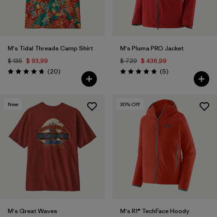
M's Tidal Threads Camp Shirt
M's Pluma PRO Jacket
$ 135
$ 93,99
$ 729
$ 436,99
Comentarios
Comentarios
(20
)
(5
)
Valoración: 4.8 / 5
Valoración: 4.8 / 5
New
30
% Off
M's Great Waves
M's R1® TechFace Hoody