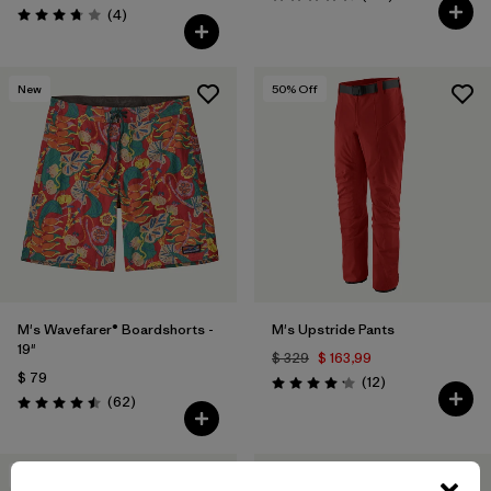
Valoración: 4.7 / 5
Comentarios
(4
)
Valoración: 3.8 / 5
New
50
% Off
M's Wavefarer® Boardshorts -
M's Upstride Pants
19"
$ 329
$ 163,99
$ 79
Comentarios
(12
)
Valoración: 4.2 / 5
Comentarios
(62
)
Valoración: 4.5 / 5
New
50
% Off