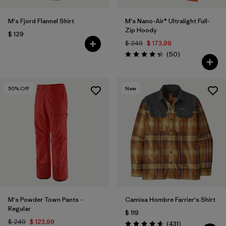
M's Fjord Flannel Shirt
M's Nano-Air® Ultralight Full-
Zip Hoody
$ 129
$ 249
$ 173,99
Comentarios
(50
)
Valoración: 4.3 / 5
50
% Off
New
M's Powder Town Pants -
Camisa Hombre Farrier's Shirt
Regular
$ 119
$ 249
$ 123,99
Comentarios
(431
)