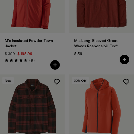
M's Insulated Powder Town
M's Long-Sleeved Great
Jacket
Waves Responsibili-Tee®
$ 399
$ 198,99
$ 59
Comentarios
(9
)
Valoración: 4.6 / 5
New
30
% Off