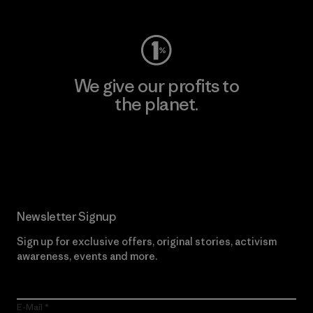
We give our profits to
the planet.
Read Our Commitment
Newsletter Signup
Sign up for exclusive offers, original stories, activism
awareness, events and more.
E-Mail