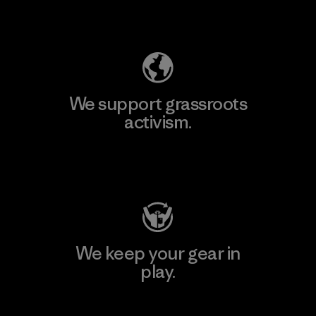
Explore Our Footprint
We support grassroots
activism.
Visit Patagonia Action Works
We keep your gear in
play.
Visit Worn Wear