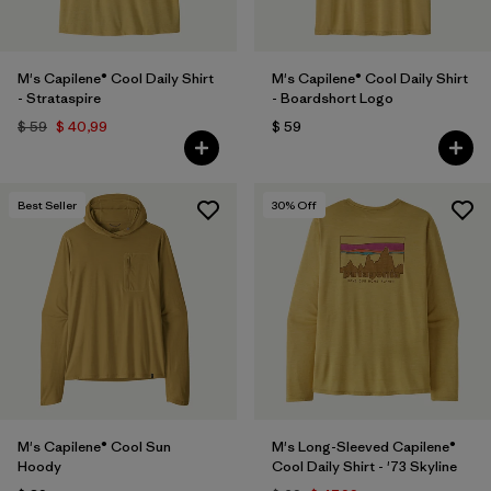
M's Capilene® Cool Daily Shirt
M's Capilene® Cool Daily Shirt
- Strataspire
- Boardshort Logo
$ 59
$ 40,99
$ 59
Best Seller
30
% Off
M's Capilene® Cool Sun
M's Long-Sleeved Capilene®
Hoody
Cool Daily Shirt - '73 Skyline