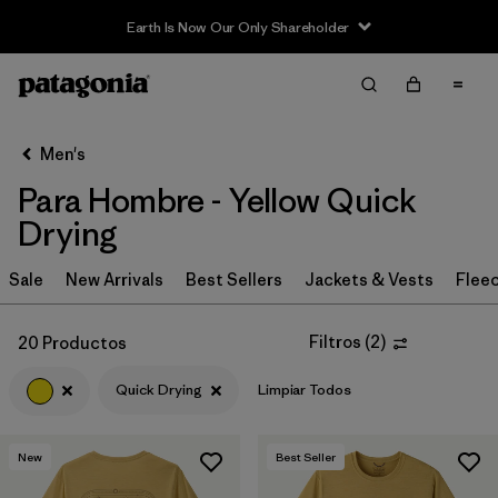
Earth Is Now Our Only Shareholder
Filter & Sort
Limpiar Todos
In-Store Pickup
Selecciona una tienda
Men's
Para Hombre - Yellow Quick
Ordenar Por
Drying
Filtrar por
Category
Sale
New Arrivals
Best Sellers
Jackets & Vests
Flee
Filtrar por
Price
Filtros
(
2
)
20 Productos
Filtrar por
Size
Quick Drying
Limpiar Todos
Filtrar por
Fit
New
Best Seller
Filtrar por
Color
1