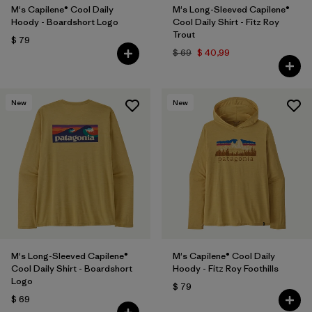
M's Capilene® Cool Daily
M's Long-Sleeved Capilene®
Hoody - Boardshort Logo
Cool Daily Shirt - Fitz Roy
Trout
$ 79
$ 69
$ 40,99
New
New
M's Long-Sleeved Capilene®
M's Capilene® Cool Daily
Cool Daily Shirt - Boardshort
Hoody - Fitz Roy Foothills
Logo
$ 79
$ 69