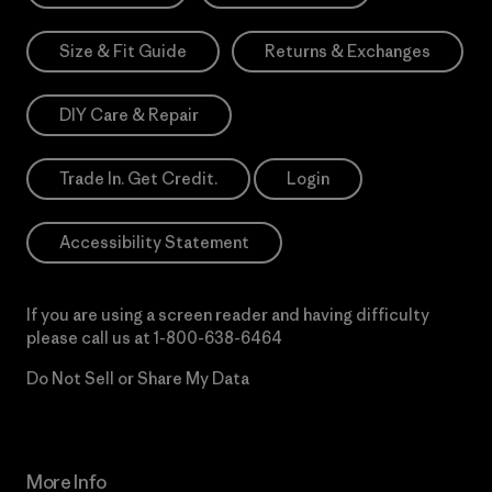
Size & Fit Guide
Returns & Exchanges
DIY Care & Repair
Trade In. Get Credit.
Login
Accessibility Statement
If you are using a screen reader and having difficulty
please call us at
1-800-638-6464
Do Not Sell or Share My Data
More Info