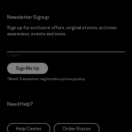
Newsletter Signup
Sign up for exclusive offers, original stories, activism
awareness, events and more.
E-Mail
Sign Me Up
*Need Translation: registration.privacypolicy
Need Help?
Help Center
Order Status