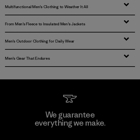
Multifunctional Men’s Clothing to Weather It All
From Men’s Fleece to Insulated Men’s Jackets
Men’s Outdoor Clothing for Daily Wear
Men’s Gear That Endures
We guarantee
everything we make.