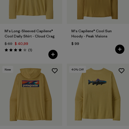
M's Long-Sleeved Capilene®
M's Capilene® Cool Sun
Cool Daily Shirt - Cloud Crag
Hoody - Peak Visions
$ 69
$ 40,99
$ 99
Comentarios
(1
)
Valoración: 4.0 / 5
New
40
% Off