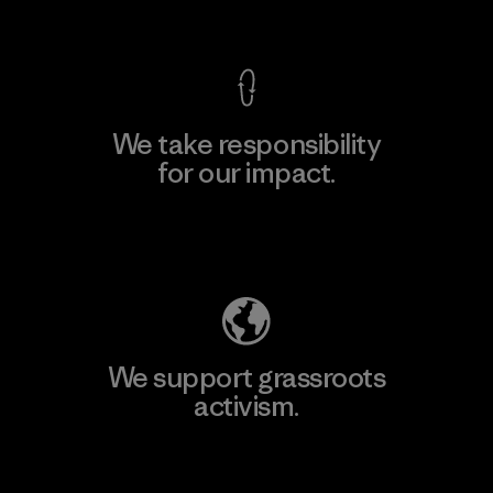
View Ironclad Guarantee
We take responsibility
for our impact.
Explore Our Footprint
We support grassroots
activism.
Visit Patagonia Action Works