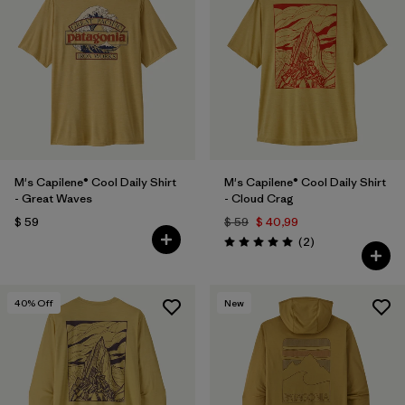
M's Capilene® Cool Daily Shirt
M's Capilene® Cool Daily Shirt
- Great Waves
- Cloud Crag
$ 59
$ 59
$ 40,99
Comentarios
(2
)
Valoración: 5.0 / 5
40
% Off
New