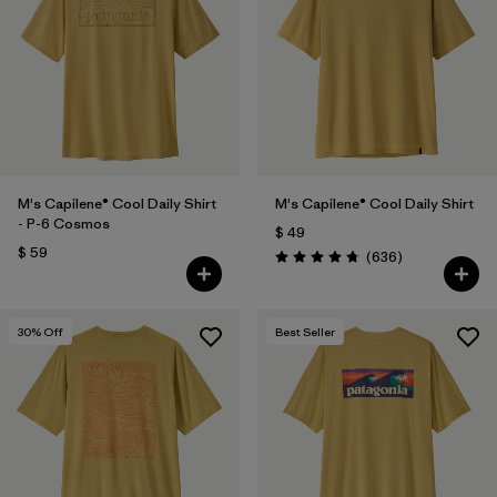
Filtrar por
Features
1
Filtrar por
Materials & Fabric
M's Capilene® Cool Daily Shirt
M's Capilene® Cool Daily Shirt
- P-6 Cosmos
$ 49
$ 59
Comentarios
(636
)
Valoración: 4.7 / 5
30
% Off
Best Seller