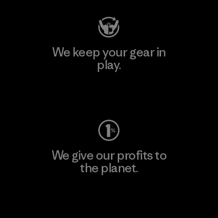
We keep your gear in
play.
Visit Worn Wear
We give our profits to
the planet.
Read Our Commitment