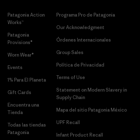
Patagonia Action
Programa Pro de Patagonia
Works™
Our Acknowledgment
Patagonia
Órdenes Internacionales
Provisions®
Group Sales
Worn Wear®
Política de Privacidad
Events
Terms of Use
1% Para El Planeta
Statement on Modern Slavery in
Gift Cards
Supply Chain
Encuentra una
Mapa del sitio Patagonia México
Tienda
UPF Recall
Todas las tiendas
Patagonia
Infant Product Recall