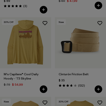
$ 89
$ 69
$ 47,99
Comentarios
(3
)
Valoración: 5.0 / 5
30
% Off
New
M's Capilene® Cool Daily
Cinturón Friction Belt
Hoody - '73 Skyline
$ 35
$ 79
$ 54,99
Comentarios
(132
)
Valoración: 3.7 / 5
New
30
% Off