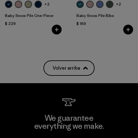
+2
+2
Baby Snow Pile One-Piece
Baby Snow Pile Bibs
$ 229
$ 169
Volver arriba
We guarantee
everything we make.