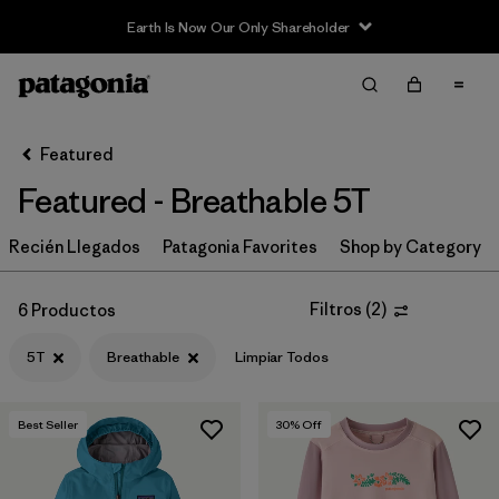
Earth Is Now Our Only Shareholder
Filter & Sort
Limpiar Todos
In-Store Pickup
Selecciona una tienda
Featured
Featured - Breathable 5T
Ordenar Por
Recién Llegados
Filtrar por
Patagonia Favorites
Shop by Category
Category
Filtrar por
Price
Filtros
(
2
)
6 Productos
5T
Breathable
Limpiar Todos
Filtrar por
Size
1
Filtrar por
Fit
Best Seller
30
% Off
Filtrar por
Color