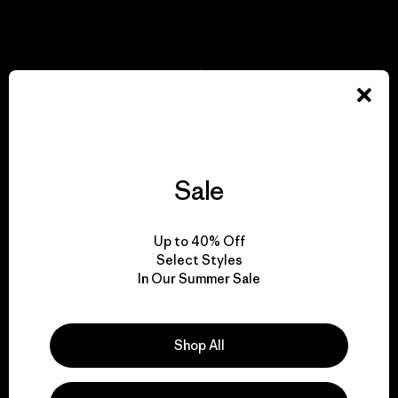
View Ironclad Guarantee
We take responsibility
for our impact.
Sale
Explore Our Footprint
Up to 40% Off
Select Styles
In Our Summer Sale
We support grassroots
activism.
Shop All
Visit Patagonia Action Works