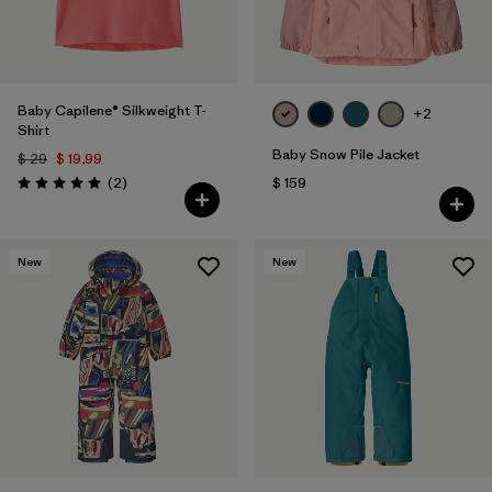
Baby Capilene® Silkweight T-
+2
Shirt
Baby Snow Pile Jacket
$ 29
$ 19,99
Comentarios
(2
)
$ 159
Valoración: 5.0 / 5
New
New