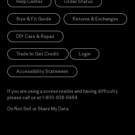
Help Center
Order Status
Size & Fit Guide
Returns & Exchanges
DIY Care & Repair
Trade In. Get Credit.
Login
Accessibility Statement
If you are using a screen reader and having difficulty
please call us at
1-800-638-6464
Do Not Sell or Share My Data