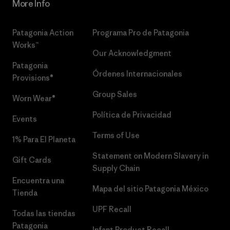
More Info
Patagonia Action
Programa Pro de Patagonia
Works™
Our Acknowledgment
Patagonia
Órdenes Internacionales
Provisions®
Group Sales
Worn Wear®
Política de Privacidad
Events
Terms of Use
1% Para El Planeta
Statement on Modern Slavery in
Gift Cards
Supply Chain
Encuentra una
Mapa del sitio Patagonia México
Tienda
UPF Recall
Todas las tiendas
Patagonia
Infant Product Recall