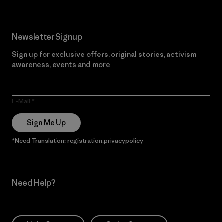
Newsletter Signup
Sign up for exclusive offers, original stories, activism
awareness, events and more.
E-Mail
Sign Me Up
*Need Translation: registration.privacypolicy
Need Help?