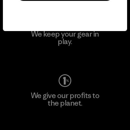
We keep your gear in
play.
Visit Worn Wear
We give our profits to
the planet.
Read Our Commitment