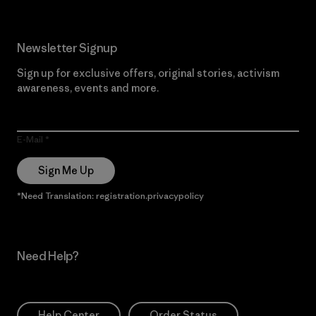
Newsletter Signup
Sign up for exclusive offers, original stories, activism
awareness, events and more.
E-Mail
Sign Me Up
*Need Translation: registration.privacypolicy
Need Help?
Help Center
Order Status