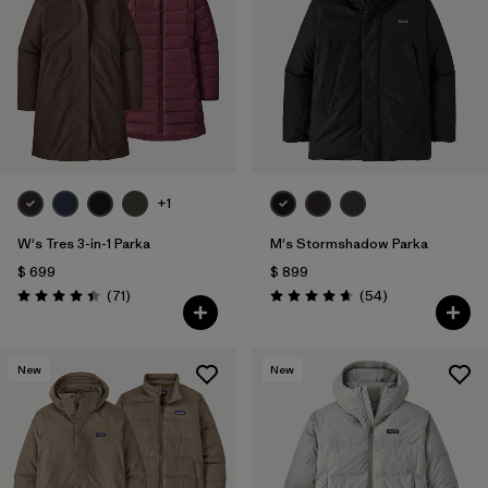
Filtrar por
Features & Processes
1
Filtrar por
Materials & Fabric
1
Filtrar por
Gender
+1
W's Tres 3-in-1 Parka
M's Stormshadow Parka
$ 699
$ 899
Comentarios
Comentarios
(71
)
(54
)
Valoración: 4.4 / 5
Valoración: 4.7 / 5
New
New