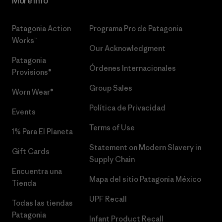
More Info
Patagonia Action
Programa Pro de Patagonia
Works™
Our Acknowledgment
Patagonia
Órdenes Internacionales
Provisions®
Group Sales
Worn Wear®
Política de Privacidad
Events
Terms of Use
1% Para El Planeta
Statement on Modern Slavery in
Gift Cards
Supply Chain
Encuentra una
Mapa del sitio Patagonia México
Tienda
UPF Recall
Todas las tiendas
Patagonia
Infant Product Recall