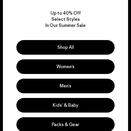
View Ironclad Guarantee
Up to 40% Off
Select Styles
In Our Summer Sale
We take responsibility
for our impact.
Shop All
Women’s
Explore Our Footprint
Men’s
We support grassroots
Kids’ & Baby
activism.
Packs & Gear
Visit Patagonia Action Works