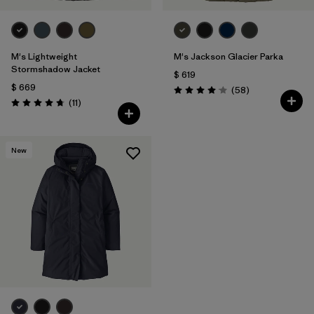
M's Lightweight
M's Jackson Glacier Parka
Stormshadow Jacket
$ 619
$ 669
Comentarios
(58
)
Valoración: 4.0 / 5
Comentarios
(11
)
Valoración: 4.7 / 5
New