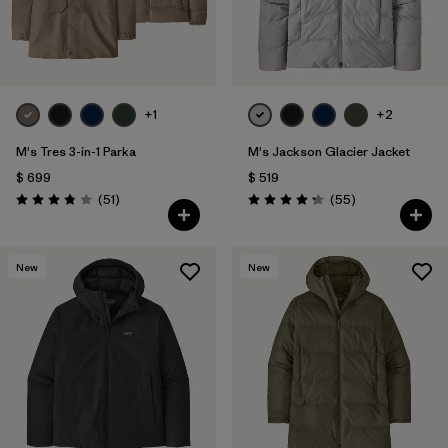
+1
+2
M's Tres 3-in-1 Parka
M's Jackson Glacier Jacket
$ 699
$ 519
Comentarios
Comentarios
(51
)
(55
)
Valoración: 3.8 / 5
Valoración: 4.3 / 5
New
New