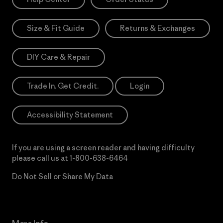
Size & Fit Guide
Returns & Exchanges
DIY Care & Repair
Trade In. Get Credit.
Login
Accessibility Statement
If you are using a screen reader and having difficulty
please call us at
1-800-638-6464
Do Not Sell or Share My Data