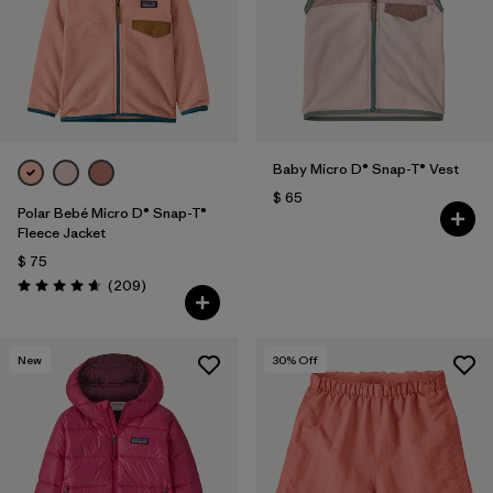
Filtrar por
Features & Processes
Filtrar por
Materials & Fabric
Filtrar por
Sport
Baby Micro D® Snap-T® Vest
$ 65
Filtrar por
Product Family
Polar Bebé Micro D® Snap-T®
Fleece Jacket
$ 75
Filtrar por
Gender
Comentarios
(209
)
Valoración: 4.7 / 5
Filtrar por
Kids
New
30
% Off