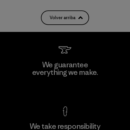
Volver arriba
We guarantee
everything we make.
View Ironclad Guarantee
We take responsibility