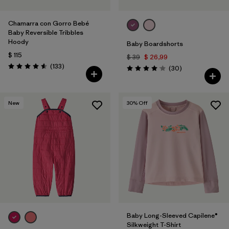
Chamarra con Gorro Bebé
Baby Reversible Tribbles
Hoody
Baby Boardshorts
$ 115
$ 39
$ 26,99
Comentarios
(133
)
Comentarios
(30
)
Valoración: 4.6 / 5
Valoración: 4.0 / 5
New
30
% Off
Baby Long-Sleeved Capilene®
Silkweight T-Shirt