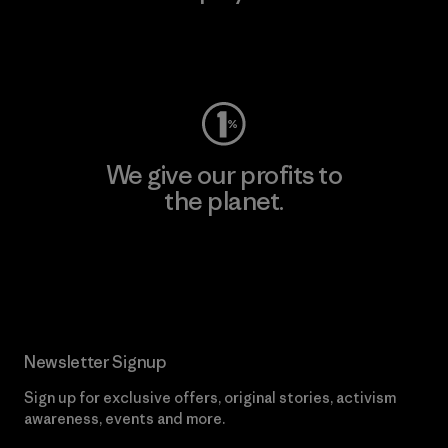
Visit Worn Wear
We give our profits to
the planet.
Read Our Commitment
Newsletter Signup
Sign up for exclusive offers, original stories, activism
awareness, events and more.