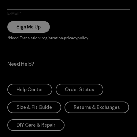
E-Mail
Sign Me Up
*Need Translation: registration.privacypolicy
Need Help?
Help Center
Order Status
Size & Fit Guide
Returns & Exchanges
DIY Care & Repair