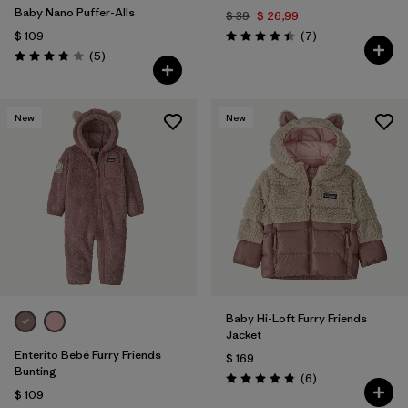
Baby Nano Puffer-Alls
$ 39
$ 26,99
Comentarios
$ 109
(7
)
Valoración: 4.4 / 5
Comentarios
(5
)
Valoración: 3.8 / 5
New
New
Baby Hi-Loft Furry Friends
Jacket
Enterito Bebé Furry Friends
$ 169
Bunting
Comentarios
(6
)
Valoración: 4.8 / 5
$ 109