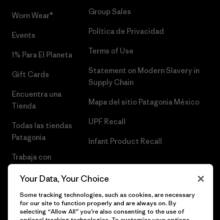
Group Sales
Worn Wear®
Política de Privacidad
Events
Terms of Use
1% Para El Planeta
Statement on Modern Slavery in
Gift Cards
Supply Chain
Encuentra una
Mapa del sitio Patagonia México
Tienda
UPF Recall
Todas las tiendas
Patagonia
Infant Product Recall
Trabaja con
Nosotros
Your Data, Your Choice
Prensa
Some tracking technologies, such as cookies, are necessary
for our site to function properly and are always on. By
selecting “Allow All” you’re also consenting to the use of
optional tracking technologies. To customize your options,