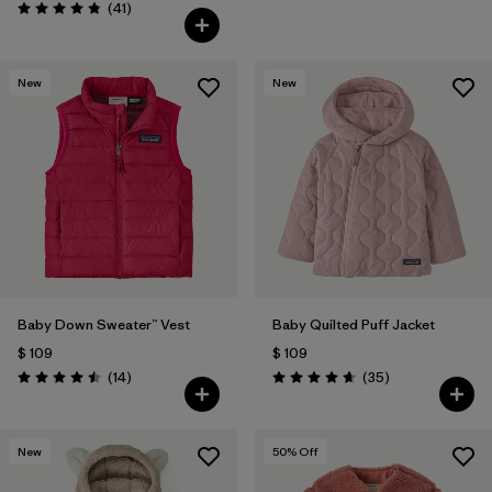
Comentarios
(41
)
Valoración: 4.8 / 5
New
New
Baby Down Sweater™ Vest
Baby Quilted Puff Jacket
$ 109
$ 109
Comentarios
Comentarios
(14
)
(35
)
Valoración: 4.5 / 5
Valoración: 4.7 / 5
New
50
% Off