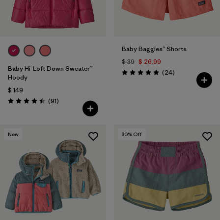
Baby Baggies™ Shorts
$ 39
$ 26,99
Baby Hi-Loft Down Sweater™
Comentarios
(24
)
Valoración: 4.9 / 5
Hoody
$ 149
Comentarios
(91
)
Valoración: 4.4 / 5
New
30
% Off