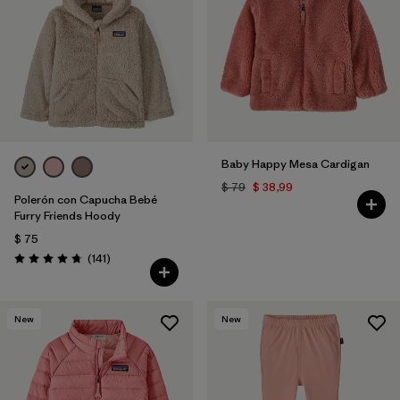
Baby Happy Mesa Cardigan
$ 79
$ 38,99
Polerón con Capucha Bebé
Furry Friends Hoody
$ 75
Comentarios
(141
)
Valoración: 4.7 / 5
New
New