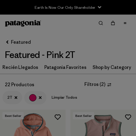
Earth Is Now Our Only Shareholder
Filter & Sort
Limpiar Todos
In-Store Pickup
Selecciona una tienda
Featured
Featured - Pink 2T
Ordenar Por
Recién Llegados
Filtrar por
Patagonia Favorites
Shop by Category
Category
Filtrar por
Price
Filtros
(
2
)
22 Productos
2T
Limpiar Todos
Filtrar por
Size
1
Filtrar por
Fit
Best Seller
Best Seller
Filtrar por
Color
1