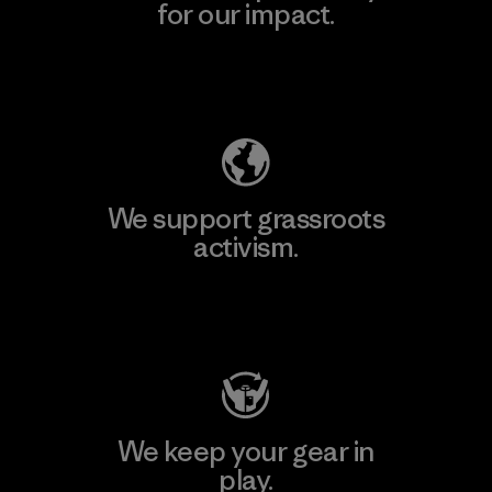
for our impact.
Explore Our Footprint
We support grassroots
activism.
Visit Patagonia Action Works
We keep your gear in
play.