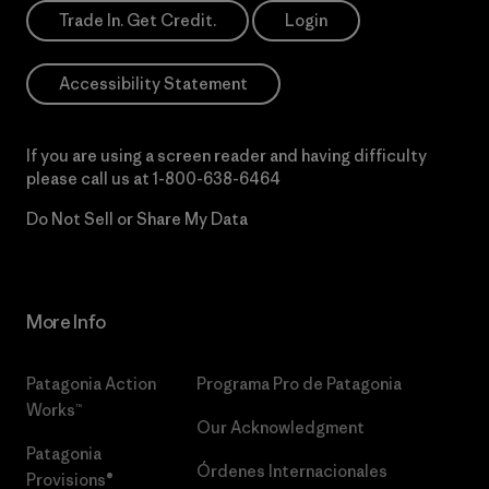
Trade In. Get Credit.
Login
Accessibility Statement
If you are using a screen reader and having difficulty
please call us at
1-800-638-6464
Do Not Sell or Share My Data
More Info
Patagonia Action
Programa Pro de Patagonia
Works™
Our Acknowledgment
Patagonia
Órdenes Internacionales
Provisions®