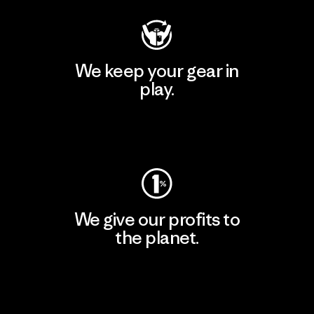
We keep your gear in
play.
Visit Worn Wear
We give our profits to
the planet.
Read Our Commitment