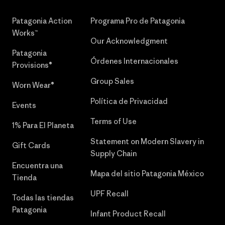
Patagonia Action
Programa Pro de Patagonia
Works™
Our Acknowledgment
Patagonia
Órdenes Internacionales
Provisions®
Group Sales
Worn Wear®
Política de Privacidad
Events
Terms of Use
1% Para El Planeta
Statement on Modern Slavery in
Gift Cards
Supply Chain
Encuentra una
Mapa del sitio Patagonia México
Tienda
UPF Recall
Todas las tiendas
Patagonia
Infant Product Recall