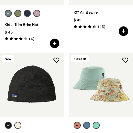
R1® Air Beanie
$ 45
Kids' Trim Brim Hat
Comentarios
(43
)
Valoración: 4.3 / 5
$ 45
Comentarios
(4
)
Valoración: 4.0 / 5
New
40
% Off