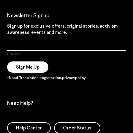
Newsletter Signup
Sign up for exclusive offers, original stories, activism
awareness, events and more.
E-Mail
Sign Me Up
*Need Translation: registration.privacypolicy
Need Help?
Help Center
Order Status