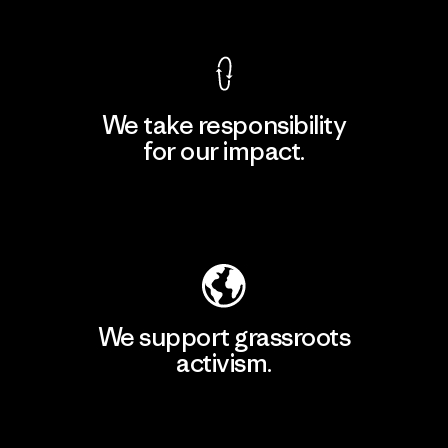
We take responsibility
for our impact.
Explore Our Footprint
We support grassroots
activism.
Visit Patagonia Action Works