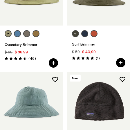
Surf Brimmer
Quandary Brimmer
$ 59
$ 40,99
$ 65
$ 38,99
Comentarios
Comentarios
(1
)
(46
)
Valoración: 5.0 / 5
Valoración: 4.5 / 5
New