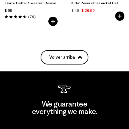
Gorro Better Sweater™ Beanie
Kids' Reversible Bucket Hat
$ 55
$ 45
$ 26,99
Comentarios
(79
)
Valoración: 4.6 / 5
Volver arriba
We guarantee
everything we make.
View Ironclad Guarantee