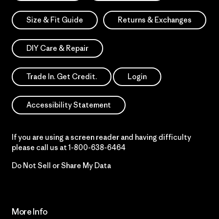
Size & Fit Guide
Returns & Exchanges
DIY Care & Repair
Trade In. Get Credit.
Login
Accessibility Statement
If you are using a screen reader and having difficulty
please call us at
1-800-638-6464
Do Not Sell or Share My Data
More Info