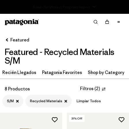
Read Our Work in Progress Report
Filter & Sort
Limpiar Todos
In-Store Pickup
Selecciona una tienda
Featured
Featured - Recycled Materials
Ordenar Por
S/M
Filtrar por
Category
Recién Llegados
Patagonia Favorites
Shop by Category
Filtrar por
Price
Filtros
(
2
)
8 Productos
Filtrar por
Size
1
S/M
Recycled Materials
Limpiar Todos
Filtrar por
Fit
31
% Off
Filtrar por
Color