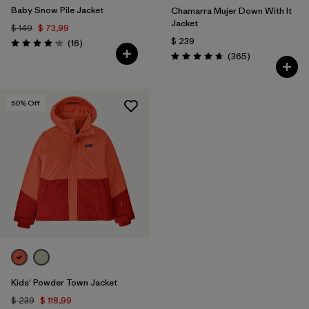
Baby Snow Pile Jacket
Chamarra Mujer Down With It
Jacket
$ 149
$ 73,99
$ 239
Comentarios
(16
)
Valoración: 4.2 / 5
Comentarios
(365
)
Valoración: 4.7 / 5
50
% Off
Kids' Powder Town Jacket
$ 239
$ 118,99