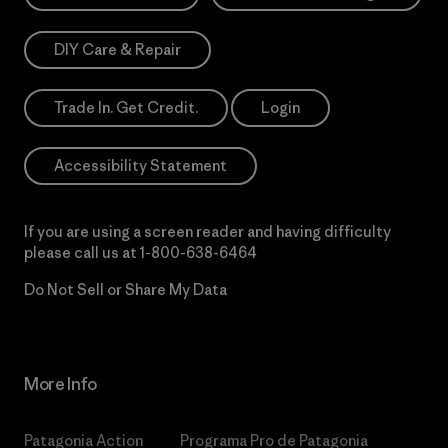
DIY Care & Repair
Trade In. Get Credit.
Login
Accessibility Statement
If you are using a screen reader and having difficulty
please call us at
1-800-638-6464
Do Not Sell or Share My Data
More Info
Patagonia Action
Programa Pro de Patagonia