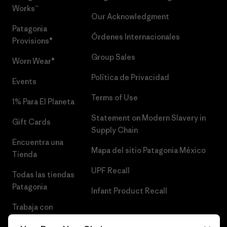
Works™
Our Acknowledgment
Patagonia
Órdenes Internacionales
Provisions®
Group Sales
Worn Wear®
Política de Privacidad
Events
Terms of Use
1% Para El Planeta
Statement on Modern Slavery in
Gift Cards
Supply Chain
Encuentra una
Mapa del sitio Patagonia México
Tienda
UPF Recall
Todas las tiendas
Patagonia
Infant Product Recall
Trabaja con
Nosotros