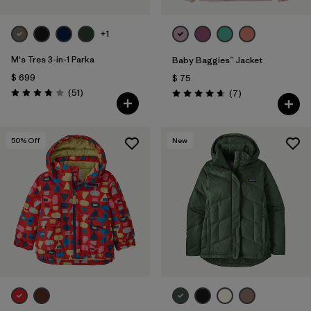
+1
M's Tres 3-in-1 Parka
Baby Baggies™ Jacket
$ 699
$ 75
Comentarios
(51
)
Comentarios
(7
)
Valoración: 3.8 / 5
Valoración: 4.7 / 5
50
% Off
New