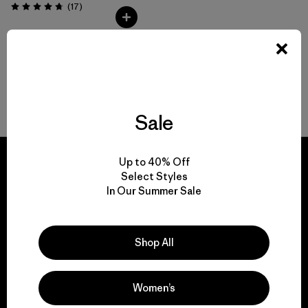
Comentarios
(17
)
Valoración: 4.8 / 5
Volver arriba
Sale
Up to 40% Off
Select Styles
In Our Summer Sale
We guarantee
everything we make.
Shop All
View Ironclad Guarantee
Women’s