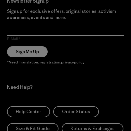
Newsletter Signup
Sign up for exclusive offers, original stories, activism
awareness, events and more.
E-Mail
Sign Me Up
*Need Translation: registration.privacypolicy
Need Help?
Help Center
Order Status
Size & Fit Guide
Returns & Exchanges