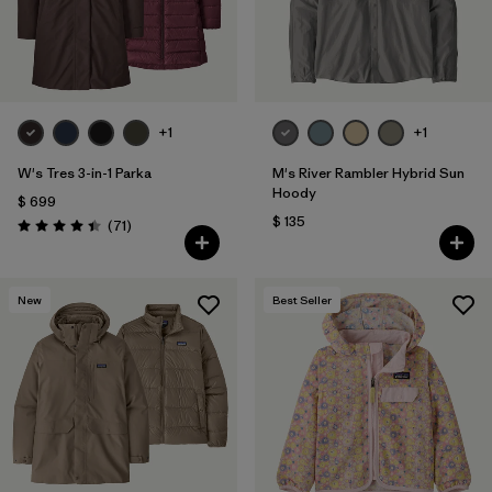
+1
+1
W's Tres 3-in-1 Parka
M's River Rambler Hybrid Sun
Hoody
$ 699
$ 135
Comentarios
(71
)
Valoración: 4.4 / 5
New
Best Seller