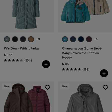
Filtrar por
Features & Processes
1
Filtrar por
Materials & Fabric
Filtrar por
Sport
+3
+5
Filtrar por
Gender
W's Down With It Parka
Chamarra con Gorro Bebé
Baby Reversible Tribbles
$ 365
Hoody
Filtrar por
Kids
Comentarios
(164
)
Valoración: 4.4 / 5
$ 115
Comentarios
(133
)
Valoración: 4.6 / 5
New
New