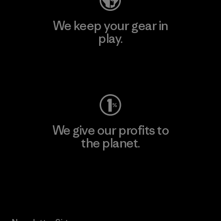
We keep your gear in
play.
Visit Worn Wear
We give our profits to
the planet.
Read Our Commitment