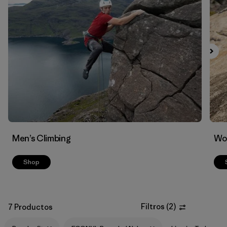
Filtrar por
Materials & Fabric
1
Men’s Climbing
Wo
Shop
Filtros
(
2
)
7 Productos