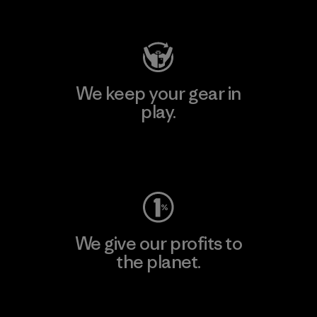
Visit Patagonia Action Works
We keep your gear in
play.
Visit Worn Wear
We give our profits to
the planet.
Read Our Commitment