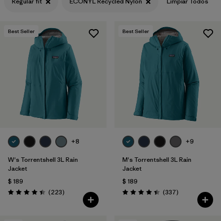
Regular fit
ECONYL Recycled Nylon
Limpiar Todos
Best Seller
Best Seller
+8
+9
W's Torrentshell 3L Rain
M's Torrentshell 3L Rain
Jacket
Jacket
$ 189
$ 189
Comentarios
Comentarios
(223
)
(337
)
Valoración: 4.4 / 5
Valoración: 4.4 / 5