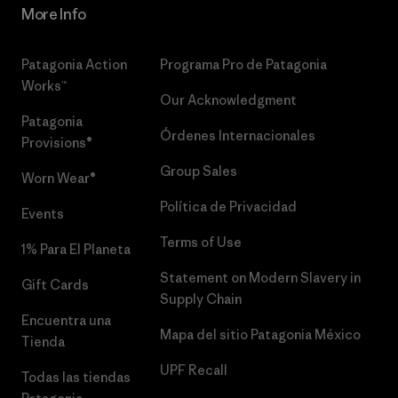
More Info
Patagonia Action
Programa Pro de Patagonia
Works™
Our Acknowledgment
Patagonia
Órdenes Internacionales
Provisions®
Group Sales
Worn Wear®
Política de Privacidad
Events
Terms of Use
1% Para El Planeta
Statement on Modern Slavery in
Gift Cards
Supply Chain
Encuentra una
Mapa del sitio Patagonia México
Tienda
UPF Recall
Todas las tiendas