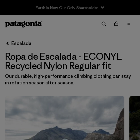
Filter & Sort
Limpiar Todos
In-Store Pickup
Selecciona una tienda
Escalada
Ropa de Escalada - ECONYL
Ordenar Por
Recycled Nylon Regular fit
Filtrar por
Category
Our durable, high-performance climbing clothing can stay
in rotation season after season.
Filtrar por
Price
Filtrar por
Size
Filtrar por
Fit
1
Filtrar por
Color