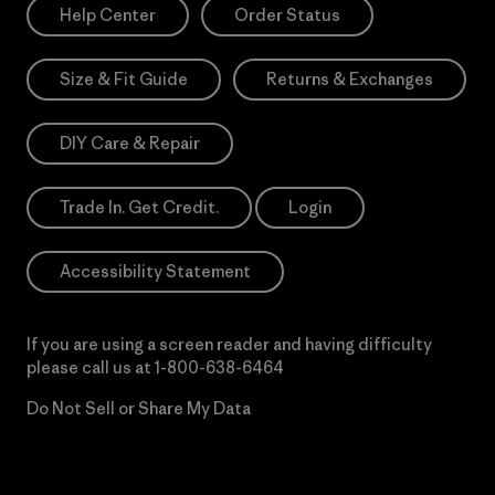
Help Center
Order Status
Size & Fit Guide
Returns & Exchanges
DIY Care & Repair
Trade In. Get Credit.
Login
Accessibility Statement
If you are using a screen reader and having difficulty
please call us at
1-800-638-6464
Do Not Sell or Share My Data