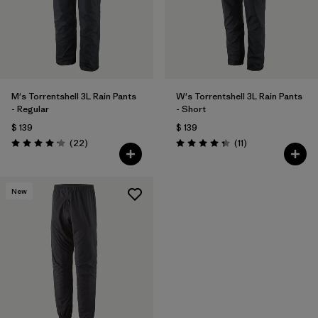
M's Torrentshell 3L Rain Pants
W's Torrentshell 3L Rain Pants
- Regular
- Short
$ 139
$ 139
Comentarios
Comentarios
(22
)
(11
)
Valoración: 4.2 / 5
Valoración: 4.4 / 5
New