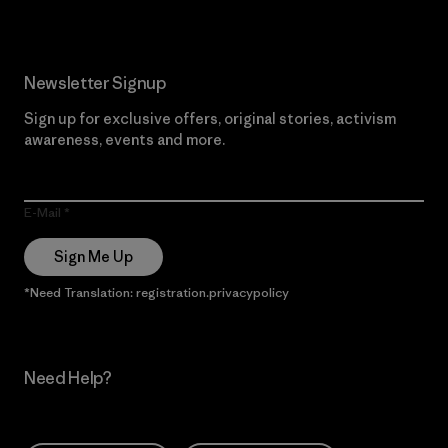
Newsletter Signup
Sign up for exclusive offers, original stories, activism
awareness, events and more.
E-Mail
Sign Me Up
*Need Translation: registration.privacypolicy
Need Help?