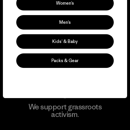
Women’s
View Ironclad Guarantee
Men’s
Kids’ & Baby
We take responsibility
for our impact.
Packs & Gear
Explore Our Footprint
We support grassroots
activism.