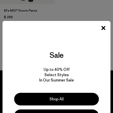
M's M10® Storm Pants
$ 289
Comentarios
(14
)
Valoración: 5.0 / 5
Sale
Volver arriba
Up to 40% Off
Select Styles
In Our Summer Sale
We guarantee
Shop All
everything we make.