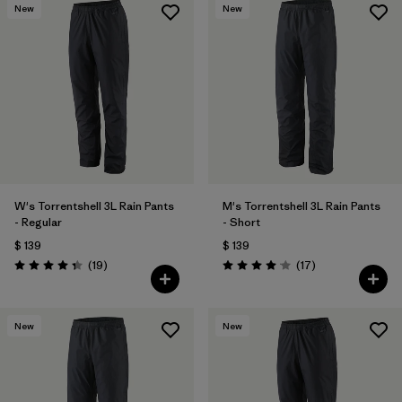
New
New
W's Torrentshell 3L Rain Pants
M's Torrentshell 3L Rain Pants
- Regular
- Short
$ 139
$ 139
Comentarios
Comentarios
(19
)
(17
)
Valoración: 4.4 / 5
Valoración: 4.1 / 5
New
New