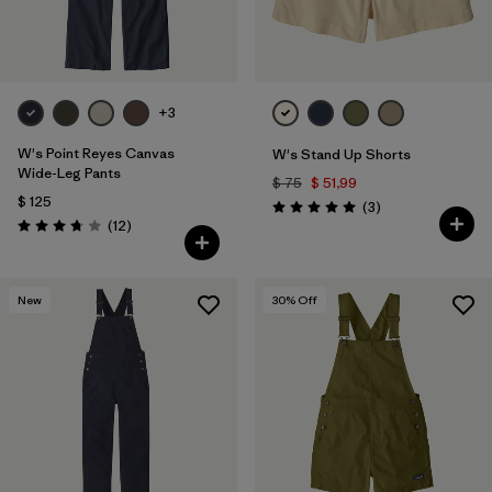
+3
W's Point Reyes Canvas
W's Stand Up Shorts
Wide-Leg Pants
$ 75
$ 51,99
$ 125
Comentarios
(3
)
Valoración: 5.0 / 5
Comentarios
(12
)
Valoración: 3.8 / 5
New
30
% Off