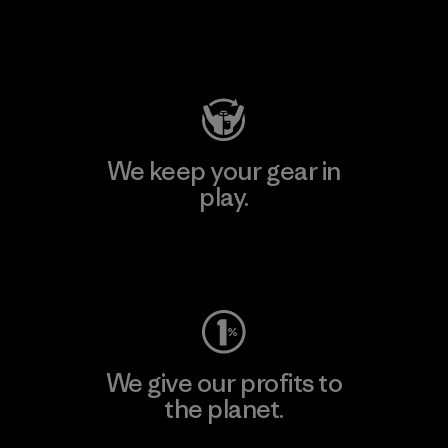
Visit Patagonia Action Works
We keep your gear in
play.
Visit Worn Wear
We give our profits to
the planet.