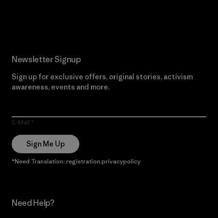
Read Our Commitment
Newsletter Signup
Sign up for exclusive offers, original stories, activism
awareness, events and more.
E-Mail
Sign Me Up
*Need Translation: registration.privacypolicy
Need Help?