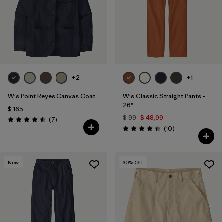
Filtrar por
Fit
Filtrar por
Color
Filtrar por
Features
+2
+1
Filtrar por
Materials & Fabric
1
W's Point Reyes Canvas Coat
W's Classic Straight Pants -
26"
$ 165
$ 99
$ 48,99
Comentarios
(7
)
Valoración: 4.6 / 5
Comentarios
(10
)
Valoración: 4.3 / 5
New
30
% Off