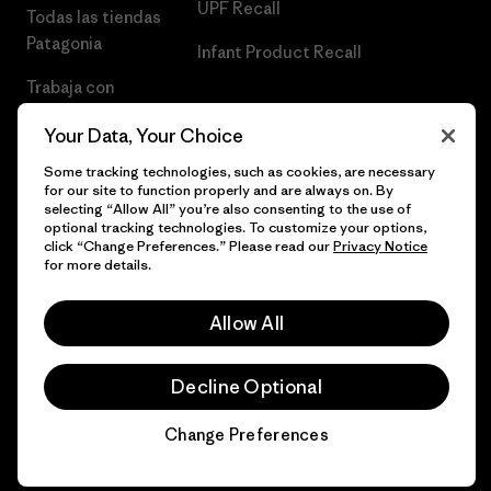
UPF Recall
Todas las tiendas
Patagonia
Infant Product Recall
Trabaja con
Nosotros
Your Data, Your Choice
Prensa
Some tracking technologies, such as cookies, are necessary
for our site to function properly and are always on. By
selecting “Allow All” you’re also consenting to the use of
optional tracking technologies. To customize your options,
click “Change Preferences.” Please read our
Privacy Notice
© 2026 Patagonia, Inc. Todos los derechos reservados.
for more details.
Allow All
español
Decline Optional
Change Preferences
Chat