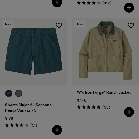
Comentarios
(182
)
Valoración: 4.2 / 5
New
New
W's Iron Forge® Ranch Jacket
$ 145
Shorts Mujer All Seasons
Comentarios
(53
)
Valoración: 4.9 / 5
Hemp Canvas - 5"
$ 79
Comentarios
(51
)
Valoración: 3.7 / 5