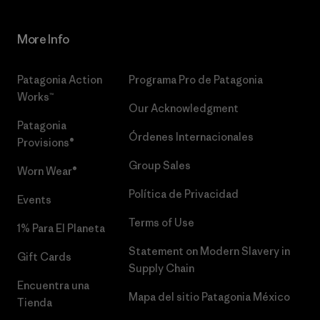
More Info
Patagonia Action
Programa Pro de Patagonia
Works™
Our Acknowledgment
Patagonia
Órdenes Internacionales
Provisions®
Group Sales
Worn Wear®
Política de Privacidad
Events
Terms of Use
1% Para El Planeta
Statement on Modern Slavery in
Gift Cards
Supply Chain
Encuentra una
Mapa del sitio Patagonia México
Tienda