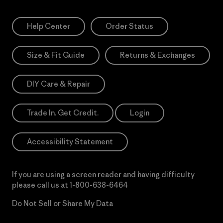
Help Center
Order Status
Size & Fit Guide
Returns & Exchanges
DIY Care & Repair
Trade In. Get Credit.
Login
Accessibility Statement
If you are using a screen reader and having difficulty
please call us at
1-800-638-6464
Do Not Sell or Share My Data