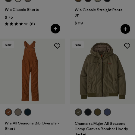
W's Classic Shorts
W's Classic Straight Pants -
31"
$ 75
$ 119
Comentarios
(8
)
Valoración: 4.3 / 5
New
New
W's All Seasons Bib Overalls -
Chamarra Mujer All Seasons
Short
Hemp Canvas Bomber Hoody
Jacket