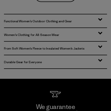
Functional Women’s Outdoor Clothing and Gear
Women’s Clothing for All-Season Wear
From Soft Women’s Fleece to Insulated Women’s Jackets
Durable Gear for Everyone
We guarantee