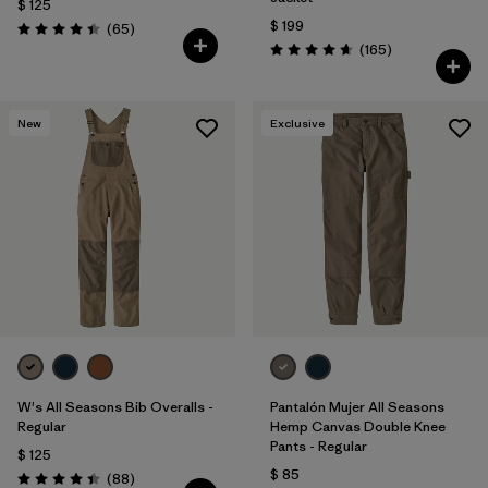
$ 125
$ 199
Comentarios
(65
)
Valoración: 4.4 / 5
Comentarios
(165
)
Valoración: 4.6 / 5
New
Exclusive
W's All Seasons Bib Overalls -
Pantalón Mujer All Seasons
Regular
Hemp Canvas Double Knee
Pants - Regular
$ 125
$ 85
Comentarios
(88
)
Valoración: 4.4 / 5