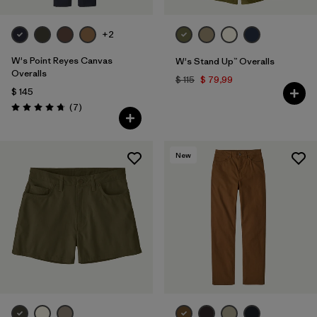
+2
W's Point Reyes Canvas
W's Stand Up™ Overalls
Overalls
$ 115
$ 79,99
$ 145
Comentarios
(7
)
Valoración: 4.7 / 5
New