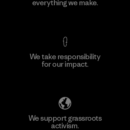
everything we make.
View Ironclad Guarantee
We take responsibility
for our impact.
Explore Our Footprint
We support grassroots
activism.