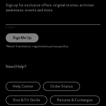
Sign up for exclusive offers, original stories, activism
awareness, events and more.
E-Mail
Sign Me Up
*Need Translation: registration.privacypolicy
Need Help?
Help Center
Order Status
Size & Fit Guide
Returns & Exchanges