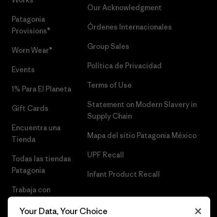
Our Acknowledgment
Patagonia
Órdenes Internacionales
Provisions®
Group Sales
Worn Wear®
Política de Privacidad
Events
Terms of Use
1% Para El Planeta
Statement on Modern Slavery in
Gift Cards
Supply Chain
Encuentra una
Mapa del sitio Patagonia México
Tienda
UPF Recall
Todas las tiendas
Patagonia
Infant Product Recall
Trabaja con
Nosotros
Your Data, Your Choice