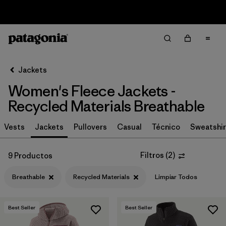
Sale — Up to 40% Off Past-Season Clothing & Gear
Filter & Sort
Limpiar Todos
In-Store Pickup
Selecciona una tienda
Jackets
Women's Fleece Jackets -
Ordenar Por
Recycled Materials Breathable
Filtrar por
Category
Vests
Jackets
Pullovers
Casual
Técnico
Sweatshir
Filtrar por
Price
Filtros
(
2
)
9 Productos
Filtrar por
Size
Breathable
Recycled Materials
Limpiar Todos
Filtrar por
Fit
Best Seller
Best Seller
Filtrar por
Color