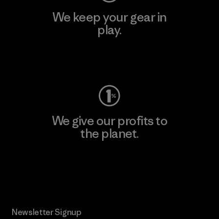
We keep your gear in
play.
Visit Worn Wear
We give our profits to
the planet.
Read Our Commitment
Newsletter Signup