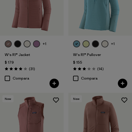
+1
+1
W's R1® Jacket
W's R1® Pullover
$ 179
$ 155
Comentarios
Comentarios
(31
)
(14
)
Valoración: 3.9 / 5
Valoración: 3.0 / 5
Compara
Compara
New
New