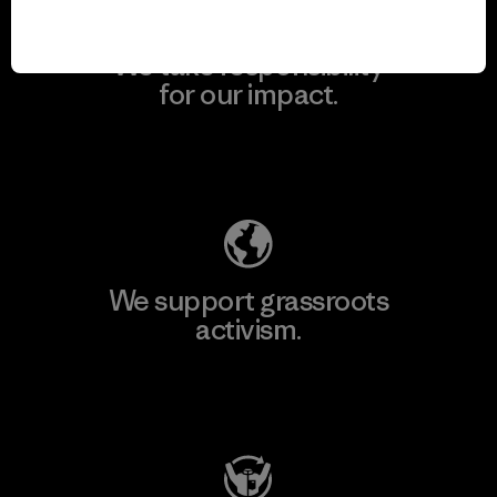
We take responsibility
for our impact.
Explore Our Footprint
We support grassroots
activism.
Visit Patagonia Action Works