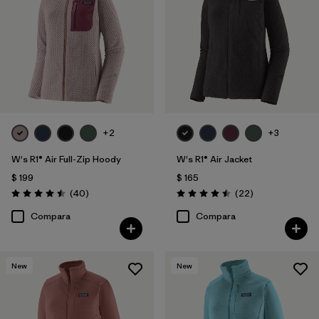
Filtrar por
Features
1
Filtrar por
Materials & Fabric
1
Filtrar por
Silhouette
+2
+3
Filtrar por
Sport
W's R1® Air Full-Zip Hoody
W's R1® Air Jacket
Filtrar por
Product Family
$ 199
$ 165
Comentarios
Comentarios
(40
)
(22
)
Valoración: 4.5 / 5
Valoración: 4.5 / 5
Compara
Compara
New
New