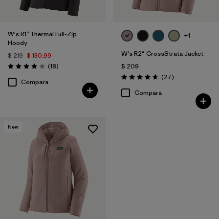
W's R1™ Thermal Full-Zip
+1
Hoody
W's R2® CrossStrata Jacket
$ 219
$ 130,99
Comentarios
(18
)
$ 209
Valoración: 3.9 / 5
Comentarios
(27
)
Valoración: 4.7 / 5
Compara
Compara
New