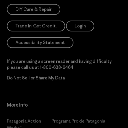
DIY Care & Repair
Trade In. Get Credit.
Login
Accessibility Statement
If you are using a screen reader and having difficulty
please call us at
1-800-638-6464
Do Not Sell or Share My Data
More Info
Patagonia Action
Programa Pro de Patagonia
Works™