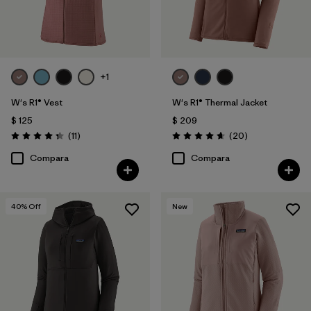
+1
W's R1® Vest
W's R1® Thermal Jacket
$ 125
$ 209
Comentarios
Comentarios
(11
)
(20
)
Valoración: 4.4 / 5
Valoración: 4.7 / 5
Compara
Compara
40
% Off
New