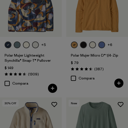
Filtrar por
Features
Filtrar por
Materials & Fabric
Filtrar por
Silhouette
+5
+6
Filtrar por
Sport
Polar Mujer Lightweight
Polar Mujer Micro D® 1/4-Zip
Synchilla® Snap-T® Pullover
$ 79
$ 149
Filtrar por
Product Family
Comentarios
(387
)
Valoración: 4.5 / 5
Comentarios
(1309
)
Valoración: 4.5 / 5
Compara
Compara
30
% Off
New