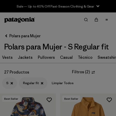
Sale — Up to 40% Off Past-Season Clothing & Gear
Filter & Sort
Limpiar Todos
In-Store Pickup
Selecciona una tienda
Polars para Mujer
Polars para Mujer - S Regular fit
Ordenar Por
Vests
Filtrar por
Jackets
Pullovers
Casual
Técnico
Sweatshir
Category
Filtrar por
Price
Filtros
(
2
)
27 Productos
S
Regular fit
Limpiar Todos
Filtrar por
Size
1
Filtrar por
Fit
1
Best Seller
Best Seller
Filtrar por
Color