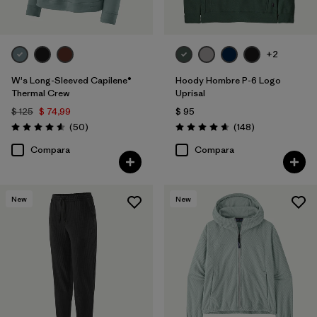
+2
W's Long-Sleeved Capilene®
Hoody Hombre P-6 Logo
Thermal Crew
Uprisal
$ 125
$ 74,99
$ 95
Comentarios
Comentarios
(50
)
(148
)
Valoración: 4.6 / 5
Valoración: 4.7 / 5
Compara
Compara
New
New