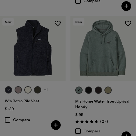
Compara
New
New
+1
W's Retro Pile Vest
M's Home Water Trout Uprisal
Hoody
$ 139
$ 95
Compara
Comentarios
(27
)
Valoración: 4.7 / 5
Compara