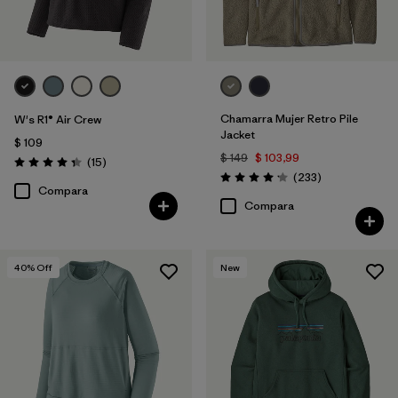
Chamarra Mujer Retro Pile
W's R1® Air Crew
Jacket
$ 109
$ 149
$ 103,99
Comentarios
(15
)
Valoración: 4.3 / 5
Comentarios
(233
)
Valoración: 4.2 / 5
Compara
Compara
40
% Off
New