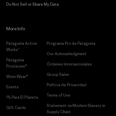
Do Not Sell or Share My Data
More Info
Patagonia Action
Programa Pro de Patagonia
Works™
Our Acknowledgment
Patagonia
Órdenes Internacionales
Provisions®
Group Sales
Worn Wear®
Política de Privacidad
Events
Terms of Use
1% Para El Planeta
Statement on Modern Slavery in
Gift Cards
Supply Chain