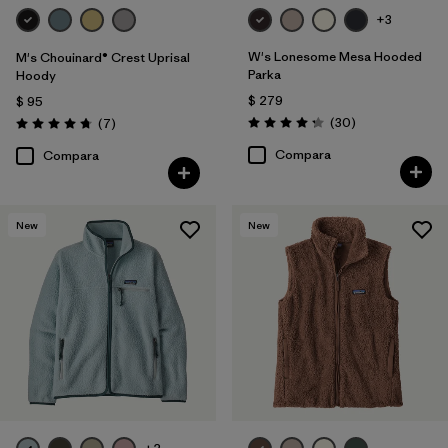
+3
W's Lonesome Mesa Hooded
M's Chouinard® Crest Uprisal
Parka
Hoody
$ 279
$ 95
Comentarios
Comentarios
(30
)
(7
)
Valoración: 4.2 / 5
Valoración: 4.7 / 5
Compara
Compara
New
New