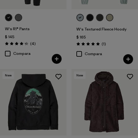
W's R1® Pants
W's Textured Fleece Hoody
$ 145
$ 165
Comentarios
(4
)
Comentarios
(1
)
Valoración: 4.3 / 5
Valoración: 5.0 / 5
Compara
Compara
New
New