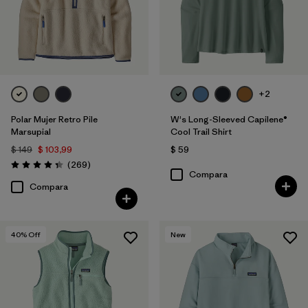
+2
Polar Mujer Retro Pile
W's Long-Sleeved Capilene®
Marsupial
Cool Trail Shirt
$ 149
$ 103,99
$ 59
Comentarios
(269
)
Valoración: 4.3 / 5
Compara
Compara
40
% Off
New