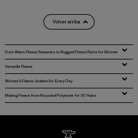
Volver arriba
From Warm Fleece Sweaters to Rugged Fleece Pants for Women
Versatile Fleece
Women’s Fleece Jackets for Every Day
Making Fleece from Recycled Polyester for 30 Years