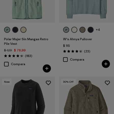
+4
Polar Mujer Sin Mangas Retro
W's Ahnya Pullover
Pile Vest
$ 115
$ 129
$ 76,99
Comentarios
(23
)
Valoración: 4.3 / 5
Comentarios
(183
)
Valoración: 4.3 / 5
Compara
Compara
New
30
% Off