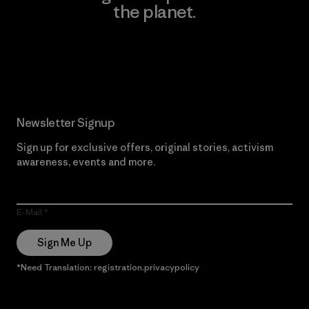
the planet.
Read Our Commitment
Newsletter Signup
Sign up for exclusive offers, original stories, activism
awareness, events and more.
E-Mail
Sign Me Up
*Need Translation: registration.privacypolicy