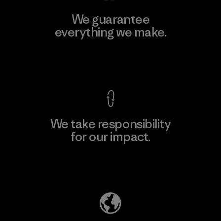
We guarantee
everything we make.
View Ironclad Guarantee
We take responsibility
for our impact.
Explore Our Footprint