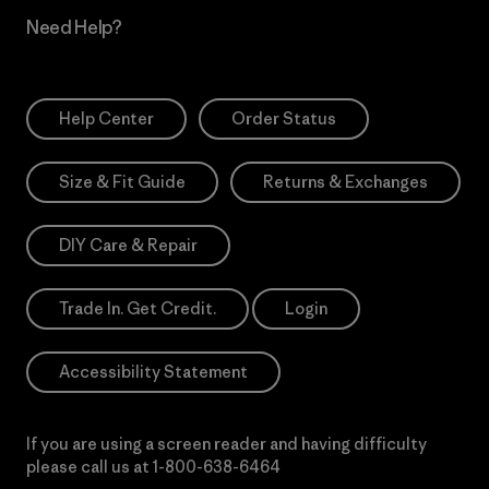
Need Help?
Help Center
Order Status
Size & Fit Guide
Returns & Exchanges
DIY Care & Repair
Trade In. Get Credit.
Login
Accessibility Statement
If you are using a screen reader and having difficulty
please call us at
1-800-638-6464