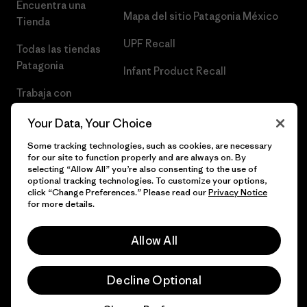
Encuentra una
Mapa del sitio Patagonia México
Tienda
UPF Recall
Todas las tiendas
Patagonia
Infant Product Recall
Trabaja con
Nosotros
Your Data, Your Choice
Prensa
Some tracking technologies, such as cookies, are necessary
for our site to function properly and are always on. By
selecting “Allow All” you’re also consenting to the use of
optional tracking technologies. To customize your options,
click “Change Preferences.” Please read our
Privacy Notice
© 2026 Patagonia, Inc. Todos los derechos reservados.
for more details.
Allow All
español
Decline Optional