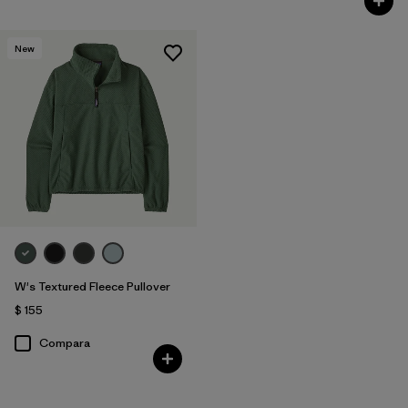
New
W's Textured Fleece Pullover
$ 155
Compara