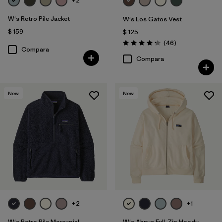
+2
W's Retro Pile Jacket
W's Los Gatos Vest
$ 159
$ 125
Comentarios
(46
)
Valoración: 4.2 / 5
Compara
Compara
New
New
+2
+1
W's Retro Pile Marsupial
W's Ahnya Full-Zip Hoody