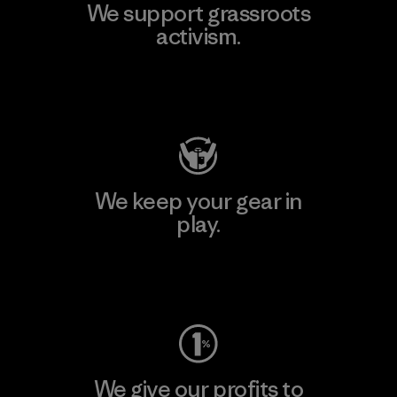
We support grassroots
activism.
Visit Patagonia Action Works
We keep your gear in
play.
Visit Worn Wear
We give our profits to