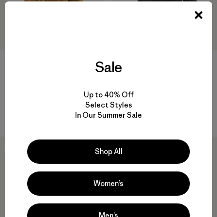
Sale
W's Durable Down Parka
W's Insulated Storm Shift
Jacket
$ 575
Up to 40% Off
$ 569
Comentarios
Select Styles
(4
)
Valoración: 5.0 / 5
Comentarios
(11
)
In Our Summer Sale
Valoración: 4.5 / 5
New
New
Shop All
Women’s
Men’s