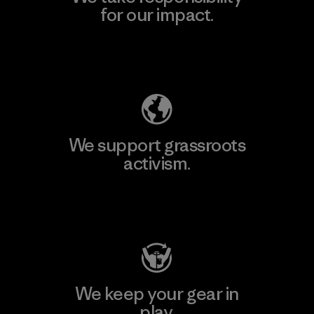
for our impact.
Explore Our Footprint
We support grassroots
activism.
Visit Patagonia Action Works
We keep your gear in
play.