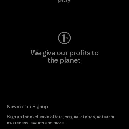
Visit Worn Wear
We give our profits to
the planet.
Read Our Commitment
Newsletter Signup
Sign up for exclusive offers, original stories, activism
awareness, events and more.