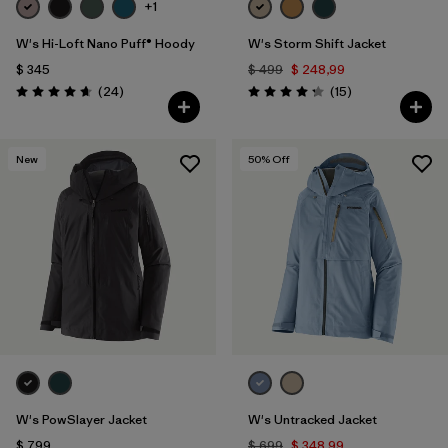
+1
W's Hi-Loft Nano Puff® Hoody
W's Storm Shift Jacket
$ 345
$ 499
$ 248,99
Comentarios
Comentarios
(24
)
(15
)
Valoración: 4.6 / 5
Valoración: 4.3 / 5
New
50
% Off
W's PowSlayer Jacket
W's Untracked Jacket
$ 799
$ 699
$ 348,99