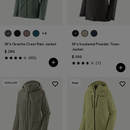
+4
W's Granite Crest Rain Jacket
W's Insulated Powder Town
Jacket
$ 289
$ 399
Comentarios
(101
)
Valoración: 4.1 / 5
Comentarios
(7
)
Valoración: 3.7 / 5
40
% Off
New