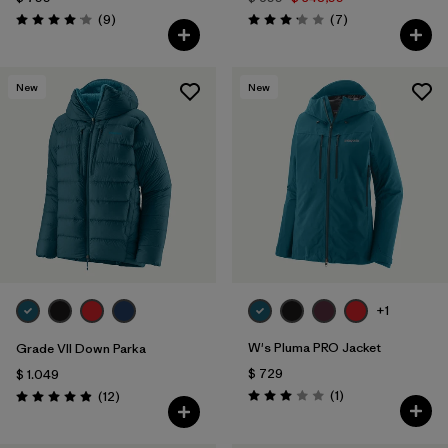
Comentarios
Comentarios
(9
)
(7
)
Valoración: 4.1 / 5
Valoración: 3.1 / 5
New
New
+1
W's Pluma PRO Jacket
Grade VII Down Parka
$ 729
$ 1.049
Comentarios
Comentarios
(1
)
(12
)
Valoración: 3.0 / 5
Valoración: 4.9 / 5