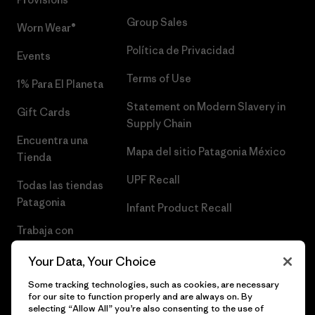
Group Sales
Worn Wear®
Política de Privacidad
Events
Terms of Use
1% Para El Planeta
Statement on Modern Slavery in
Gift Cards
Supply Chain
Encuentra una
Mapa del sitio Patagonia México
Tienda
UPF Recall
Todas las tiendas
Patagonia
Infant Product Recall
Trabaja con
Nosotros
Your Data, Your Choice
Prensa
Some tracking technologies, such as cookies, are necessary
for our site to function properly and are always on. By
selecting “Allow All” you’re also consenting to the use of