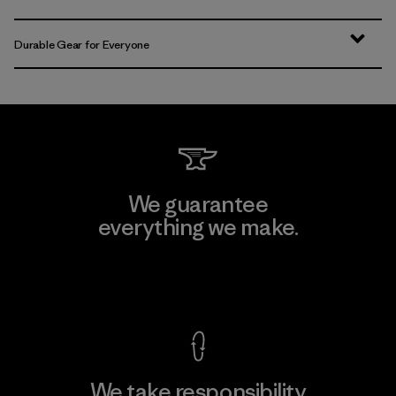
Durable Gear for Everyone
We guarantee
everything we make.
View Ironclad Guarantee
We take responsibility