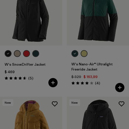
W's Nano-Air® Ultralight
W's SnowDrifter Jacket
Freeride Jacket
$ 469
$ 329
$ 163,99
Comentarios
(5
)
Valoración: 4.6 / 5
Comentarios
(4
)
Valoración: 4.0 / 5
New
New