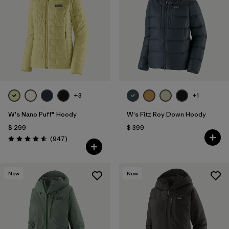
Filtrar por
Fit
1
Filtrar por
Color
Filtrar por
Features
1
+3
+1
Filtrar por
Materials & Fabric
W's Nano Puff® Hoody
W's Fitz Roy Down Hoody
$ 299
$ 399
Comentarios
(947
)
Valoración: 4.6 / 5
New
New