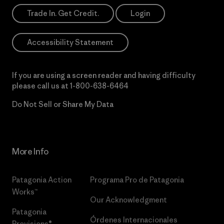
Trade In. Get Credit.
Login
Accessibility Statement
If you are using a screen reader and having difficulty
please call us at
1-800-638-6464
Do Not Sell or Share My Data
More Info
Patagonia Action
Programa Pro de Patagonia
Works™
Our Acknowledgment
Patagonia
Órdenes Internacionales
Provisions®