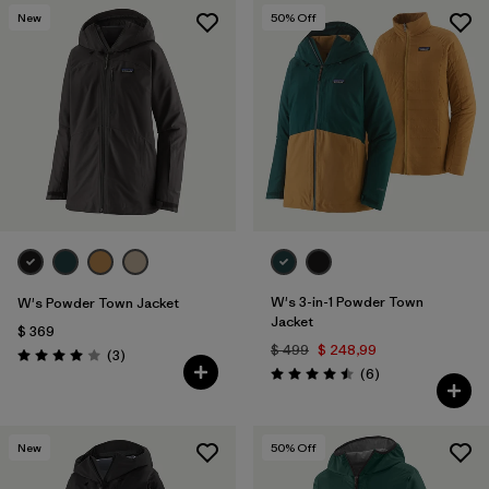
New
50
% Off
W's 3-in-1 Powder Town
W's Powder Town Jacket
Jacket
$ 369
$ 499
$ 248,99
Comentarios
(3
)
Valoración: 4.0 / 5
Comentarios
(6
)
Valoración: 4.5 / 5
New
50
% Off