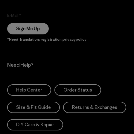
E-Mail
Sign Me Up
*Need Translation: registration.privacypolicy
Need Help?
Help Center
Order Status
Size & Fit Guide
Returns & Exchanges
DIY Care & Repair