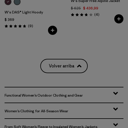
W's Super Free Alpine Jacket
$ 625
$ 436,99
W's DAS® Light Hoody
Comentarios
(4
)
Valoración: 3.8 / 5
$ 369
Comentarios
(9
)
Valoración: 4.8 / 5
Volver arriba
Functional Women’s Outdoor Clothing and Gear
Women’s Clothing for All-Season Wear
From Soft Women’s Fleece to Insulated Women’s Jackets