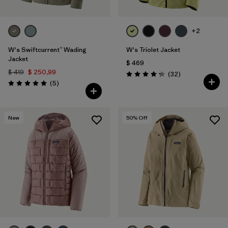
+2
W's Swiftcurrent™ Wading
W's Triolet Jacket
Jacket
$ 469
$ 419
$ 250,99
Comentarios
(32
)
Valoración: 4.3 / 5
Comentarios
(5
)
Valoración: 5.0 / 5
New
50
% Off