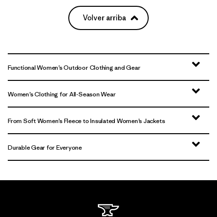
Volver arriba
Functional Women’s Outdoor Clothing and Gear
Women’s Clothing for All-Season Wear
From Soft Women’s Fleece to Insulated Women’s Jackets
Durable Gear for Everyone