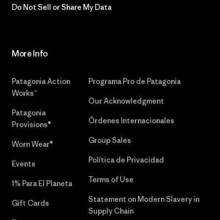
Do Not Sell or Share My Data
More Info
Patagonia Action
Programa Pro de Patagonia
Works™
Our Acknowledgment
Patagonia
Órdenes Internacionales
Provisions®
Group Sales
Worn Wear®
Política de Privacidad
Events
Terms of Use
1% Para El Planeta
Statement on Modern Slavery in
Gift Cards
Supply Chain