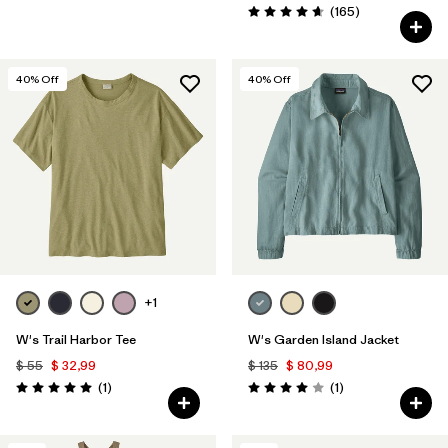
Comentarios
(165
)
Valoración: 4.6 / 5
40
% Off
40
% Off
+1
W's Trail Harbor Tee
W's Garden Island Jacket
$ 55
$ 32,99
$ 135
$ 80,99
Comentarios
Comentarios
(1
)
(1
)
Valoración: 5.0 / 5
Valoración: 4.0 / 5