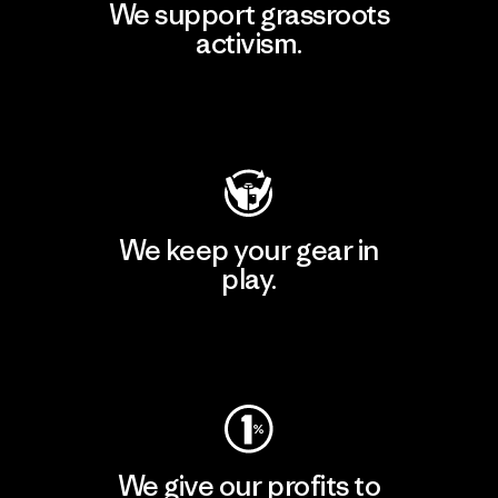
We support grassroots
activism.
Visit Patagonia Action Works
We keep your gear in
play.
Visit Worn Wear
We give our profits to