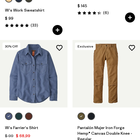
$ 145
W's Work Sweatshirt
Comentarios
(6
)
Valoración: 4.3 / 5
$ 99
Comentarios
(33
)
Valoración: 5.0 / 5
30
% Off
Exclusive
W's Farrier's Shirt
Pantalón Mujer Iron Forge
Hemp® Canvas Double Knee -
$ 99
$ 68,99
Regular