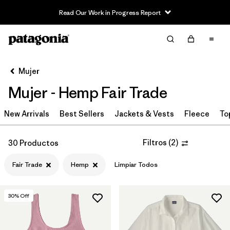
Read Our Work in Progress Report
Filter & Sort
Limpiar Todos
Ordenar Por
Mujer
Filtrar por
Sport
Mujer - Hemp Fair Trade
Filtrar por
Product Family
New Arrivals
Best Sellers
Jackets & Vests
Fleece
To
In-Store Pickup
Selecciona una tienda
Filtros
(
2
)
30 Productos
Fair Trade
Hemp
Limpiar Todos
Filtrar por
Category
Filtrar por
Price
30
% Off
Filtrar por
Size