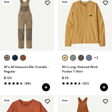
New
New
+2
W's All Seasons Bib Overalls -
W's Long-Sleeved Work
Regular
Pocket T-Shirt
$ 125
$ 55
Comentarios
Comentarios
(88
)
(62
)
Valoración: 4.4 / 5
Valoración: 4.5 / 5
New
New