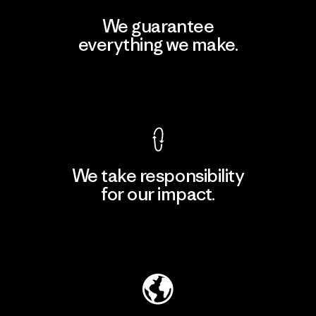
We guarantee
everything we make.
View Ironclad Guarantee
We take responsibility
for our impact.
Explore Our Footprint