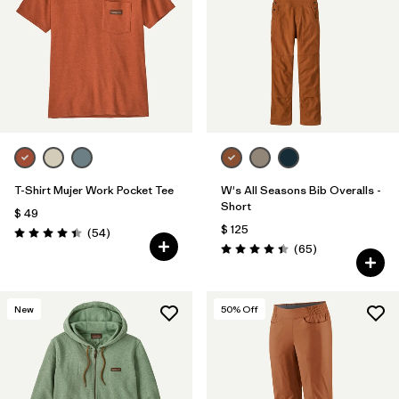
T-Shirt Mujer Work Pocket Tee
W's All Seasons Bib Overalls -
Short
$ 49
$ 125
Comentarios
(54
)
Valoración: 4.4 / 5
Comentarios
(65
)
Valoración: 4.4 / 5
New
50
% Off