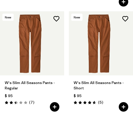
New
New
W's Slim All Seasons Pants -
W's Slim All Seasons Pants -
Regular
Short
$ 95
$ 95
Comentarios
Comentarios
(7
)
(5
)
Valoración: 2.4 / 5
Valoración: 4.6 / 5