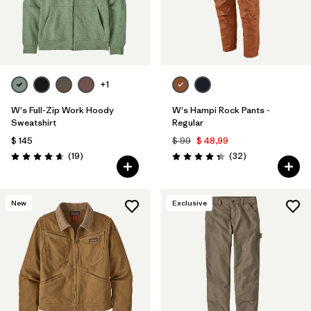
+1
W's Full-Zip Work Hoody
W's Hampi Rock Pants -
Sweatshirt
Regular
$ 145
$ 99
$ 48,99
Comentarios
Comentarios
(19
)
(32
)
Valoración: 4.6 / 5
Valoración: 4.3 / 5
New
Exclusive