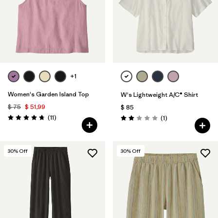
Filtrar por
Fit
Filtrar por
Color
Filtrar por
Features
1
+1
Filtrar por
Materials & Fabric
1
Women's Garden Island Top
W's Lightweight A/C® Shirt
$ 75
$ 51,99
$ 85
Comentarios
(11
)
Comentarios
(1
)
Valoración: 4.7 / 5
Valoración: 2.0 / 5
30
% Off
30
% Off