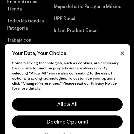
Encuentra una
Mapa del sitio Patagonia México
Tienda
UPF Recall
Todas las tiendas
Patagonia
Infant Product Recall
Trabaja con
Nosotros
Your Data, Your Choice
Prensa
Some tracking technologies, such as cookies, are necessary
for our site to function properly and are always on. By
selecting “Allow All” you’re also consenting to the use of
optional tracking technologies. To customize your options,
click “Change Preferences.” Please read our
Privacy Notice
© 2026 Patagonia, Inc. Todos los derechos reservados.
for more details.
Allow All
español
Decline Optional