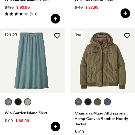
$ 135
$ 93,99
$ 49
$ 33,99
Comentarios
(20
)
Valoración: 3.9 / 5
30
% Off
New
W's Garden Island Skirt
Chamarra Mujer All Seasons
Hemp Canvas Bomber Hoody
$ 99
$ 68,99
Jacket
$ 199