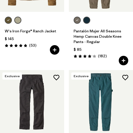
W's Iron Forge® Ranch Jacket
Pantalón Mujer All Seasons
Hemp Canvas Double Knee
$ 145
Pants - Regular
Comentarios
(53
)
Valoración: 4.9 / 5
$ 85
Comentarios
(182
)
Valoración: 4.2 / 5
Exclusive
Exclusive