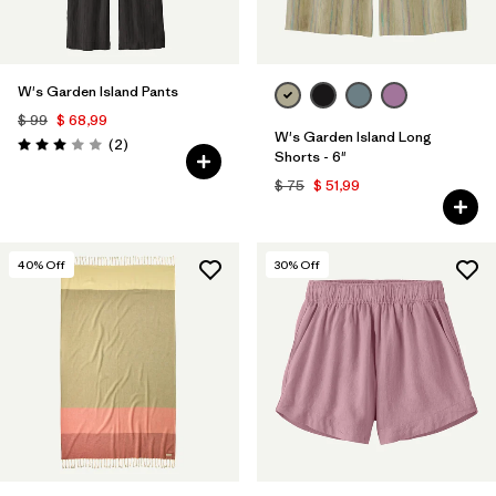
W's Garden Island Pants
$ 99
$ 68,99
W's Garden Island Long
Comentarios
(2
)
Valoración: 3.0 / 5
Shorts - 6"
$ 75
$ 51,99
40
% Off
30
% Off