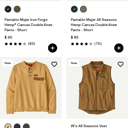
Pantalón Mujer Iron Forge
Pantalón Mujer All Seasons
Hemp® Canvas Double Knee
Hemp Canvas Double Knee
Pants - Short
Pants - Short
$ 95
$ 85
Comentarios
Comentarios
(63
)
(75
)
Valoración: 4.1 / 5
Valoración: 4.2 / 5
New
New
W's All Seasons Vest