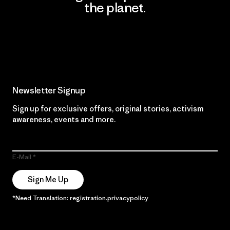
the planet.
Read Our Commitment
Newsletter Signup
Sign up for exclusive offers, original stories, activism
awareness, events and more.
E-Mail
Sign Me Up
*Need Translation: registration.privacypolicy