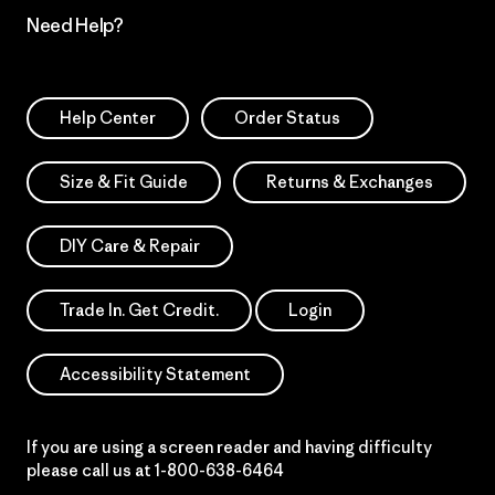
Need Help?
Help Center
Order Status
Size & Fit Guide
Returns & Exchanges
DIY Care & Repair
Trade In. Get Credit.
Login
Accessibility Statement
If you are using a screen reader and having difficulty
please call us at
1-800-638-6464