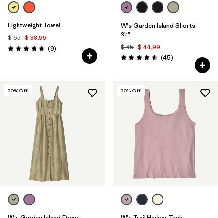
Lightweight Towel
W's Garden Island Shorts -
3½"
$ 65
$ 38,99
$ 65
$ 44,99
Comentarios
(9
)
Valoración: 4.7 / 5
Comentarios
(45
)
Valoración: 4.6 / 5
30
% Off
30
% Off
W's Garden Island Dress
W's Trail Harbor Tank