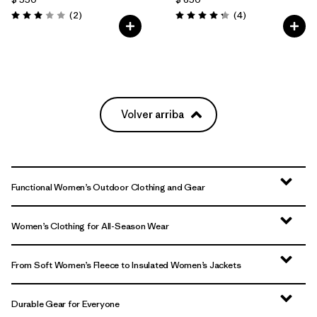
Comentarios
Comentarios
(2
)
(4
)
Valoración: 3.0 / 5
Valoración: 4.3 / 5
Volver arriba
Functional Women’s Outdoor Clothing and Gear
Women’s Clothing for All-Season Wear
From Soft Women’s Fleece to Insulated Women’s Jackets
Durable Gear for Everyone