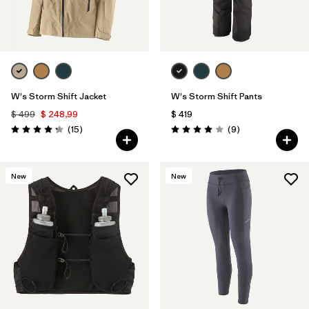
W's Storm Shift Jacket
W's Storm Shift Pants
$ 499
$ 248,99
$ 419
Comentarios
Comentarios
(15
)
(9
)
Valoración: 4.3 / 5
Valoración: 4.0 / 5
New
New