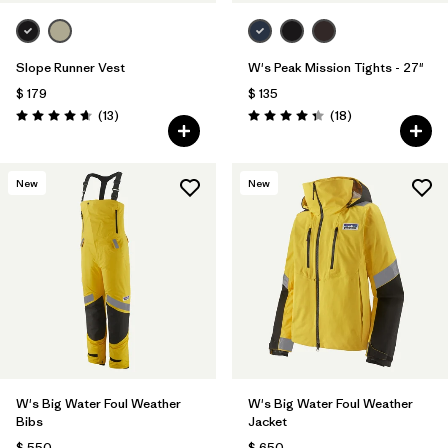
Slope Runner Vest
W's Peak Mission Tights - 27"
$ 179
$ 135
Comentarios
Comentarios
(13
)
(18
)
Valoración: 4.7 / 5
Valoración: 4.3 / 5
New
New
W's Big Water Foul Weather
W's Big Water Foul Weather
Bibs
Jacket
$ 550
$ 650