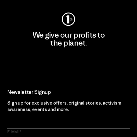
We give our profits to
the planet.
Read Our Commitment
Newsletter Signup
Sign up for exclusive offers, original stories, activism
awareness, events and more.
E-Mail