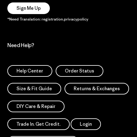
Sign Me Up
*Need Translation: registration.privacypolicy
Need Help?
Help Center
Order Status
Size & Fit Guide
Returns & Exchanges
DIY Care & Repair
Trade In. Get Credit.
Login