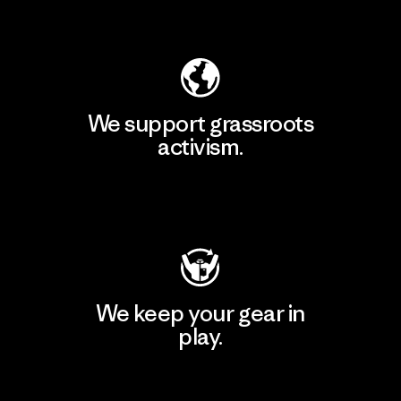
Explore Our Footprint
We support grassroots
activism.
Visit Patagonia Action Works
We keep your gear in
play.
Visit Worn Wear