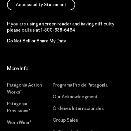
Accessibility Statement
If you are using a screen reader and having difficulty
please call us at
1-800-638-6464
Do Not Sell or Share My Data
More Info
Patagonia Action
Programa Pro de Patagonia
Works™
Our Acknowledgment
Patagonia
Órdenes Internacionales
Provisions®
Group Sales
Worn Wear®