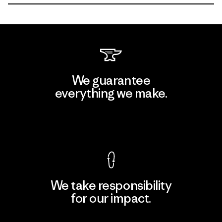
We guarantee
everything we make.
View Ironclad Guarantee
We take responsibility
for our impact.