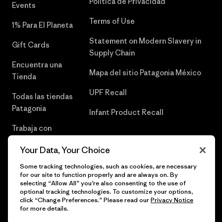
Política de Privacidad
Events
Terms of Use
1% Para El Planeta
Statement on Modern Slavery in
Gift Cards
Supply Chain
Encuentra una
Mapa del sitio Patagonia México
Tienda
UPF Recall
Todas las tiendas
Patagonia
Infant Product Recall
Trabaja con
Nosotros
Your Data, Your Choice
Prensa
Some tracking technologies, such as cookies, are necessary
for our site to function properly and are always on. By
selecting “Allow All” you’re also consenting to the use of
optional tracking technologies. To customize your options,
click “Change Preferences.” Please read our
Privacy Notice
© 2026 Patagonia, Inc. Todos los derechos reservados.
for more details.