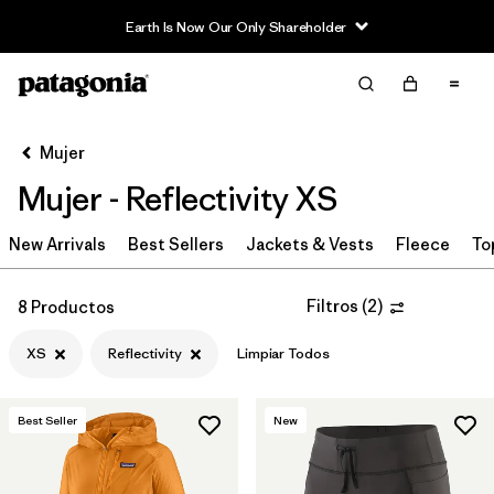
Earth Is Now Our Only Shareholder
Filter & Sort
Limpiar Todos
Ordenar Por
Mujer
Filtrar por
Sport
Mujer - Reflectivity XS
Filtrar por
Product Family
New Arrivals
Best Sellers
Jackets & Vests
Fleece
To
In-Store Pickup
Selecciona una tienda
Filtros
(
2
)
8 Productos
XS
Reflectivity
Limpiar Todos
Filtrar por
Category
Filtrar por
Price
Best Seller
New
Filtrar por
Size
1