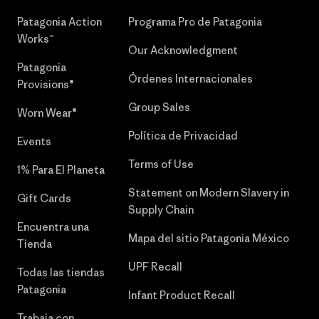
Patagonia Action
Programa Pro de Patagonia
Works™
Our Acknowledgment
Patagonia
Órdenes Internacionales
Provisions®
Group Sales
Worn Wear®
Política de Privacidad
Events
Terms of Use
1% Para El Planeta
Statement on Modern Slavery in
Gift Cards
Supply Chain
Encuentra una
Mapa del sitio Patagonia México
Tienda
UPF Recall
Todas las tiendas
Patagonia
Infant Product Recall
Trabaja con