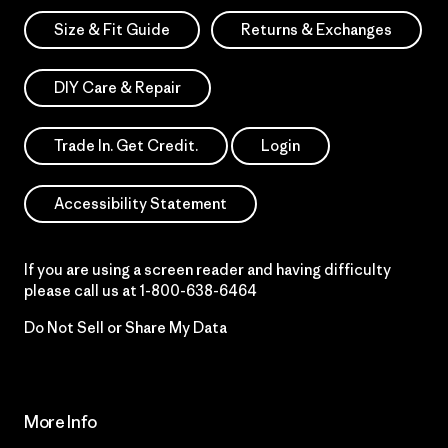
Size & Fit Guide
Returns & Exchanges
DIY Care & Repair
Trade In. Get Credit.
Login
Accessibility Statement
If you are using a screen reader and having difficulty
please call us at
1-800-638-6464
Do Not Sell or Share My Data
More Info