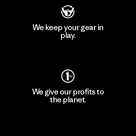
We keep your gear in
play.
Visit Worn Wear
We give our profits to
the planet.
Read Our Commitment