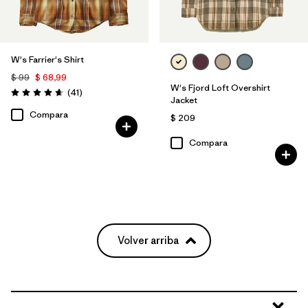
W's Farrier's Shirt
$ 99
$ 68,99
W's Fjord Loft Overshirt
Comentarios
(41
)
Valoración: 4.6 / 5
Jacket
Compara
$ 209
Compara
Volver arriba