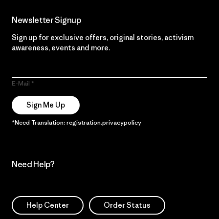
Newsletter Signup
Sign up for exclusive offers, original stories, activism
awareness, events and more.
E-Mail
Sign Me Up
*Need Translation: registration.privacypolicy
Need Help?
Help Center
Order Status