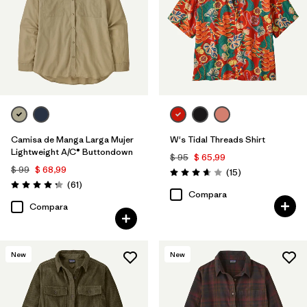
Camisa de Manga Larga Mujer
W's Tidal Threads Shirt
Lightweight A/C® Buttondown
$ 95
$ 65,99
$ 99
$ 68,99
Comentarios
(15
)
Valoración: 3.7 / 5
Comentarios
(61
)
Valoración: 4.2 / 5
Compara
Compara
New
New