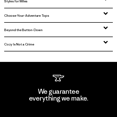
Styles for Miles
Choose-Your-Adventure Tops
Beyond the Button-Down
Cozy Is Not a Crime
We guarantee
everything we make.
View Ironclad Guarantee