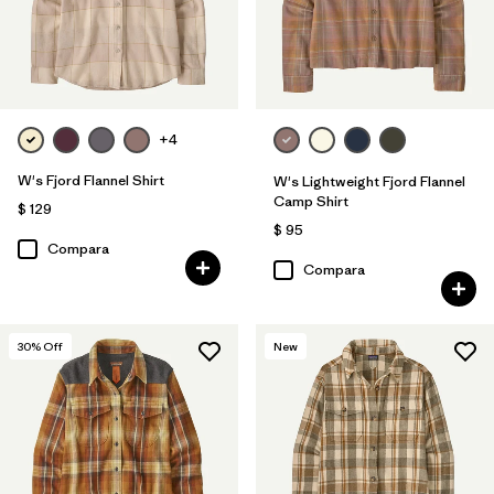
+4
W's Fjord Flannel Shirt
W's Lightweight Fjord Flannel
Camp Shirt
$ 129
$ 95
Compara
Compara
30
% Off
New