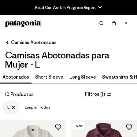
Read Our Work in Progress Report
Filter & Sort
Limpiar Todos
In-Store Pickup
Selecciona una tienda
Camisas Abotonadas
Camisas Abotonadas para
Ordenar Por
Mujer - L
Filtrar por
Category
Abotonados
Short Sleeve
Long Sleeve
Sweatshirts & 
Filtrar por
Price
Filtros
(
1
)
10 Productos
Filtrar por
Size
1
L
Limpiar Todos
Filtrar por
Fit
New
Filtrar por
Features