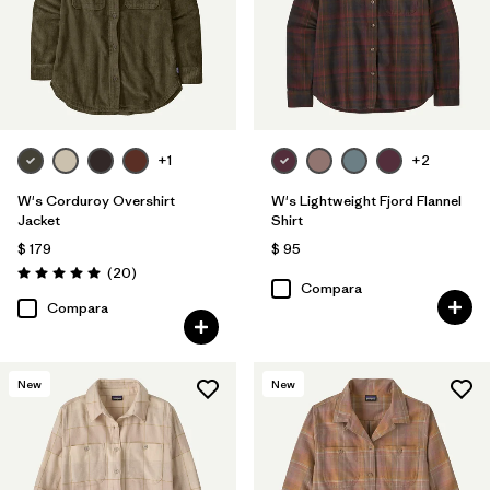
+1
+2
W's Corduroy Overshirt
W's Lightweight Fjord Flannel
Jacket
Shirt
$ 179
$ 95
Comentarios
(20
)
Valoración: 5.0 / 5
Compara
Compara
New
New