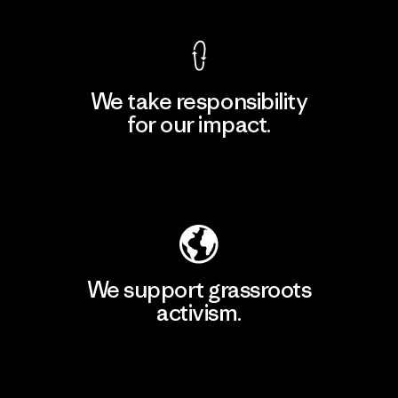
We take responsibility
for our impact.
Explore Our Footprint
We support grassroots
activism.
Visit Patagonia Action Works