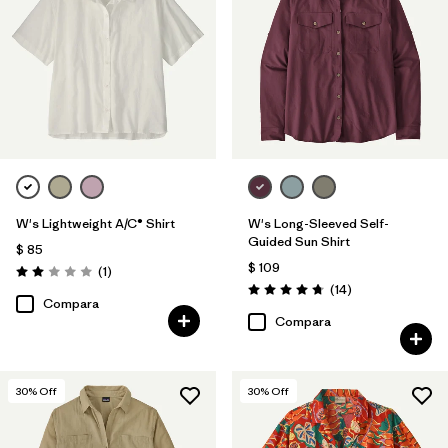
Filtrar por
Sport
W's Lightweight A/C® Shirt
W's Long-Sleeved Self-
Guided Sun Shirt
$ 85
$ 109
Comentarios
(1
)
Valoración: 2.0 / 5
Comentarios
(14
)
Valoración: 4.8 / 5
Compara
Compara
30
% Off
30
% Off