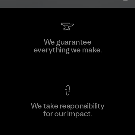
We guarantee
everything we make.
View Ironclad Guarantee
We take responsibility
for our impact.
Explore Our Footprint