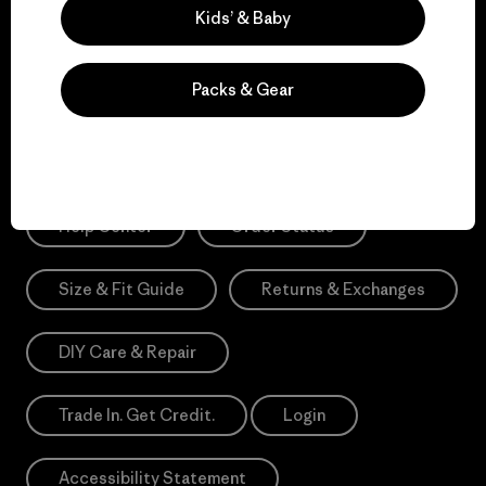
Sign Me Up
Kids’ & Baby
*Need Translation: registration.privacypolicy
Packs & Gear
Need Help?
Help Center
Order Status
Size & Fit Guide
Returns & Exchanges
DIY Care & Repair
Trade In. Get Credit.
Login
Accessibility Statement