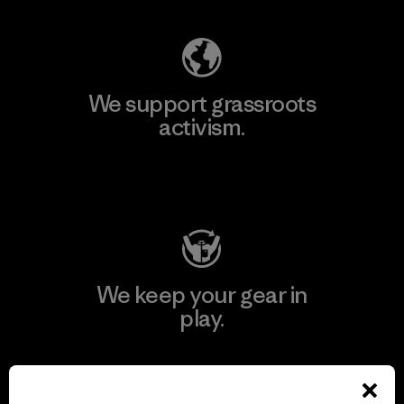
We support grassroots
activism.
Visit Patagonia Action Works
We keep your gear in
play.
Visit Worn Wear