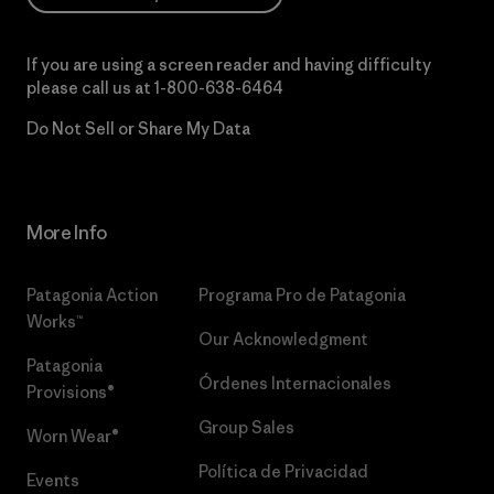
If you are using a screen reader and having difficulty
please call us at
1-800-638-6464
Do Not Sell or Share My Data
More Info
Patagonia Action
Programa Pro de Patagonia
Works™
Our Acknowledgment
Patagonia
Órdenes Internacionales
Provisions®
Group Sales
Worn Wear®
Política de Privacidad
Events