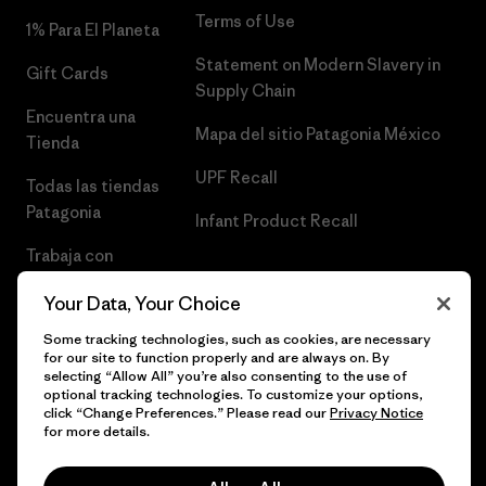
Terms of Use
1% Para El Planeta
Statement on Modern Slavery in
Gift Cards
Supply Chain
Encuentra una
Mapa del sitio Patagonia México
Tienda
UPF Recall
Todas las tiendas
Patagonia
Infant Product Recall
Trabaja con
Nosotros
Your Data, Your Choice
Prensa
Some tracking technologies, such as cookies, are necessary
for our site to function properly and are always on. By
selecting “Allow All” you’re also consenting to the use of
optional tracking technologies. To customize your options,
click “Change Preferences.” Please read our
Privacy Notice
© 2026 Patagonia, Inc. Todos los derechos reservados.
for more details.