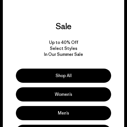
Sale
We give our profits to
the planet.
Up to 40% Off
Select Styles
Read Our Commitment
In Our Summer Sale
Shop All
Newsletter Signup
Sign up for exclusive offers, original stories, activism
Women’s
awareness, events and more.
Men’s
E-Mail