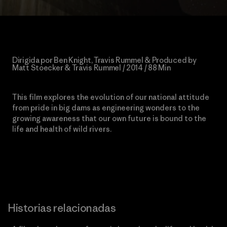
Dirigida por Ben Knight, Travis Rummel & Produced by
Matt Stoecker & Travis Rummel / 2014 / 88 Min
This film explores the evolution of our national attitude
from pride in big dams as engineering wonders to the
growing awareness that our own future is bound to the
life and health of wild rivers.
Historias relacionadas