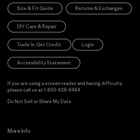
Size & Fit Guide
Returns & Exchanges
DIY Care & Repair
Trade In. Get Credit.
Login
Accessibility Statement
If you are using a screen reader and having difficulty
please call us at
1-800-638-6464
Do Not Sell or Share My Data
More Info