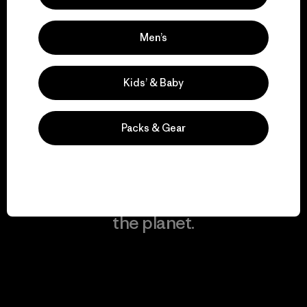
Men’s
We keep your gear in
play.
Kids’ & Baby
Visit Worn Wear
Packs & Gear
We give our profits to
the planet.
Read Our Commitment