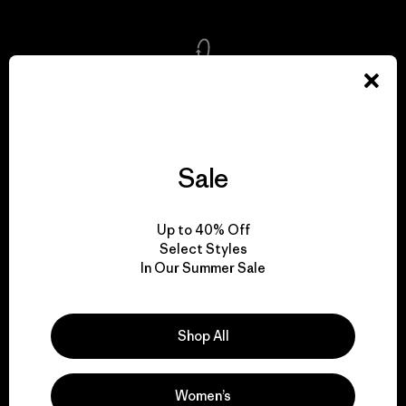
We take responsibility
for our impact.
Sale
Explore Our Footprint
Up to 40% Off
Select Styles
In Our Summer Sale
We support grassroots
activism.
Shop All
Visit Patagonia Action Works
Women’s