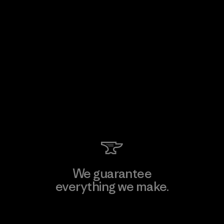
We guarantee
everything we make.
View Ironclad Guarantee