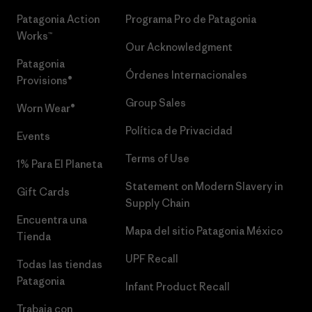
Patagonia Action
Programa Pro de Patagonia
Works™
Our Acknowledgment
Patagonia
Órdenes Internacionales
Provisions®
Group Sales
Worn Wear®
Política de Privacidad
Events
Terms of Use
1% Para El Planeta
Statement on Modern Slavery in
Gift Cards
Supply Chain
Encuentra una
Mapa del sitio Patagonia México
Tienda
UPF Recall
Todas las tiendas
Patagonia
Infant Product Recall
Trabaja con