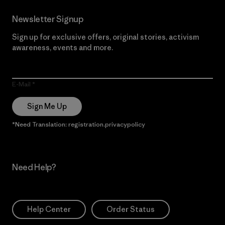
Newsletter Signup
Sign up for exclusive offers, original stories, activism
awareness, events and more.
E-Mail
Sign Me Up
*Need Translation: registration.privacypolicy
Need Help?
Help Center
Order Status