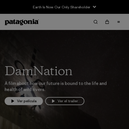
Earth Is Now Our Only Shareholder
DamNation
A film about how our future is bound to the life and
health of wild rivers.
Ver película
Ver el trailer