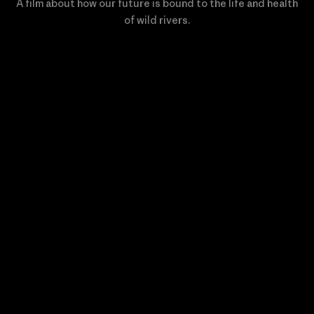
A film about how our future is bound to the life and health
of wild rivers.