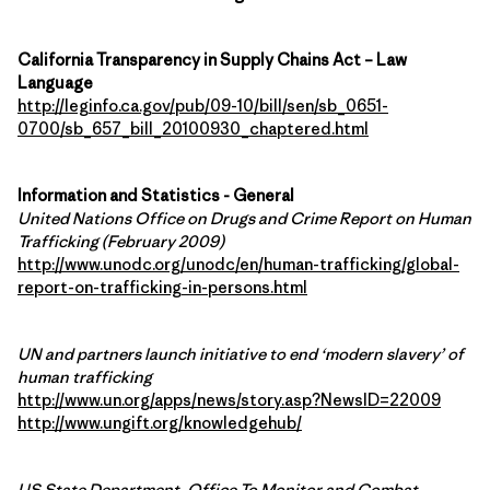
California Transparency in Supply Chains Act – Law
Language
http://leginfo.ca.gov/pub/09-10/bill/sen/sb_0651-
0700/sb_657_bill_20100930_chaptered.html
Information and Statistics - General
United Nations Office on Drugs and Crime Report on Human
Trafficking (February 2009)
http://www.unodc.org/unodc/en/human-trafficking/global-
report-on-trafficking-in-persons.html
UN and partners launch initiative to end ‘modern slavery’ of
human trafficking
http://www.un.org/apps/news/story.asp?NewsID=22009
http://www.ungift.org/knowledgehub/
US State Department, Office To Monitor and Combat