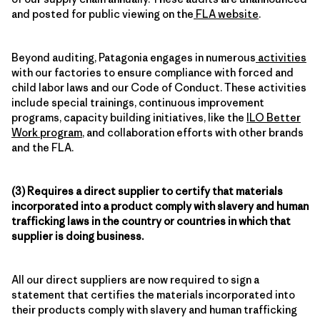
and posted for public viewing on the
FLA website
.
Beyond auditing, Patagonia engages in numerous
activities
with our factories to ensure compliance with forced and
child labor laws and our Code of Conduct. These activities
include special trainings, continuous improvement
programs, capacity building initiatives, like the
ILO Better
Work program
, and collaboration efforts with other brands
and the FLA.
(3) Requires a direct supplier to certify that materials
incorporated into a product comply with slavery and human
trafficking laws in the country or countries in which that
supplier is doing business.
All our direct suppliers are now required to sign a
statement that certifies the materials incorporated into
their products comply with slavery and human trafficking