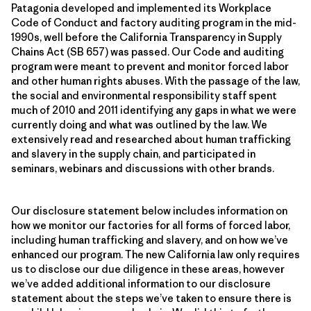
Patagonia developed and implemented its Workplace
Code of Conduct and factory auditing program in the mid-
1990s, well before the California Transparency in Supply
Chains Act (SB 657) was passed. Our Code and auditing
program were meant to prevent and monitor forced labor
and other human rights abuses. With the passage of the law,
the social and environmental responsibility staff spent
much of 2010 and 2011 identifying any gaps in what we were
currently doing and what was outlined by the law. We
extensively read and researched about human trafficking
and slavery in the supply chain, and participated in
seminars, webinars and discussions with other brands.
Our disclosure statement below includes information on
how we monitor our factories for all forms of forced labor,
including human trafficking and slavery, and on how we’ve
enhanced our program. The new California law only requires
us to disclose our due diligence in these areas, however
we’ve added additional information to our disclosure
statement about the steps we’ve taken to ensure there is