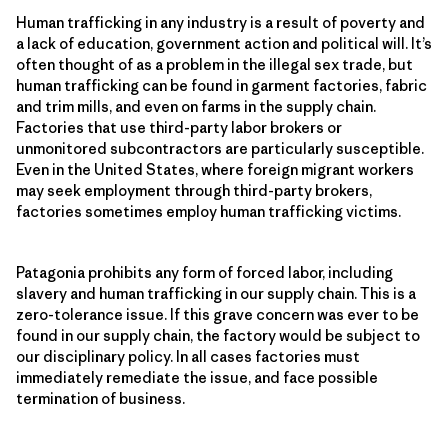
Human trafficking in any industry is a result of poverty and
a lack of education, government action and political will. It’s
often thought of as a problem in the illegal sex trade, but
human trafficking can be found in garment factories, fabric
and trim mills, and even on farms in the supply chain.
Factories that use third-party labor brokers or
unmonitored subcontractors are particularly susceptible.
Even in the United States, where foreign migrant workers
may seek employment through third-party brokers,
factories sometimes employ human trafficking victims.
Patagonia prohibits any form of forced labor, including
slavery and human trafficking in our supply chain. This is a
zero-tolerance issue. If this grave concern was ever to be
found in our supply chain, the factory would be subject to
our disciplinary policy. In all cases factories must
immediately remediate the issue, and face possible
termination of business.