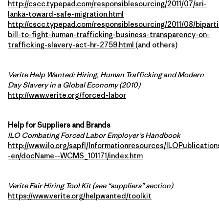
http://cscc.typepad.com/responsiblesourcing/2011/07/sri-
lanka-toward-safe-migration.html
http://cscc.typepad.com/responsiblesourcing/2011/08/biparti
bill-to-fight-human-trafficking-business-transparency-on-
trafficking-slavery-act-hr-2759.html
(and others)
Verite Help Wanted: Hiring, Human Trafficking and Modern
Day Slavery in a Global Economy (2010)
http://www.verite.org/forced-labor
Help for Suppliers and Brands
ILO Combating Forced Labor Employer’s Handbook
http://www.ilo.org/sapfl/Informationresources/ILOPublication
-en/docName--WCMS_101171/index.htm
Verite Fair Hiring Tool Kit (see “suppliers” section)
https://www.verite.org/helpwanted/toolkit