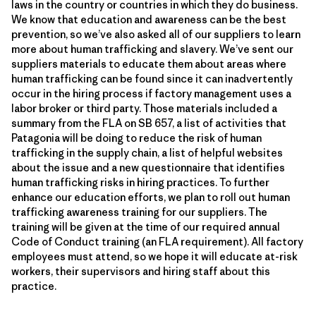
laws in the country or countries in which they do business.
We know that education and awareness can be the best
prevention, so we’ve also asked all of our suppliers to learn
more about human trafficking and slavery. We’ve sent our
suppliers materials to educate them about areas where
human trafficking can be found since it can inadvertently
occur in the hiring process if factory management uses a
labor broker or third party. Those materials included a
summary from the FLA on SB 657, a list of activities that
Patagonia will be doing to reduce the risk of human
trafficking in the supply chain, a list of helpful websites
about the issue and a new questionnaire that identifies
human trafficking risks in hiring practices. To further
enhance our education efforts, we plan to roll out human
trafficking awareness training for our suppliers. The
training will be given at the time of our required annual
Code of Conduct training (an FLA requirement). All factory
employees must attend, so we hope it will educate at-risk
workers, their supervisors and hiring staff about this
practice.