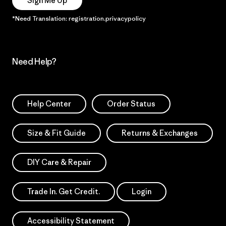
Sign Me Up
*Need Translation: registration.privacypolicy
Need Help?
Help Center
Order Status
Size & Fit Guide
Returns & Exchanges
DIY Care & Repair
Trade In. Get Credit.
Login
Accessibility Statement