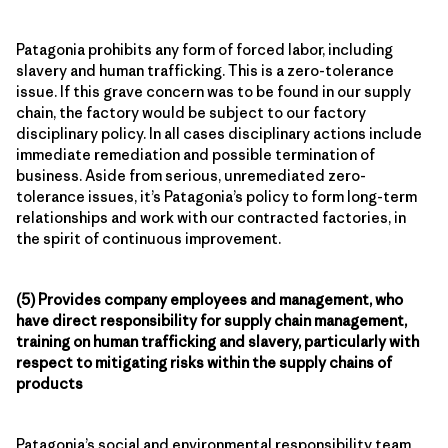
Patagonia prohibits any form of forced labor, including
slavery and human trafficking. This is a zero-tolerance
issue. If this grave concern was to be found in our supply
chain, the factory would be subject to our factory
disciplinary policy. In all cases disciplinary actions include
immediate remediation and possible termination of
business. Aside from serious, unremediated zero-
tolerance issues, it’s Patagonia’s policy to form long-term
relationships and work with our contracted factories, in
the spirit of continuous improvement.
(5) Provides company employees and management, who
have direct responsibility for supply chain management,
training on human trafficking and slavery, particularly with
respect to mitigating risks within the supply chains of
products
Patagonia’s social and environmental responsibility team