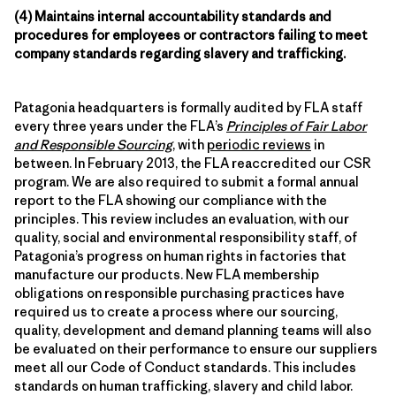
(4) Maintains internal accountability standards and
procedures for employees or contractors failing to meet
company standards regarding slavery and trafficking.
Patagonia headquarters is formally audited by FLA staff
every three years under the FLA’s
Principles of Fair Labor
and Responsible Sourcing
, with
periodic reviews
in
between. In February 2013, the FLA reaccredited our CSR
program. We are also required to submit a formal annual
report to the FLA showing our compliance with the
principles. This review includes an evaluation, with our
quality, social and environmental responsibility staff, of
Patagonia’s progress on human rights in factories that
manufacture our products. New FLA membership
obligations on responsible purchasing practices have
required us to create a process where our sourcing,
quality, development and demand planning teams will also
be evaluated on their performance to ensure our suppliers
meet all our Code of Conduct standards. This includes
standards on human trafficking, slavery and child labor.