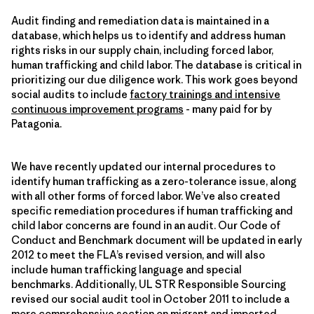
Audit finding and remediation data is maintained in a
database, which helps us to identify and address human
rights risks in our supply chain, including forced labor,
human trafficking and child labor. The database is critical in
prioritizing our due diligence work. This work goes beyond
social audits to include
factory trainings and intensive
continuous improvement programs
- many paid for by
Patagonia.
We have recently updated our internal procedures to
identify human trafficking as a zero-tolerance issue, along
with all other forms of forced labor. We’ve also created
specific remediation procedures if human trafficking and
child labor concerns are found in an audit. Our Code of
Conduct and Benchmark document will be updated in early
2012 to meet the FLA’s revised version, and will also
include human trafficking language and special
benchmarks. Additionally, UL STR Responsible Sourcing
revised our social audit tool in October 2011 to include a
more comprehensive section on migrant and imported