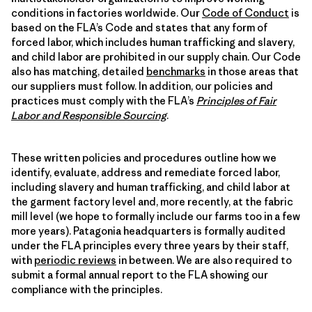
conditions in factories worldwide. Our
Code of Conduct
is
based on the FLA’s Code and states that any form of
forced labor, which includes human trafficking and slavery,
and child labor are prohibited in our supply chain. Our Code
also has matching, detailed
benchmarks
in those areas that
our suppliers must follow. In addition, our policies and
practices must comply with the FLA’s
Principles of Fair
Labor and Responsible Sourcing
.
These written policies and procedures outline how we
identify, evaluate, address and remediate forced labor,
including slavery and human trafficking, and child labor at
the garment factory level and, more recently, at the fabric
mill level (we hope to formally include our farms too in a few
more years). Patagonia headquarters is formally audited
under the FLA principles every three years by their staff,
with
periodic reviews
in between. We are also required to
submit a formal annual report to the FLA showing our
compliance with the principles.