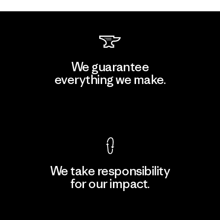
We guarantee
everything we make.
View Ironclad Guarantee
We take responsibility
for our impact.
Explore Our Footprint