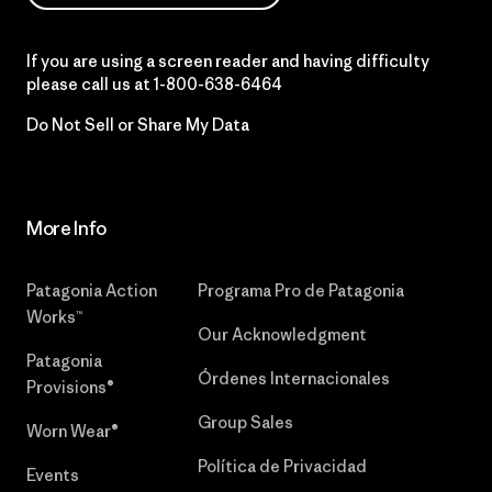
If you are using a screen reader and having difficulty
please call us at
1-800-638-6464
Do Not Sell or Share My Data
More Info
Patagonia Action
Programa Pro de Patagonia
Works™
Our Acknowledgment
Patagonia
Órdenes Internacionales
Provisions®
Group Sales
Worn Wear®
Política de Privacidad
Events