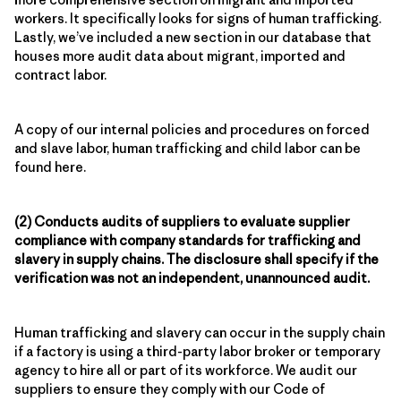
workers. It specifically looks for signs of human trafficking.
Lastly, we’ve included a new section in our database that
houses more audit data about migrant, imported and
contract labor.
A copy of our internal policies and procedures on forced
and slave labor, human trafficking and child labor can be
found here.
(2) Conducts audits of suppliers to evaluate supplier
compliance with company standards for trafficking and
slavery in supply chains. The disclosure shall specify if the
verification was not an independent, unannounced audit.
Human trafficking and slavery can occur in the supply chain
if a factory is using a third-party labor broker or temporary
agency to hire all or part of its workforce. We audit our
suppliers to ensure they comply with our Code of