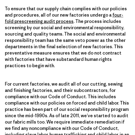
To ensure that our supply chain complies with our policies
and procedures, all of our new factories undergo a
four-
fold prescreening audit process
. The process includes
screening by our social and environmental responsibility,
sourcing and quality teams. The social and environmental
responsibility team has the same veto power as the other
departments in the final selection of new factories. This
preventative measure ensures that we do not contract
with factories that have substandard human rights
practices to begin with.
For current factories, we audit all of our cutting, sewing
and finishing factories, and their subcontractors, for
compliance with our Code of Conduct. This includes
compliance with our policies on forced and child labor. This
practice has been part of our social responsibility program
since the mid-1990s. As of late 2011, we’ve started to audit
our fabric mills too. We require immediate remediation if
we find any noncompliance with our Code of Conduct,
including slave labor, human trafficking and child labor, in an