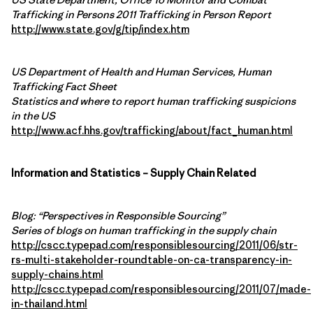
Trafficking in Persons 2011 Trafficking in Person Report
http://www.state.gov/g/tip/index.htm
US Department of Health and Human Services, Human
Trafficking Fact Sheet
Statistics and where to report human trafficking suspicions
in the US
http://www.acf.hhs.gov/trafficking/about/fact_human.html
Information and Statistics – Supply Chain Related
Blog: “Perspectives in Responsible Sourcing”
Series of blogs on human trafficking in the supply chain
http://cscc.typepad.com/responsiblesourcing/2011/06/str-
rs-multi-stakeholder-roundtable-on-ca-transparency-in-
supply-chains.html
http://cscc.typepad.com/responsiblesourcing/2011/07/made-
in-thailand.html