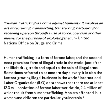
“Human Trafficking is a crime against humanity. It involves an
act of recruiting, transporting, transferring, harbouring or
receiving a person through a use of force, coercion or other
means, for the purpose of exploiting them.”
–
United
Nations Office on Drugs and Crime
Human trafficking is a form of forced labor, and the second
most prevalent form of illegal trade in the world, just after
the illicit drug trade and equal to the sale of illegal arms.
Sometimes referred to as modern day slavery, it is also the
fastest growing illegal business in the world.¹ International
Labor Organization (ILO) data shows that there are at least
12.3 million victims of forced labor worldwide, 2.4 million of
which result from human trafficking. Men are affected, but
women and children are particularly vulnerable.²