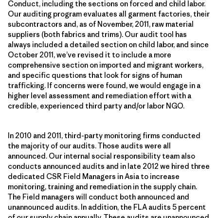
Conduct, including the sections on forced and child labor.
Our auditing program evaluates all garment factories, their
subcontractors and, as of November, 2011, raw material
suppliers (both fabrics and trims). Our audit tool has
always included a detailed section on child labor, and since
October 2011, we’ve revised it to include a more
comprehensive section on imported and migrant workers,
and specific questions that look for signs of human
trafficking. If concerns were found, we would engage in a
higher level assessment and remediation effort with a
credible, experienced third party and/or labor NGO.
In 2010 and 2011, third-party monitoring firms conducted
the majority of our audits. Those audits were all
announced. Our internal social responsibility team also
conducts announced audits and in late 2012 we hired three
dedicated CSR Field Managers in Asia to increase
monitoring, training and remediation in the supply chain.
The Field managers will conduct both announced and
unannounced audits. In addition, the FLA audits 5 percent
of our supply chain annually. These audits are unannounced