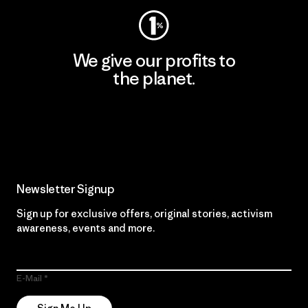
We give our profits to
the planet.
Read Our Commitment
Newsletter Signup
Sign up for exclusive offers, original stories, activism
awareness, events and more.
E-Mail