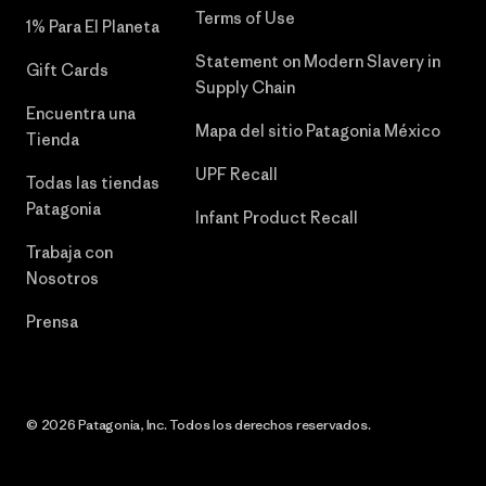
Terms of Use
1% Para El Planeta
Statement on Modern Slavery in
Gift Cards
Supply Chain
Encuentra una
Mapa del sitio Patagonia México
Tienda
UPF Recall
Todas las tiendas
Patagonia
Infant Product Recall
Trabaja con
Nosotros
Prensa
© 2026 Patagonia, Inc. Todos los derechos reservados.