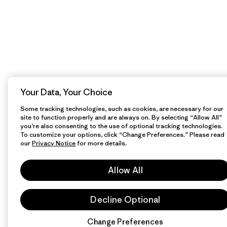
Your Data, Your Choice
Some tracking technologies, such as cookies, are necessary for our
site to function properly and are always on. By selecting “Allow All”
you’re also consenting to the use of optional tracking technologies.
To customize your options, click “Change Preferences.” Please read
our
Privacy Notice
for more details.
Allow All
Decline Optional
Change Preferences