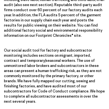
audit (also see next section). Reputable third-party audit
firms conduct over 60 percent of our factory audits each
year. In addition, the FLA audits 5 percent of the garment
factories in our supply chain each year and posts the
results for public viewing on their website. You can find
additional factory social and environmental responsibility
information on our Footprint Chronicles® site.
Our social audit tool for factory and subcontractor
monitoring includes sections on migrant, imported,
contract and temporary/seasonal workers. The use of
unmonitored labor brokers and subcontractors in these
areas can present a human trafficking risk, as they are not
commonly monitored by the primary factory, or other
brands. We have fully mapped our cutting, sewing and
finishing factories, and have audited most of our
subcontractors for Code of Conduct compliance. We hope
to complete all subcontractor assessments in over the
next several years.