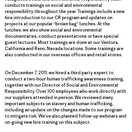
conducts trainings on social and environmental
responsibility throughout the year. Trainings include a new
hire introduction to our CR program and updates on
projects at our popular “brown bag” lunches. At the
lunches, we also show social and environmental
documentaries, conduct presentations or have special
guest lectures. Most trainings are done at our Ventura,
California and Reno, Nevada locations. Some trainings are
also conducted in our overseas offices and retail stores.
On December 7, 2011, we hired a third party expert to
conduct a two-hour human trafficking awareness training,
together with our Director of Social and Environmental
Responsibility. Over 100 employees who work directly with
our suppliers attended in person. We reviewed many
important subjects on slavery and human trafficking,
including an update on the changes made to our program
to mitigate risk. We’ve also planned follow-up webinars and
on-going new hire training on this subject.