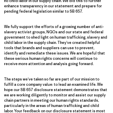
no child labor in our supply chain. We did this to further
enhance transparency in our statement and prepare for
pending federal legislation similar to SB 657.
We fully support the efforts of a growing number of anti-
slavery activist groups, NGOs and our state and federal
government to shed light on human trafficking, slavery and
child labor in the supply chain. They’ve created helpful
tools that brands and suppliers can use to prevent,
identify and remediate these issues. We are hopeful that
these serious human rights concerns will continue to
receive more attention and analysis going forward.
The steps we’ve taken so far are part of our mission to
fulfill a core company value: to lead an examined life. We
hope our SB 657 disclosure statement demonstrates that
we are working diligently to monitor and assist our supply
chain partners in meeting our human rights standards,
particularly in the areas of human trafficking and child
labor. Your feedback on our disclosure statement is most