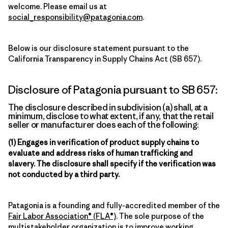
welcome. Please email us at
social_responsibility@patagonia.com
.
Below is our disclosure statement pursuant to the
California Transparency in Supply Chains Act (SB 657).
Disclosure of Patagonia pursuant to SB 657:
The disclosure described in subdivision (a) shall, at a
minimum, disclose to what extent, if any, that the retail
seller or manufacturer does each of the following:
(1) Engages in verification of product supply chains to
evaluate and address risks of human trafficking and
slavery. The disclosure shall specify if the verification was
not conducted by a third party.
Patagonia is a founding and fully-accredited member of the
Fair Labor Association® (FLA®)
. The sole purpose of the
multistakeholder organization is to improve working