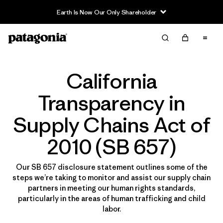
Earth Is Now Our Only Shareholder
California
Transparency in
Supply Chains Act of
2010 (SB 657)
Our SB 657 disclosure statement outlines some of the
steps we’re taking to monitor and assist our supply chain
partners in meeting our human rights standards,
particularly in the areas of human trafficking and child
labor.