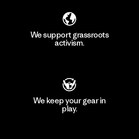
We support grassroots
activism.
Visit Patagonia Action Works
We keep your gear in
play.
Visit Worn Wear