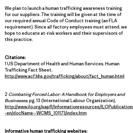
We plan to launch a human trafficking awareness training
for our suppliers. The training will be given at the time of
our required annual Code of Conduct training (an FLA
requirement). Since all factory employees must attend, we
hope to educate at-risk workers and their supervisors of
this practice.
Citations:
1 US Department of Health and Human Services, Human
Trafficking Fact Sheet,
http://www.acf.hhs.gov/trafficking/about/fact_human.html
2
Combating Forced Labor: A Handbook for Employers and
Businesses
, pg. 13 (International Labour Organization),
http://www.ilo.org/sapfl/Informationresources/ILOPublication
-en/docName--WCMS_101171/index.htm
Informative human trafficking websites: