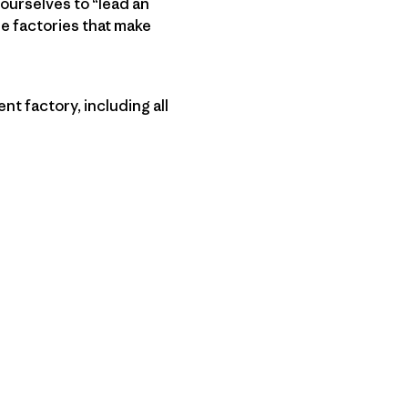
 ourselves to “lead an
e factories that make
t factory, including all