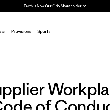
Earth Is Now Our Only Shareholder
ear
Provisions
Sports
pplier Workpl
ode of Condu