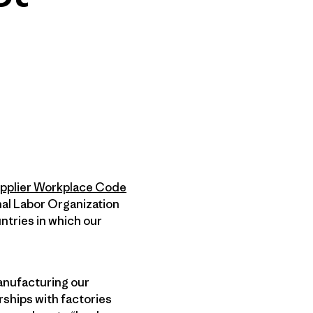
pplier Workplace Code
nal Labor Organization
ntries in which our
anufacturing our
rships with factories