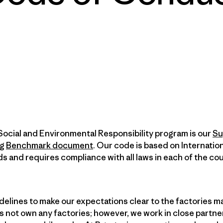
Social and Environmental Responsibility program is our
Su
ng
Benchmark document
. Our code is based on Internatio
ds and requires compliance with all laws in each of the cou
elines to make our expectations clear to the factories m
 not own any factories; however, we work in close partne