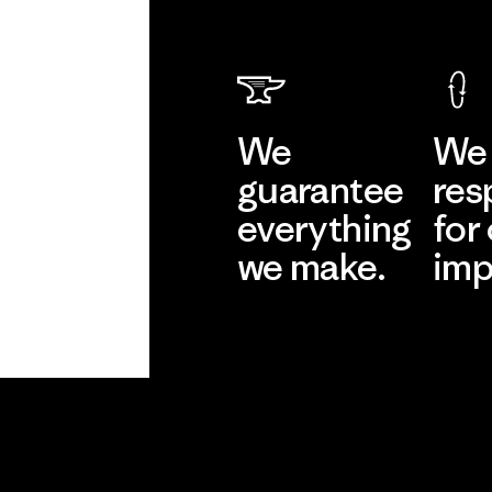
We
We 
guarantee
res
everything
for
we make.
imp
View Ironclad
Explore
Guarantee