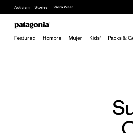
Worn Wear
Activism
Stories
Featured
Hombre
Mujer
Kids'
Packs & G
Su
C