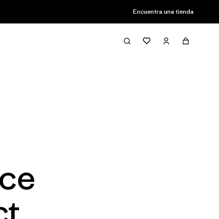
Encuentra una tienda
ace
ct