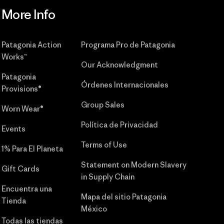
More Info
Patagonia Action
Programa Pro de Patagonia
Works™
Our Acknowledgment
Patagonia
Órdenes Internacionales
Provisions®
Group Sales
Worn Wear®
Política de Privacidad
Events
Terms of Use
1% Para El Planeta
Statement on Modern Slavery
Gift Cards
in Supply Chain
Encuentra una
Mapa del sitio Patagonia
Tienda
México
Todas las tiendas