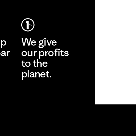
ep
We give
ear
our profits
to the
planet.
r
Read Our
Commitment