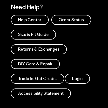
Need Help?
Help Center
Order Status
Size & Fit Guide
Returns & Exchanges
DIY Care & Repair
Trade In. Get Credit.
Login
Accessibility Statement