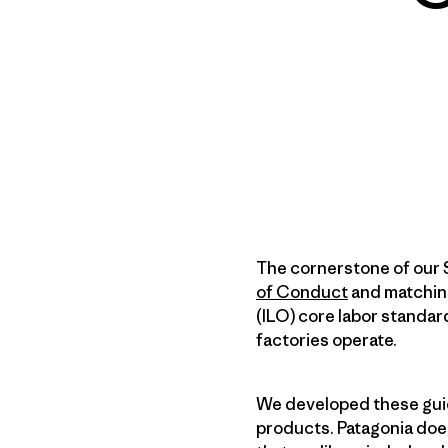
The cornerstone of our 
of Conduct
and matchi
(ILO) core labor standar
factories operate.
We developed these guid
products. Patagonia does