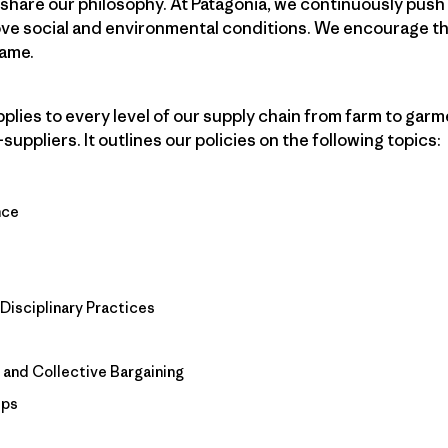
 share our philosophy. At Patagonia, we continuously push
ove social and environmental conditions. We encourage th
same.
ies to every level of our supply chain from farm to garmen
ppliers. It outlines our policies on the following topics:
nce
Disciplinary Practices
 and Collective Bargaining
ips