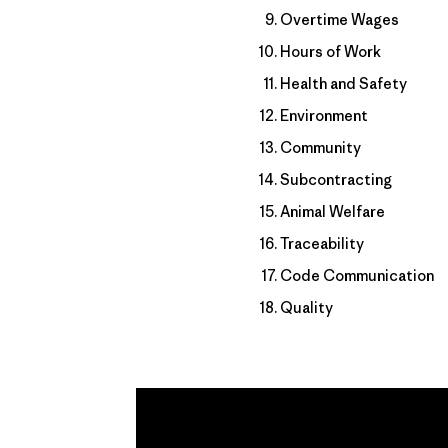
Overtime Wages
Hours of Work
Health and Safety
Environment
Community
Subcontracting
Animal Welfare
Traceability
Code Communication
Quality