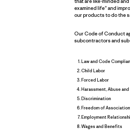
that are like-minded and
examined life” and impr
our products to do the 
Our Code of Conduct appl
subcontractors and sub-su
Law and Code Complia
Child Labor
Forced Labor
Harassment, Abuse and 
Discrimination
Freedom of Association
Employment Relationsh
Wages and Benefits