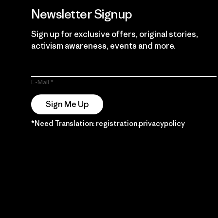
Newsletter Signup
Sign up for exclusive offers, original stories,
activism awareness, events and more.
E-Mail
Sign Me Up
*Need Translation: registration.privacypolicy