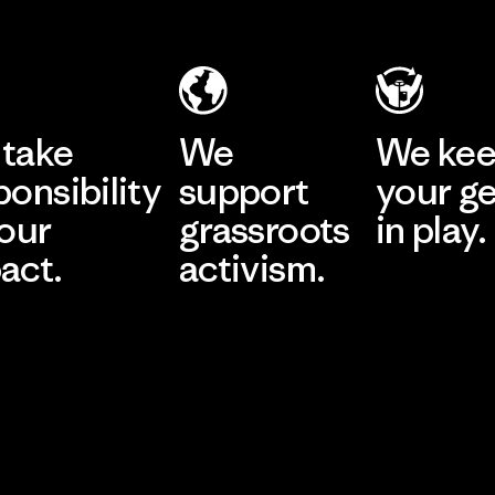
take
We
We ke
ponsibility
support
your g
 our
grassroots
in play.
act.
activism.
Visit Worn Wea
 Our Footprint
Visit Patagonia Action
Works