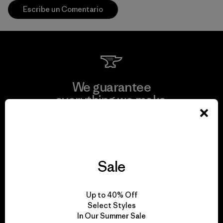
Escribe un Comentario
We guarantee
everything we make.
View Ironclad Guarantee
Sale
We take responsibility
Up to 40% Off
for our impact.
Select Styles
In Our Summer Sale