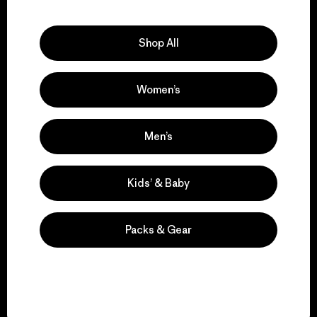
Explore Our Footprint
Shop All
Women’s
We support grassroots
activism.
Men’s
Visit Patagonia Action Works
Kids’ & Baby
Packs & Gear
We keep your gear in
play.