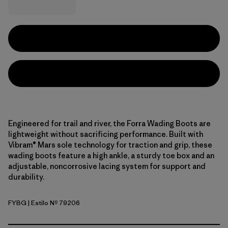
Engineered for trail and river, the Forra Wading Boots are
lightweight without sacrificing performance. Built with
Vibram® Mars sole technology for traction and grip, these
wading boots feature a high ankle, a sturdy toe box and an
adjustable, noncorrosive lacing system for support and
durability.
FYBG
| Estilo Nº 79206
Forge Grey w/Basin Green