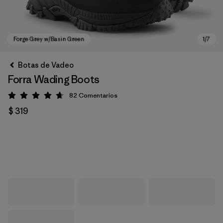
Botas de Vadeo
Forra Wading Boots
82
Comentarios
Valoración: 4.7 / 5
$ 319
Forge Grey w/Basin Green