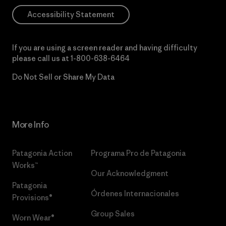
Accessibility Statement
If you are using a screen reader and having difficulty
please call us at
1-800-638-6464
Do Not Sell or Share My Data
More Info
Patagonia Action
Programa Pro de Patagonia
Works™
Our Acknowledgment
Patagonia
Órdenes Internacionales
Provisions®
Group Sales
Worn Wear®