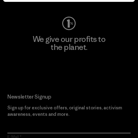
Visit Worn Wear
We give our profits to
the planet.
Read Our Commitment
Newsletter Signup
Sign up for exclusive offers, original stories, activism
awareness, events and more.
E-Mail