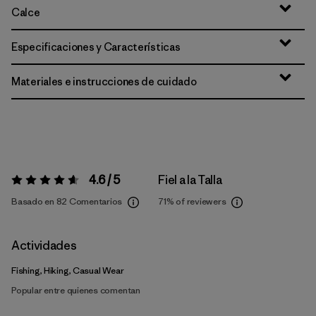
Calce
Especificaciones y Características
Materiales e instrucciones de cuidado
4.6 / 5
Fiel a la Talla
Valoración:
4.6 / 5
Basado en 82 Comentarios
71%
of reviewers
Actividades
Fishing, Hiking, Casual Wear
Popular entre quienes comentan