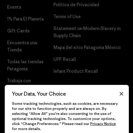
Política de Privacidad
Events
Terms of Use
1% Para El Planeta
Statement on Modern Slavery in
Gift Cards
Supply Chain
Encuentra una
Mapa del sitio Patagonia México
Tienda
UPF Recall
Todas las tiendas
Patagonia
Infant Product Recall
Trabaja con
Nosotros
Your Data, Your Choice
Prensa
Some tracking technologies, such as cookies, are necessary
for our site to function properly and are always on. By
selecting “Allow All” you’re also consenting to the use of
optional tracking technologies. To customize your options,
click “Change Preferences.” Please read our
Privacy Notice
© 2026 Patagonia, Inc. Todos los derechos reservados.
for more details.