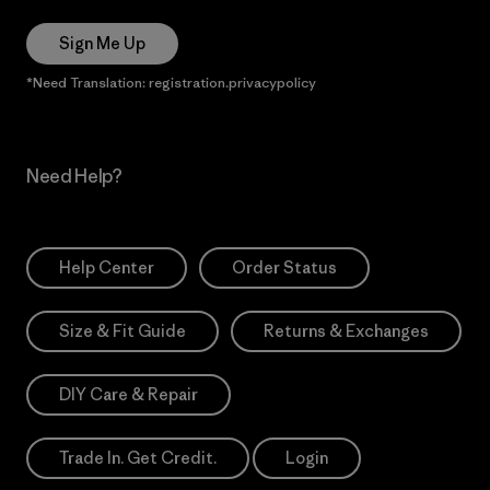
Sign Me Up
*Need Translation: registration.privacypolicy
Need Help?
Help Center
Order Status
Size & Fit Guide
Returns & Exchanges
DIY Care & Repair
Trade In. Get Credit.
Login