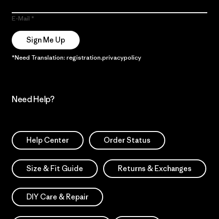
E-Mail
Sign Me Up
*Need Translation: registration.privacypolicy
Need Help?
Help Center
Order Status
Size & Fit Guide
Returns & Exchanges
DIY Care & Repair