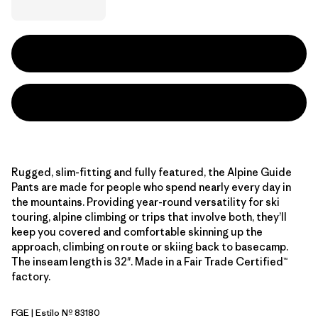
Rugged, slim-fitting and fully featured, the Alpine Guide
Pants are made for people who spend nearly every day in
the mountains. Providing year-round versatility for ski
touring, alpine climbing or trips that involve both, they’ll
keep you covered and comfortable skinning up the
approach, climbing on route or skiing back to basecamp.
The inseam length is 32". Made in a Fair Trade Certified™
factory.
FGE
| Estilo Nº 83180
Forge Grey