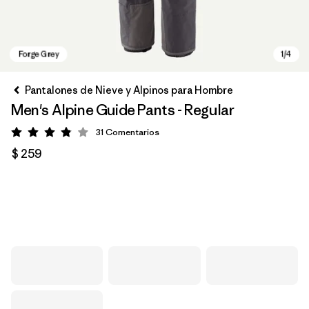
Pantalones de Nieve y Alpinos para Hombre
Men's Alpine Guide Pants - Regular
31
Comentarios
Valoración: 3.9 / 5
$ 259
Forge Grey