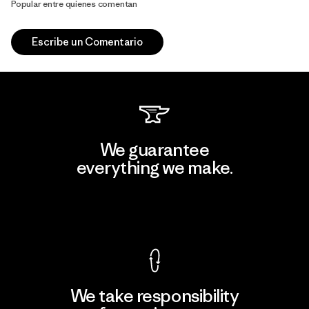
Popular entre quienes comentan
Escribe un Comentario
We guarantee
everything we make.
View Ironclad Guarantee
We take responsibility