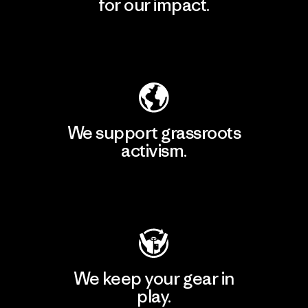
for our impact.
Explore Our Footprint
We support grassroots
activism.
Visit Patagonia Action Works
We keep your gear in
play.