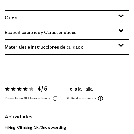
Calce
Especificaciones y Características
Materiales e instrucciones de cuidado
4 / 5
Fiel a la Talla
Valoración:
4 / 5
Basado en 31 Comentarios
60%
of reviewers
Actividades
Hiking, Climbing, Ski/Snowboarding