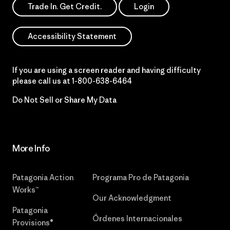
Trade In. Get Credit.
Login
Accessibility Statement
If you are using a screen reader and having difficulty
please call us at
1-800-638-6464
Do Not Sell or Share My Data
More Info
Patagonia Action
Programa Pro de Patagonia
Works™
Our Acknowledgment
Patagonia
Órdenes Internacionales
Provisions®