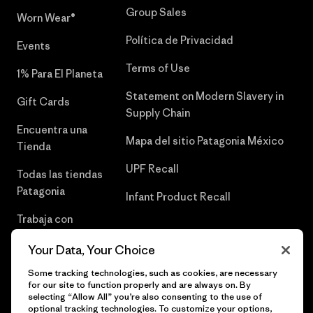
Group Sales
Worn Wear®
Política de Privacidad
Events
Terms of Use
1% Para El Planeta
Statement on Modern Slavery in
Gift Cards
Supply Chain
Encuentra una
Mapa del sitio Patagonia México
Tienda
UPF Recall
Todas las tiendas
Patagonia
Infant Product Recall
Trabaja con
Nosotros
Your Data, Your Choice
Prensa
Some tracking technologies, such as cookies, are necessary
for our site to function properly and are always on. By
selecting “Allow All” you’re also consenting to the use of
optional tracking technologies. To customize your options,