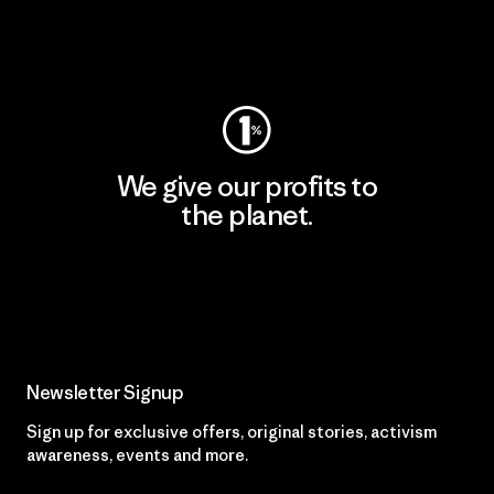
Visit Worn Wear
We give our profits to
the planet.
Read Our Commitment
Newsletter Signup
Sign up for exclusive offers, original stories, activism
awareness, events and more.