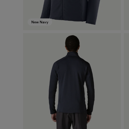
New Navy