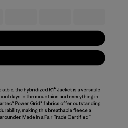
kable, the hybridized R1® Jacket is a versatile
 cool days in the mountains and everything in
artec® Power Grid® fabrics offer outstanding
urability, making this breathable fleece a
-arounder. Made in a Fair Trade Certified™