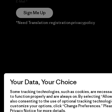
E-Mail
Sign Me Up
*Need Translation: registration.privacypolicy
Your Data, Your Choice
Some tracking technologies, such as cookies, are necessar
to function properly and are always on. By selecting “Allow 
also consenting to the use of optional tracking technologi
customize your options, click “Change Preferences.” Plea
Privacy Notice
for more details.
© 2026 Patagonia, Inc. Todos los derechos reservados.