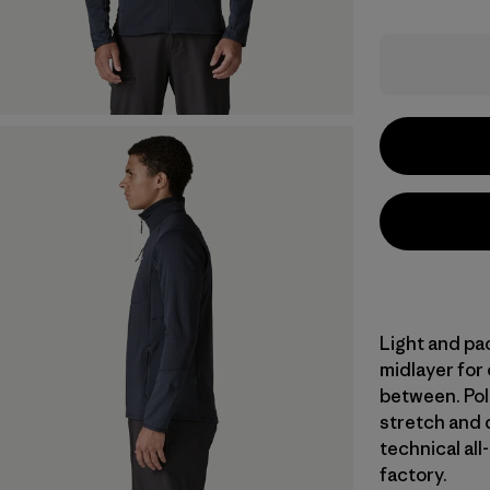
Light and pac
midlayer for
between. Pol
stretch and d
technical all
factory.