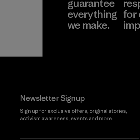
guarantee
res
everything
for
we make.
imp
View Ironclad
Explore
Guarantee
Newsletter Signup
Sign up for exclusive offers, original stories,
activism awareness, events and more.