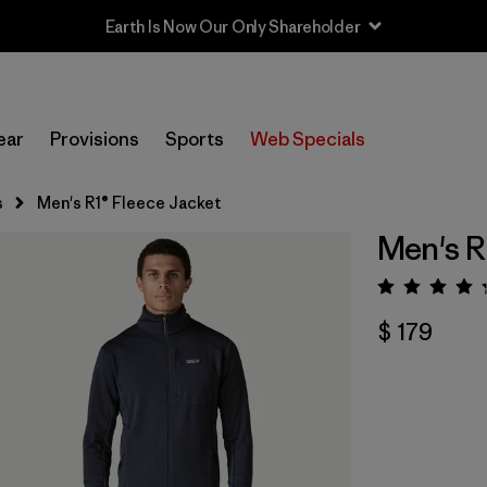
Earth Is Now Our Only Shareholder
ear
Provisions
Sports
Web Specials
s
Men's R1® Fleece Jacket
Men's R
Valora
$ 179