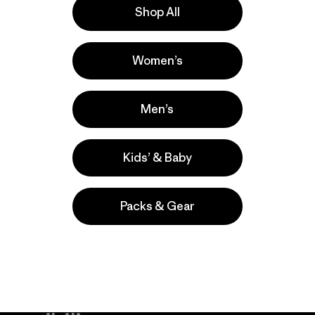
Shop All
la
Actividades
Women’s
Casual Wear, Hiking, Work
Popular entre quienes comentan
Men’s
Kids’ & Baby
Packs & Gear
take
We
We ke