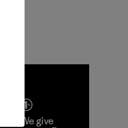
ep
We give