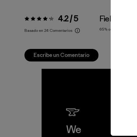
4.2 / 5
Fiel a la Tal
Valoración:
4.2 / 5
65%
of reviewers
Basado en 24 Comentarios
Escribe un Comentario
We
We 