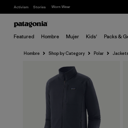
Worn Wear
Activism
Stories
Featured
Hombre
Mujer
Kids'
Packs & G
Hombre
Shop by Category
Polar
Jacket