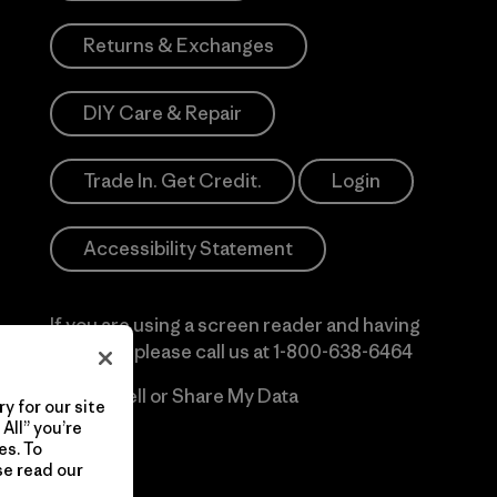
Returns & Exchanges
DIY Care & Repair
Trade In. Get Credit.
Login
Accessibility Statement
If you are using a screen reader and having
difficulty please call us at
1-800-638-6464
Do Not Sell or Share My Data
y for our site
All” you’re
es. To
se read our