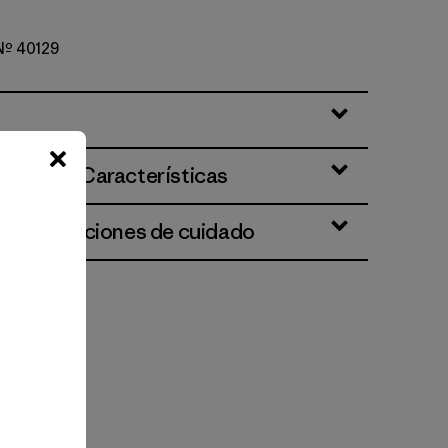
 Nº 40129
ciones y Características
 e instrucciones de cuidado