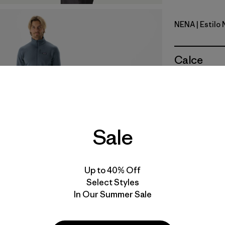
NENA
| Estilo
New Navy
Calce
Especifica
Materiales
Sale
Video de detalles del producto
Up to 40% Off
Select Styles
In Our Summer Sale