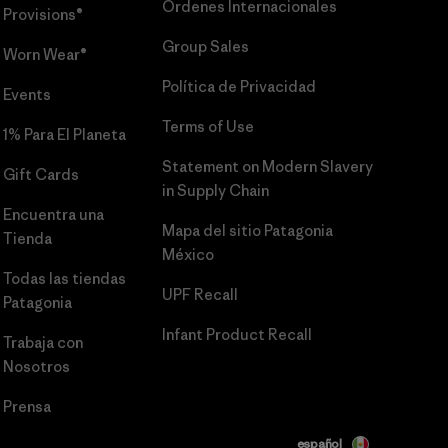
Órdenes Internacionales
Provisions®
Group Sales
Worn Wear®
Política de Privacidad
Events
Terms of Use
1% Para El Planeta
Statement on Modern Slavery
Gift Cards
in Supply Chain
Encuentra una
Mapa del sitio Patagonia
Tienda
México
Todas las tiendas
UPF Recall
Patagonia
Infant Product Recall
Trabaja con
Nosotros
Prensa
español