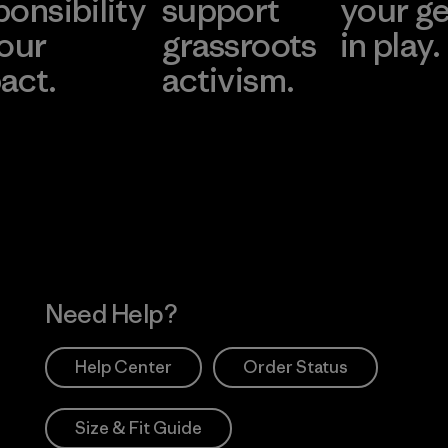
ponsibility
support
your g
 our
grassroots
in play.
act.
activism.
Visit Worn Wea
 Our Footprint
Visit Patagonia Action
Works
Need Help?
Help Center
Order Status
Size & Fit Guide