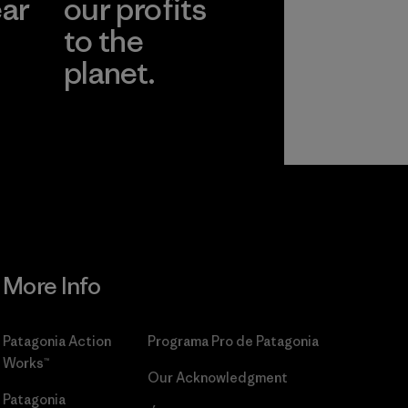
ear
our profits
to the
planet.
r
Read Our
Commitment
More Info
Patagonia Action
Programa Pro de Patagonia
Works™
Our Acknowledgment
Patagonia