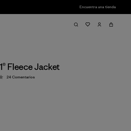
Encuentra una tienda
1® Fleece Jacket
24
Comentarios
ción: 4.3 / 5