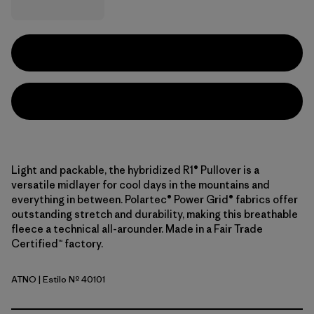
Light and packable, the hybridized R1® Pullover is a
versatile midlayer for cool days in the mountains and
everything in between. Polartec® Power Grid® fabrics offer
outstanding stretch and durability, making this breathable
fleece a technical all-arounder. Made in a Fair Trade
Certified™ factory.
ATNO
| Estilo Nº 40101
Autumn Orange