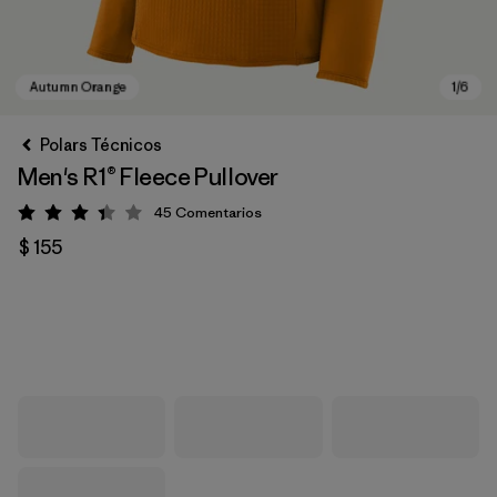
Polars Técnicos
Men's R1® Fleece Pullover
45
Comentarios
Valoración: 3.4 / 5
$ 155
Autumn Orange