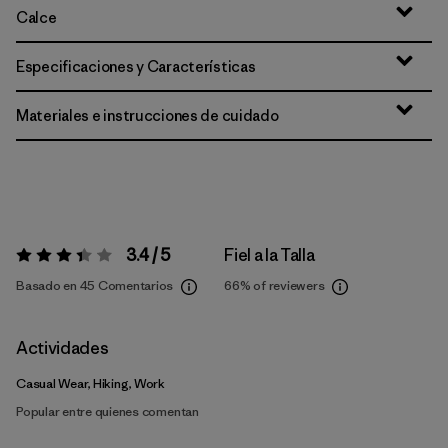
Calce
Especificaciones y Características
Materiales e instrucciones de cuidado
3.4 / 5
Fiel a la Talla
Valoración:
3.4 / 5
Basado en 45 Comentarios
66%
of reviewers
Actividades
Casual Wear, Hiking, Work
Popular entre quienes comentan