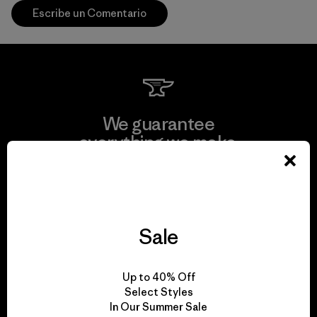
Escribe un Comentario
We guarantee
everything we make.
View Ironclad Guarantee
Sale
We take responsibility
Up to 40% Off
for our impact.
Select Styles
In Our Summer Sale