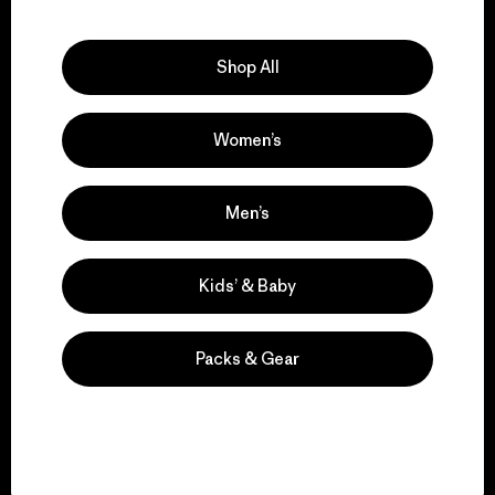
Explore Our Footprint
Shop All
Women’s
We support grassroots
activism.
Men’s
Visit Patagonia Action Works
Kids’ & Baby
Packs & Gear
We keep your gear in
play.