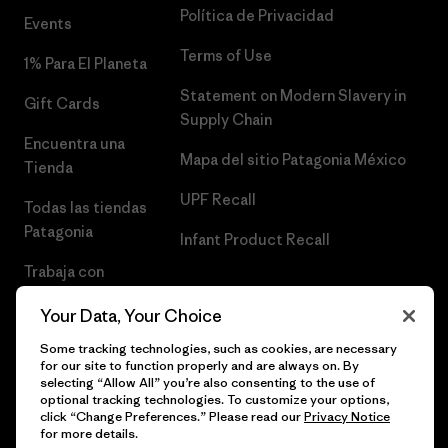
Política de Privacidad
Events
Terms of Use
1% Para El Planeta
Statement on Modern Slavery in
Gift Cards
Supply Chain
Encuentra una
Mapa del sitio Patagonia México
Tienda
UPF Recall
Todas las tiendas
Patagonia
Infant Product Recall
Trabaja con
Nosotros
Your Data, Your Choice
Prensa
Some tracking technologies, such as cookies, are necessary
for our site to function properly and are always on. By
selecting “Allow All” you’re also consenting to the use of
optional tracking technologies. To customize your options,
click “Change Preferences.” Please read our
Privacy Notice
© 2026 Patagonia, Inc. Todos los derechos reservados.
for more details.