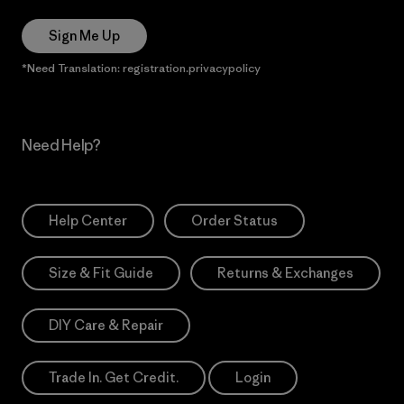
Sign Me Up
*Need Translation: registration.privacypolicy
Need Help?
Help Center
Order Status
Size & Fit Guide
Returns & Exchanges
DIY Care & Repair
Trade In. Get Credit.
Login