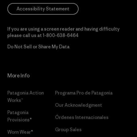
Accessibility Statement
If you are using a screen reader and having difficulty
please call us at
1-800-638-6464
Do Not Sell or Share My Data
More Info
Patagonia Action
Programa Pro de Patagonia
Works™
Our Acknowledgment
Patagonia
Órdenes Internacionales
Provisions®
Group Sales
Worn Wear®