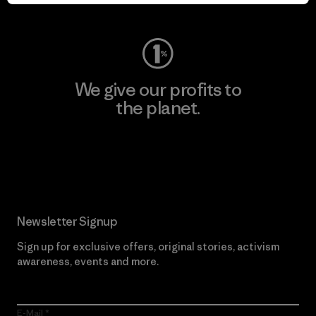
Visit Worn Wear
We give our profits to
the planet.
Read Our Commitment
Newsletter Signup
Sign up for exclusive offers, original stories, activism
awareness, events and more.
E-Mail