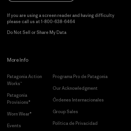
If you are using a screen reader and having difficulty
please call us at
1-800-638-6464
Do Not Sell or Share My Data
More Info
Patagonia Action
Programa Pro de Patagonia
Works™
Our Acknowledgment
Patagonia
Órdenes Internacionales
Provisions®
Group Sales
Worn Wear®
Política de Privacidad
Events