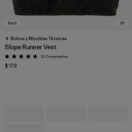
Bolsos y Mochilas Técnicas
Slope Runner Vest
13
Comentarios
Valoración: 4.7 / 5
$ 179
Black