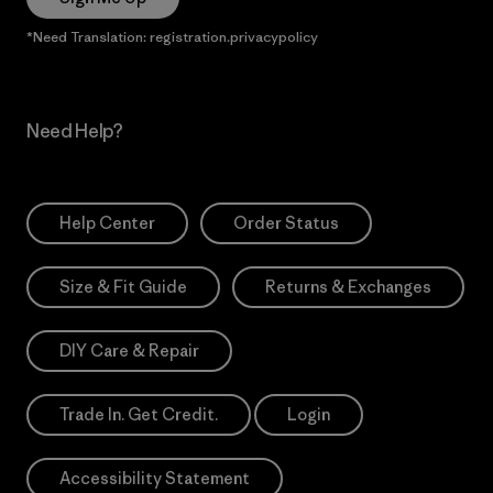
*Need Translation: registration.privacypolicy
Need Help?
Help Center
Order Status
Size & Fit Guide
Returns & Exchanges
DIY Care & Repair
Trade In. Get Credit.
Login
Accessibility Statement