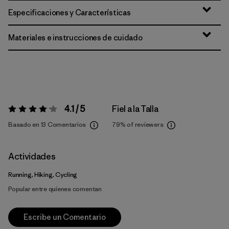
Especificaciones y Características
Materiales e instrucciones de cuidado
4.1 / 5
Fiel a la Talla
Valoración:
4.1 / 5
Basado en 13 Comentarios
79%
of reviewers
Actividades
Running, Hiking, Cycling
Popular entre quienes comentan
Escribe un Comentario