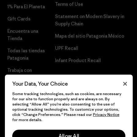
Terms of Use
1% Para El Planeta
Statement on Modern Slavery in
Gift Cards
Supply Chain
Encuentra una
Mapa del sitio Patagonia México
Tienda
UPF Recall
Todas las tiendas
Patagonia
Infant Product Recall
Trabaja con
Nosotros
Your Data, Your Choice
Prensa
Some tracking technologies, such as cookies, are necessary
for our site to function properly and are always on. By
selecting “Allow All” you’re also consenting to the use of
optional tracking technologies. To customize your options,
click “Change Preferences.” Please read our
Privacy Notice
© 2026 Patagonia, Inc. Todos los derechos reservados.
for more details.
Allow All