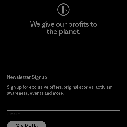
We give our profits to
the planet.
Read Our Commitment
Newsletter Signup
Sign up for exclusive offers, original stories, activism
awareness, events and more.
E-Mail
Sign Me Up