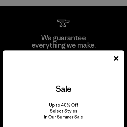
We guarantee
everything we make.
View Ironclad Guarantee
Sale
We take responsibility
for our impact.
Up to 40% Off
Select Styles
In Our Summer Sale
Explore Our Footprint