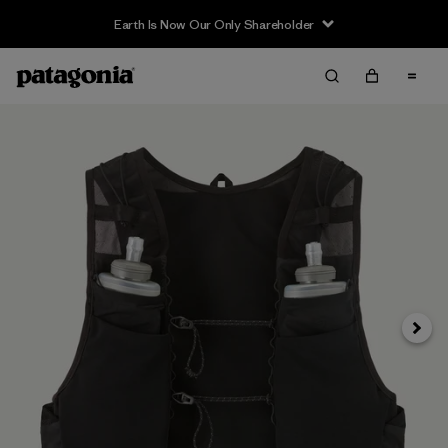
Earth Is Now Our Only Shareholder
Siguie