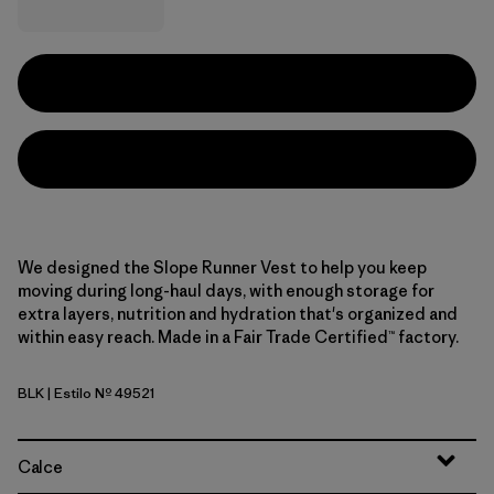
We designed the Slope Runner Vest to help you keep
moving during long-haul days, with enough storage for
extra layers, nutrition and hydration that's organized and
within easy reach. Made in a Fair Trade Certified™ factory.
BLK
| Estilo Nº 49521
Black
Calce