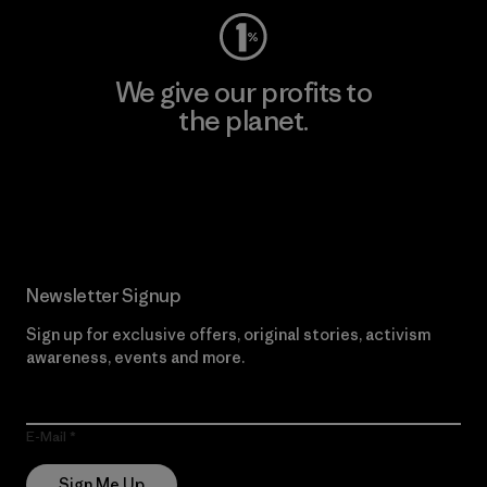
We give our profits to
the planet.
Read Our Commitment
Newsletter Signup
Sign up for exclusive offers, original stories, activism
awareness, events and more.
E-Mail
Sign Me Up