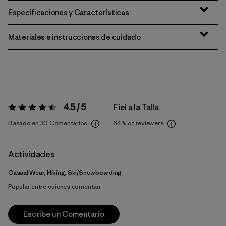
Especificaciones y Características
Materiales e instrucciones de cuidado
4.5 / 5
Fiel a la Talla
Valoración:
4.5 / 5
Basado en 30 Comentarios
64%
of reviewers
Actividades
Casual Wear, Hiking, Ski/Snowboarding
Popular entre quienes comentan
Escribe un Comentario