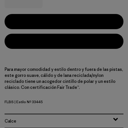
Para mayor comodidad y estilo dentro y fuera de las pistas,
este gorro suave, cálido y de lana reciclada/nylon
reciclado tiene un acogedor cintillo de polar y un estilo
clásico. Con certificación Fair Trade™.
FLBS
| Estilo Nº 33445
Flow Break: Seabird Grey
Calce