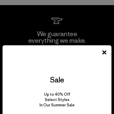
We guarantee
everything we make.
View Ironclad Guarantee
Sale
We take responsibility
for our impact.
Up to 40% Off
Select Styles
In Our Summer Sale
Explore Our Footprint