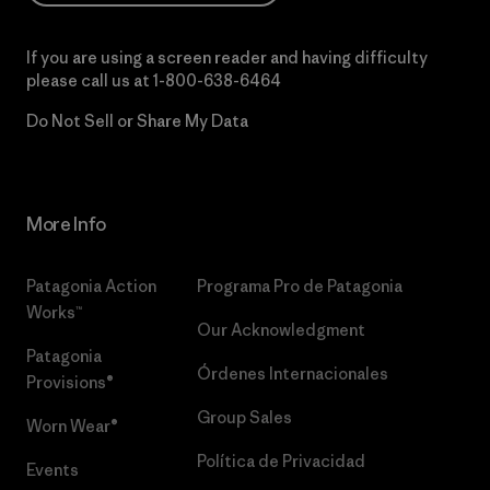
If you are using a screen reader and having difficulty
please call us at
1-800-638-6464
Do Not Sell or Share My Data
More Info
Patagonia Action
Programa Pro de Patagonia
Works™
Our Acknowledgment
Patagonia
Órdenes Internacionales
Provisions®
Group Sales
Worn Wear®
Política de Privacidad
Events