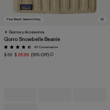
Gorros y Accesorios
Gorro Snowbelle Beanie
30
Comentarios
Valoración: 4.4 / 5
$ 55
$ 26,99
(51% Off)
Flow Break: Seabird Grey