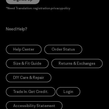
*Need Translation: registration.privacypolicy
Need Help?
Help Center
Order Status
Size & Fit Guide
Returns & Exchanges
DIY Care & Repair
Trade In. Get Credit.
Login
Accessibility Statement