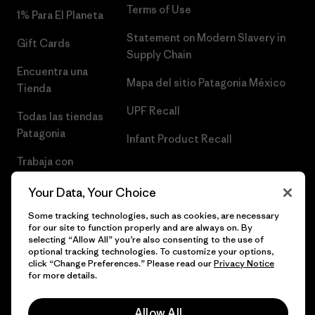
Terms of Use
1% Para El Planeta
Statement on Modern Slavery in
Gift Cards
Supply Chain
Encuentra una
Mapa del sitio Patagonia México
Tienda
UPF Recall
Todas las tiendas
Patagonia
Infant Product Recall
Trabaja con
Nosotros
Your Data, Your Choice
Prensa
Some tracking technologies, such as cookies, are necessary
for our site to function properly and are always on. By
selecting “Allow All” you’re also consenting to the use of
optional tracking technologies. To customize your options,
click “Change Preferences.” Please read our
Privacy Notice
© 2026 Patagonia, Inc. Todos los derechos reservados.
for more details.
Allow All