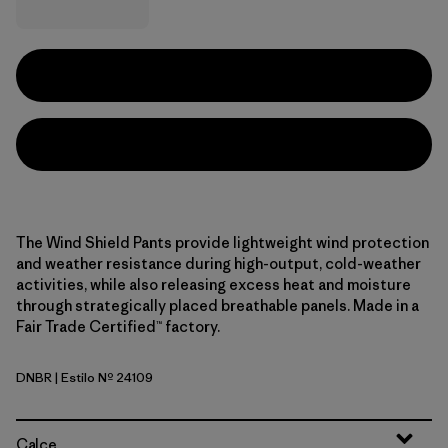
The Wind Shield Pants provide lightweight wind protection
and weather resistance during high-output, cold-weather
activities, while also releasing excess heat and moisture
through strategically placed breathable panels. Made in a
Fair Trade Certified™ factory.
DNBR
| Estilo Nº 24109
Den Brown
Calce