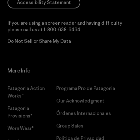
Accessibility Statement
If you are using a screen reader and having difficulty
please call us at
1-800-638-6464
Do Not Sell or Share My Data
More Info
Patagonia Action
Programa Pro de Patagonia
Works™
Our Acknowledgment
Patagonia
Órdenes Internacionales
Provisions®
Group Sales
Worn Wear®
Política de Privacidad