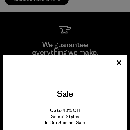
We guarantee
everything we make.
View Ironclad Guarantee
Sale
We take responsibility
Up to 40% Off
for our impact.
Select Styles
In Our Summer Sale