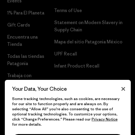
Events
Terms of Use
1% Para El Planeta
Statement on Modern Slavery in
Gift Cards
Supply Chain
Encuentra una
Mapa del sitio Patagonia México
Tienda
UPF Recall
Todas las tiendas
Patagonia
Infant Product Recall
Trabaja con
Nosotros
Your Data, Your Choice
Prensa
Some tracking technologies, such as cookies, are necessary
for our site to function properly and are always on. By
selecting “Allow All” you’re also consenting to the use of
optional tracking technologies. To customize your options,
click “Change Preferences.” Please read our
Privacy Notice
© 2026 Patagonia, Inc. Todos los derechos reservados.
for more details.