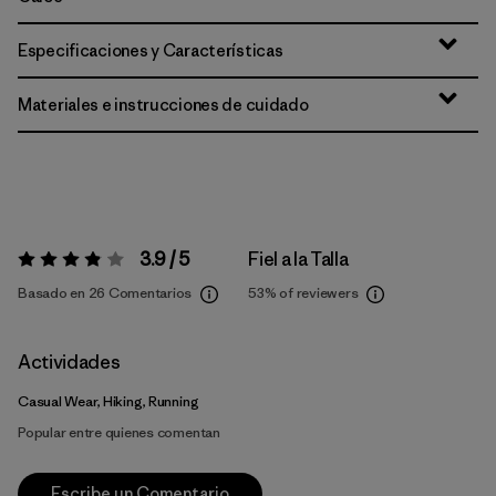
Especificaciones y Características
Materiales e instrucciones de cuidado
3.9 / 5
Fiel a la Talla
Valoración:
3.9 / 5
Basado en 26 Comentarios
53%
of reviewers
Actividades
Casual Wear, Hiking, Running
Popular entre quienes comentan
Escribe un Comentario