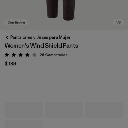
Pantalones y Jeans para Mujer
Women's Wind Shield Pants
26
Comentarios
Valoración: 4 / 5
$ 189
Den Brown