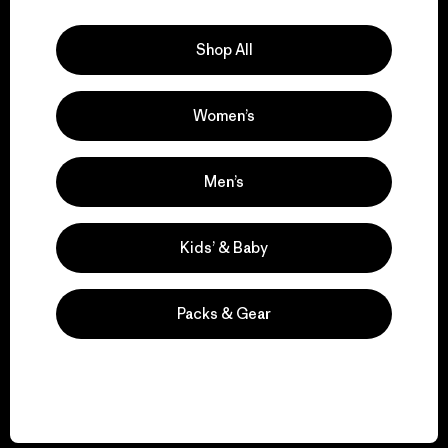
Explore Our Footprint
Shop All
Women’s
We support grassroots
activism.
Men’s
Visit Patagonia Action Works
Kids’ & Baby
Packs & Gear
We keep your gear in
play.
Visit Worn Wear