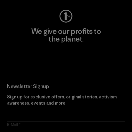
We give our profits to
the planet.
Read Our Commitment
Newsletter Signup
Sign up for exclusive offers, original stories, activism
awareness, events and more.
E-Mail