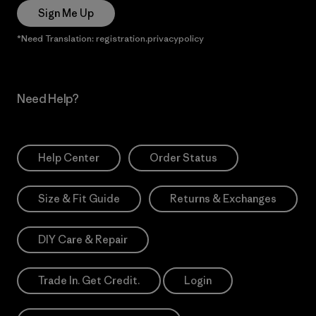
Sign Me Up
*Need Translation: registration.privacypolicy
Need Help?
Help Center
Order Status
Size & Fit Guide
Returns & Exchanges
DIY Care & Repair
Trade In. Get Credit.
Login