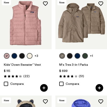
New
New
+3
+1
Kids' Down Sweater™ Vest
M's Tres 3-in-1 Parka
$ 115
$ 699
Comentarios
Comentarios
(22
)
(51
)
Valoración: 4.3 / 5
Valoración: 3.8 / 5
Compara
Compara
New
New