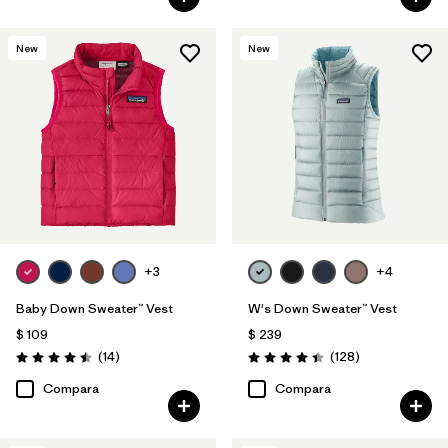
New
New
+3
+4
Baby Down Sweater™ Vest
W's Down Sweater™ Vest
$ 109
$ 239
Comentarios
Comentarios
(14
)
(128
)
Valoración: 4.5 / 5
Valoración: 4.4 / 5
Compara
Compara