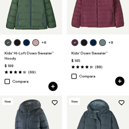
+6
+9
Kids' Hi-Loft Down Sweater™
Kids' Down Sweater™
Hoody
$ 145
$ 199
Comentarios
(88
)
Valoración: 4.3 / 5
Comentarios
(69
)
Valoración: 4.3 / 5
Compara
Compara
New
New