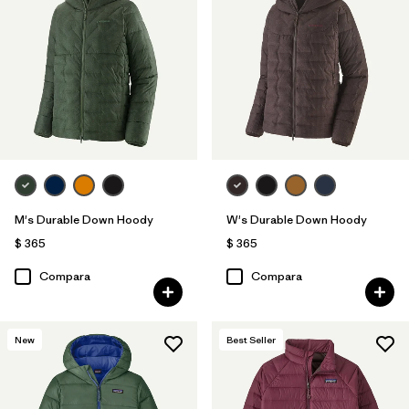
M's Durable Down Hoody
W's Durable Down Hoody
$ 365
$ 365
Compara
Compara
New
Best Seller