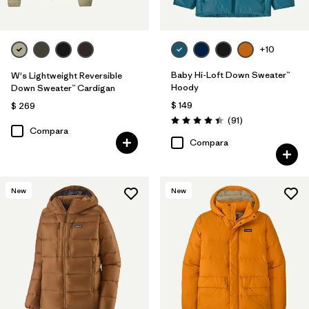
+10
Baby Hi-Loft Down Sweater™
W's Lightweight Reversible
Hoody
Down Sweater™ Cardigan
$ 149
$ 269
Comentarios
(91
)
Valoración: 4.4 / 5
Compara
Compara
New
New