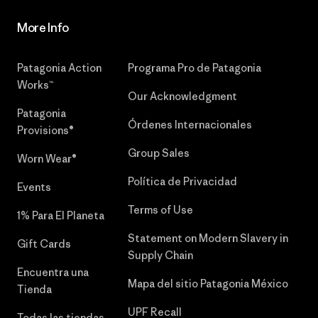
More Info
Patagonia Action
Programa Pro de Patagonia
Works™
Our Acknowledgment
Patagonia
Órdenes Internacionales
Provisions®
Group Sales
Worn Wear®
Política de Privacidad
Events
Terms of Use
1% Para El Planeta
Statement on Modern Slavery in
Gift Cards
Supply Chain
Encuentra una
Mapa del sitio Patagonia México
Tienda
UPF Recall
Todas las tiendas