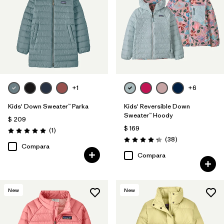
+1
+6
Kids' Down Sweater™ Parka
Kids' Reversible Down
Sweater™ Hoody
$ 209
$ 169
Comentarios
(1
)
Valoración: 5.0 / 5
Comentarios
(38
)
Valoración: 4.3 / 5
Compara
Compara
New
New