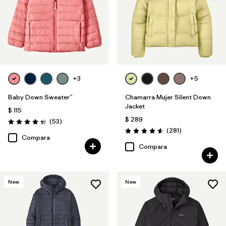
+3
+5
Baby Down Sweater™
Chamarra Mujer Silent Down
Jacket
$ 115
$ 289
Comentarios
(53
)
Valoración: 4.4 / 5
Comentarios
(281
)
Valoración: 4.6 / 5
Compara
Compara
New
New