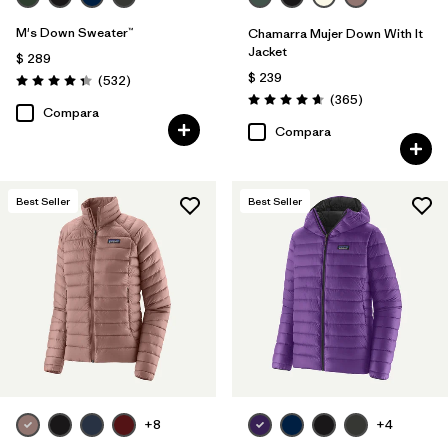
M's Down Sweater™
Chamarra Mujer Down With It
Jacket
$ 289
$ 239
Comentarios
(532
)
Valoración: 4.4 / 5
Comentarios
(365
)
Valoración: 4.7 / 5
Compara
Compara
Best Seller
Best Seller
+8
+4