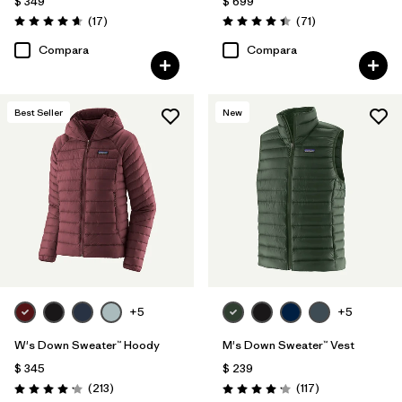
$ 349
$ 699
Comentarios
Comentarios
(17
)
(71
)
Valoración: 4.6 / 5
Valoración: 4.4 / 5
Compara
Compara
Best Seller
New
+5
+5
W's Down Sweater™ Hoody
M's Down Sweater™ Vest
$ 345
$ 239
Comentarios
Comentarios
(213
)
(117
)
Valoración: 4.2 / 5
Valoración: 4.2 / 5