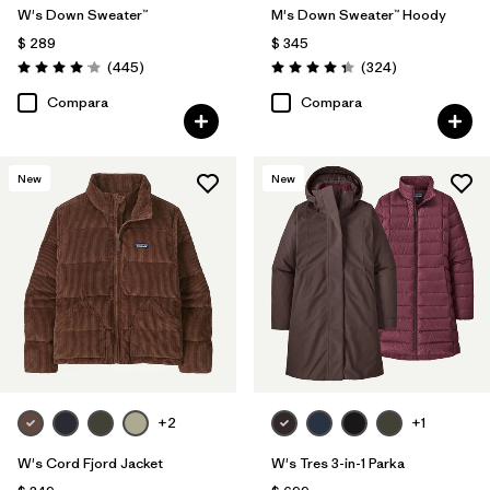
W's Down Sweater™
M's Down Sweater™ Hoody
$ 289
$ 345
Comentarios
Comentarios
(445
)
(324
)
Valoración: 4.1 / 5
Valoración: 4.4 / 5
Compara
Compara
New
New
+2
+1
W's Cord Fjord Jacket
W's Tres 3-in-1 Parka