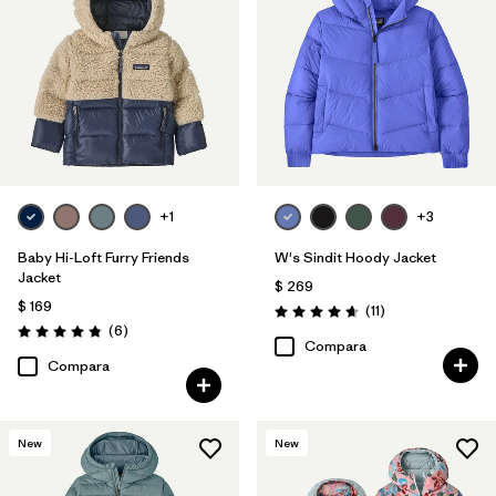
+1
+3
Baby Hi-Loft Furry Friends
W's Sindit Hoody Jacket
Jacket
$ 269
$ 169
Comentarios
(11
)
Valoración: 4.6 / 5
Comentarios
(6
)
Valoración: 4.8 / 5
Compara
Compara
New
New