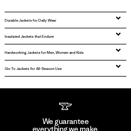
Durable Jackets for Daily Wear
Insulated Jackets that Endure
Hardworking Jackets for Men, Women and Kids
Go-To Jackets for All-Season Use
We guarantee
everything we make.