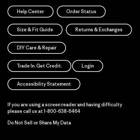
Help Center
Order Status
Size & Fit Guide
Returns & Exchanges
DIY Care & Repair
Trade In. Get Credit.
Login
Accessibility Statement
If you are using a screen reader and having difficulty
please call us at
1-800-638-6464
Do Not Sell or Share My Data