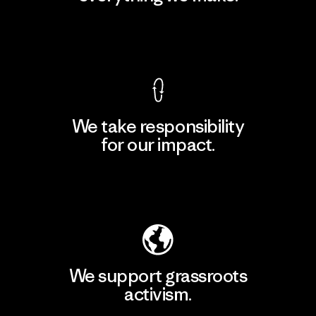
View Ironclad Guarantee
We take responsibility
for our impact.
Explore Our Footprint
We support grassroots
activism.