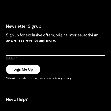
Read Our Commitment
Newsletter Signup
Sign up for exclusive offers, original stories, activism
awareness, events and more.
E-Mail
Sign Me Up
*Need Translation: registration.privacypolicy
Need Help?