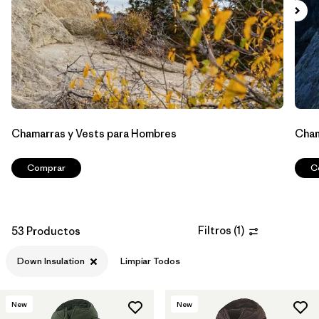
Filtrar por
Materials & Processes
1
Filtrar por
Sport
Filtrar por
Kids
Filtrar por
Gender
Chamarras y Vests para Hombres
Cham
Comprar
C
Filtros
(
1
)
53 Productos
Down Insulation
Limpiar Todos
New
New