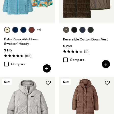
+4
Baby Reversible Down
Reversible Cotton Down Vest
Sweater™ Hoody
$ 259
$ 145
Comentarios
(11
)
Valoración: 4.4 / 5
Comentarios
(52
)
Valoración: 4.7 / 5
Compara
Compara
New
New