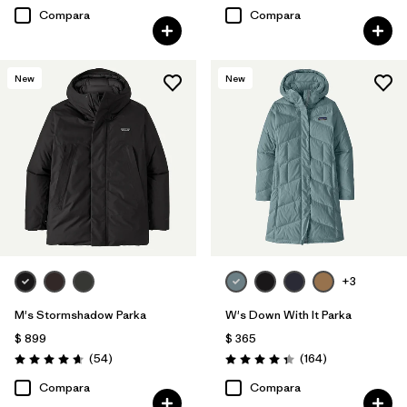
Compara
Compara
New
New
+3
M's Stormshadow Parka
W's Down With It Parka
$ 899
$ 365
Comentarios
Comentarios
(54
)
(164
)
Valoración: 4.7 / 5
Valoración: 4.4 / 5
Compara
Compara