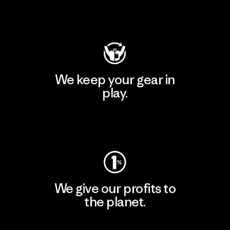
Visit Patagonia Action Works
We keep your gear in
play.
Visit Worn Wear
We give our profits to
the planet.