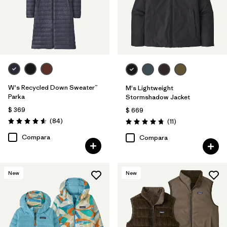
W's Recycled Down Sweater™
M's Lightweight
Parka
Stormshadow Jacket
$ 369
$ 669
Comentarios
(84
)
Comentarios
(11
)
Valoración: 4.5 / 5
Valoración: 4.7 / 5
Compara
Compara
New
New