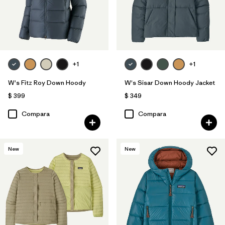
+1
+1
W's Fitz Roy Down Hoody
W's Sisar Down Hoody Jacket
$ 399
$ 349
Compara
Compara
New
New