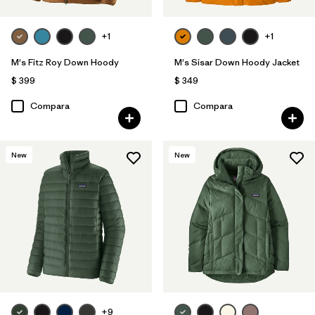
+1
+1
M's Fitz Roy Down Hoody
M's Sisar Down Hoody Jacket
$ 399
$ 349
Compara
Compara
New
New
+9