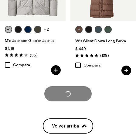
+2
M's Jackson Glacier Jacket
W's Silent Down Long Parka
$ 519
$ 449
Comentarios
(55
)
Comentarios
(138
)
Valoración: 4.3 / 5
Valoración: 4.8 / 5
Compara
Compara
Cargar Más
Volver arriba