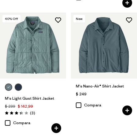
40
% Off
New
M's Nano-Air® Shirt Jacket
$ 249
M's Light Gust Shirt Jacket
Compara
$ 239
$ 142,99
Comentarios
(3
)
Valoración: 3.3 / 5
Compara