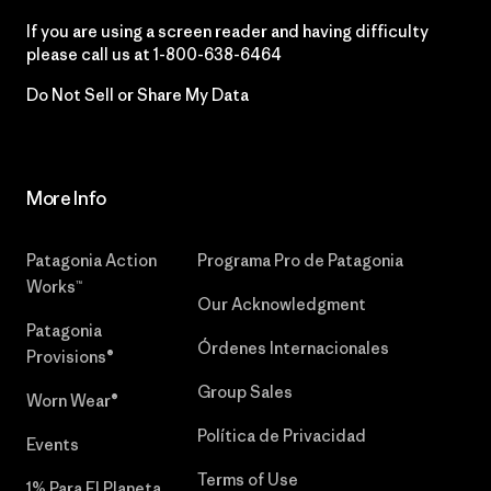
If you are using a screen reader and having difficulty
please call us at
1-800-638-6464
Do Not Sell or Share My Data
More Info
Patagonia Action
Programa Pro de Patagonia
Works™
Our Acknowledgment
Patagonia
Órdenes Internacionales
Provisions®
Group Sales
Worn Wear®
Política de Privacidad
Events
Terms of Use
1% Para El Planeta