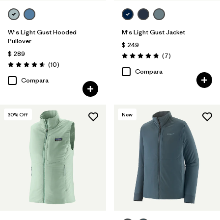
W's Light Gust Hooded
M's Light Gust Jacket
Pullover
$ 249
$ 289
Comentarios
(7
)
Valoración: 4.9 / 5
Comentarios
(10
)
Valoración: 4.6 / 5
Compara
Compara
30
% Off
New