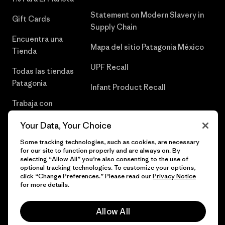
Statement on Modern Slavery in
Gift Cards
Supply Chain
Encuentra una
Mapa del sitio Patagonia México
Tienda
UPF Recall
Todas las tiendas
Patagonia
Infant Product Recall
Trabaja con
Nosotros
Your Data, Your Choice
Prensa
Some tracking technologies, such as cookies, are necessary
for our site to function properly and are always on. By
selecting “Allow All” you’re also consenting to the use of
optional tracking technologies. To customize your options,
click “Change Preferences.” Please read our
Privacy Notice
© 2026 Patagonia, Inc. Todos los derechos reservados.
for more details.
Allow All