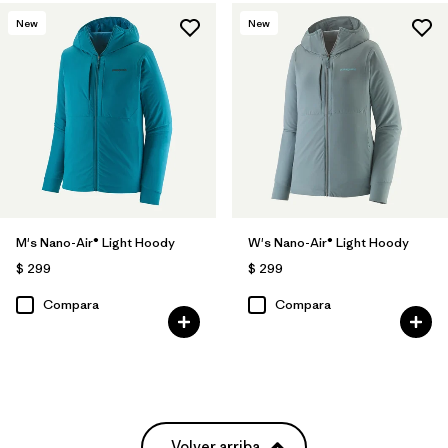
New
New
M's Nano-Air® Light Hoody
W's Nano-Air® Light Hoody
$ 299
$ 299
Compara
Compara
Volver arriba