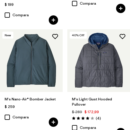
Compara
$ 199
Compara
New
40
% Off
M's Nano-Air® Bomber Jacket
M's Light Gust Hooded
Pullover
$ 259
$ 289
$ 172,99
Compara
Comentarios
(4
)
Valoración: 4.0 / 5
Compara