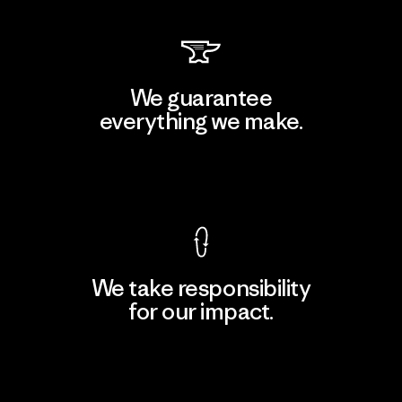
We guarantee
everything we make.
View Ironclad Guarantee
We take responsibility
for our impact.
Explore Our Footprint