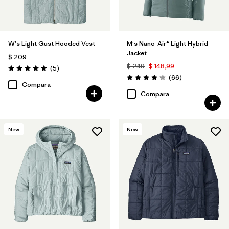
W's Light Gust Hooded Vest
M's Nano-Air® Light Hybrid
Jacket
$ 209
$ 249
$ 148,99
Comentarios
(5
)
Valoración: 5.0 / 5
Comentarios
(66
)
Valoración: 4.2 / 5
Compara
Compara
New
New