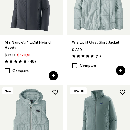
M's Nano-Air® Light Hybrid
W's Light Gust Shirt Jacket
Hoody
$ 239
$ 299
$ 178,99
Comentarios
(5
)
Valoración: 4.6 / 5
Comentarios
(49
)
Valoración: 4.8 / 5
Compara
Compara
New
40
% Off