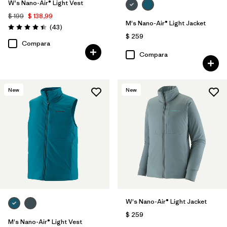
W's Nano-Air® Light Vest
$ 199
$ 138,99
M's Nano-Air® Light Jacket
Comentarios
(43
)
Valoración: 4.4 / 5
$ 259
Compara
Compara
New
New
W's Nano-Air® Light Jacket
$ 259
M's Nano-Air® Light Vest