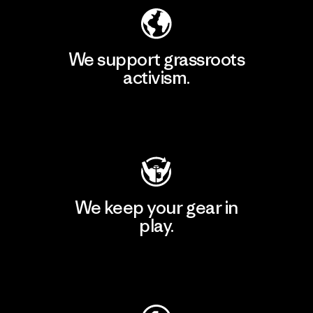
We support grassroots
activism.
Visit Patagonia Action Works
We keep your gear in
play.
Visit Worn Wear