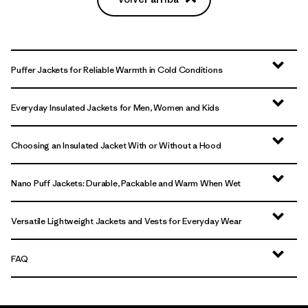
Puffer Jackets for Reliable Warmth in Cold Conditions
Everyday Insulated Jackets for Men, Women and Kids
Choosing an Insulated Jacket With or Without a Hood
Nano Puff Jackets: Durable, Packable and Warm When Wet
Versatile Lightweight Jackets and Vests for Everyday Wear
FAQ