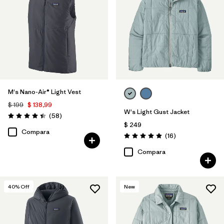
Filtrar por
Color
1
Filtrar por
Features
1
Filtrar por
Materials & Processes
M's Nano-Air® Light Vest
Filtrar por
Sport
$ 199
$ 138,99
W's Light Gust Jacket
Comentarios
(58
)
Filtrar por
Gender
Valoración: 4.4 / 5
$ 249
Compara
Comentarios
(16
)
Valoración: 4.9 / 5
Filtrar por
Warmth Index
Compara
40
% Off
New