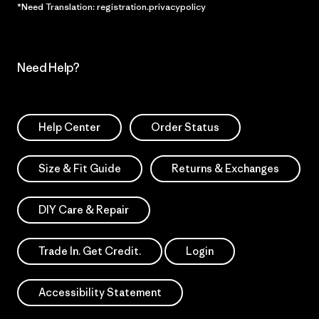
*Need Translation: registration.privacypolicy
Need Help?
Help Center
Order Status
Size & Fit Guide
Returns & Exchanges
DIY Care & Repair
Trade In. Get Credit.
Login
Accessibility Statement