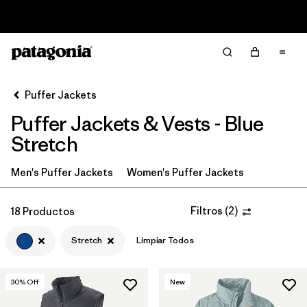
Read Our Work in Progress Report
Filter & Sort
Limpiar Todos
In-Store Pickup
Selecciona una tienda
Puffer Jackets
Puffer Jackets & Vests - Blue
Ordenar Por
Stretch
Filtrar por
Category
Men's Puffer Jackets
Women's Puffer Jackets
Filtrar por
Product Family
Filtros
(
2
)
18 Productos
Filtrar por
Price
Stretch
Limpiar Todos
Filtrar por
Size
30
% Off
New
Filtrar por
Fit