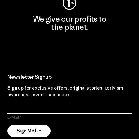
We give our profits to
the planet.
Read Our Commitment
Newsletter Signup
Sign up for exclusive offers, original stories, activism
awareness, events and more.
E-Mail
Sign Me Up