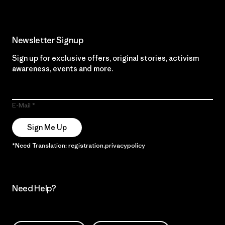
Newsletter Signup
Sign up for exclusive offers, original stories, activism
awareness, events and more.
E-Mail
Sign Me Up
*Need Translation: registration.privacypolicy
Need Help?