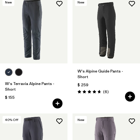
New
New
W's Alpine Guide Pants -
Short
W's Terravia Alpine Pants -
$ 259
Short
Comentarios
(6
)
Valoración: 4.7 / 5
$ 155
40
% Off
New