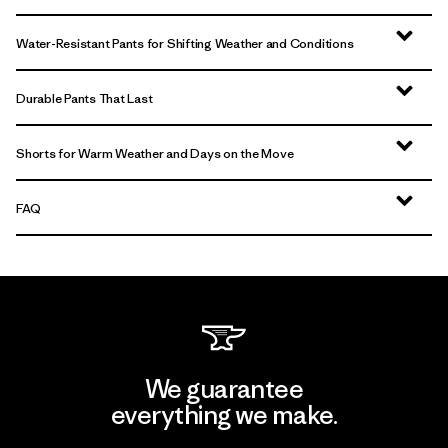
Water-Resistant Pants for Shifting Weather and Conditions
Durable Pants That Last
Shorts for Warm Weather and Days on the Move
FAQ
We guarantee
everything we make.