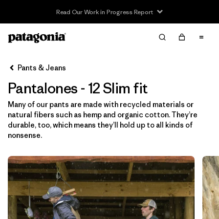
Read Our Work in Progress Report
Filter & Sort
Limpiar Todos
In-Store Pickup
Selecciona una tienda
Pants & Jeans
Pantalones - 12 Slim fit
Ordenar Por
Many of our pants are made with recycled materials or
Filtrar por
Category
natural fibers such as hemp and organic cotton. They’re
durable, too, which means they’ll hold up to all kinds of
Filtrar por
Price
nonsense.
Filtrar por
Size
1
Filtrar por
Fit
1
Filtrar por
Color