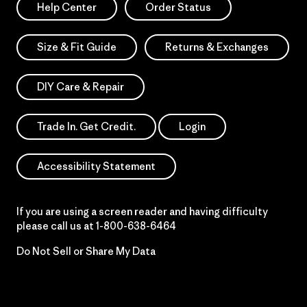
Help Center
Order Status
Size & Fit Guide
Returns & Exchanges
DIY Care & Repair
Trade In. Get Credit.
Login
Accessibility Statement
If you are using a screen reader and having difficulty
please call us at
1-800-638-6464
Do Not Sell or Share My Data