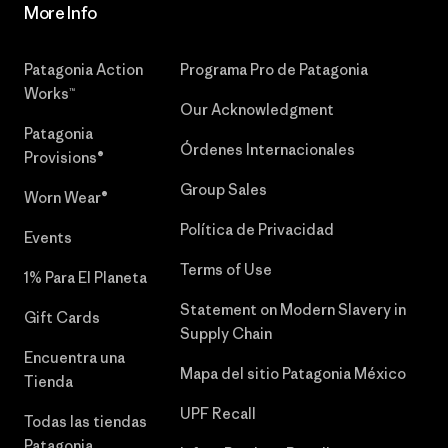
More Info
Patagonia Action
Programa Pro de Patagonia
Works™
Our Acknowledgment
Patagonia
Órdenes Internacionales
Provisions®
Group Sales
Worn Wear®
Política de Privacidad
Events
Terms of Use
1% Para El Planeta
Statement on Modern Slavery in
Gift Cards
Supply Chain
Encuentra una
Mapa del sitio Patagonia México
Tienda
UPF Recall
Todas las tiendas
Patagonia