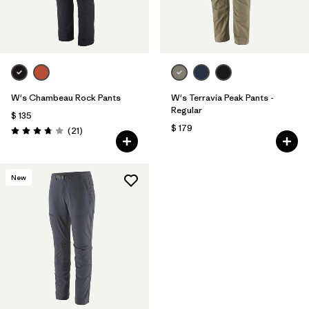
W's Chambeau Rock Pants
W's Terravia Peak Pants -
Regular
$ 135
$ 179
Comentarios
(21
)
Valoración: 3.8 / 5
New