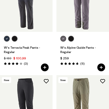
W's Terravia Peak Pants -
W's Alpine Guide Pants -
Regular
Regular
$ 169
$ 100,99
$ 259
Comentarios
Comentarios
(3
)
(11
)
Valoración: 4.0 / 5
Valoración: 4.6 / 5
New
New