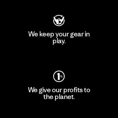
Visit Patagonia Action Works
We keep your gear in
play.
Visit Worn Wear
We give our profits to
the planet.
Read Our Commitment