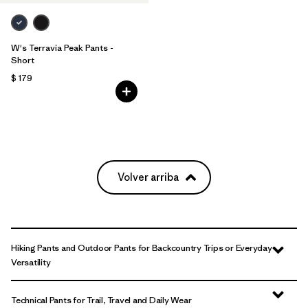
W's Terravia Peak Pants -
Short
$ 179
Volver arriba
Hiking Pants and Outdoor Pants for Backcountry Trips or Everyday
Versatility
Technical Pants for Trail, Travel and Daily Wear