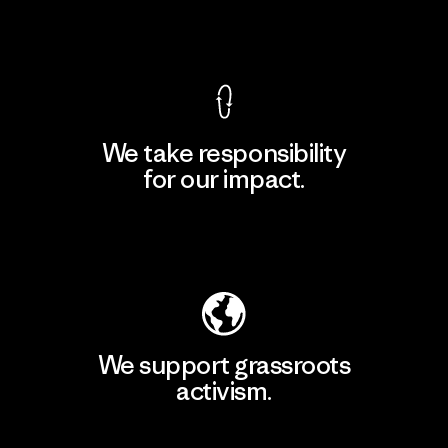
View Ironclad Guarantee
We take responsibility
for our impact.
Explore Our Footprint
We support grassroots
activism.