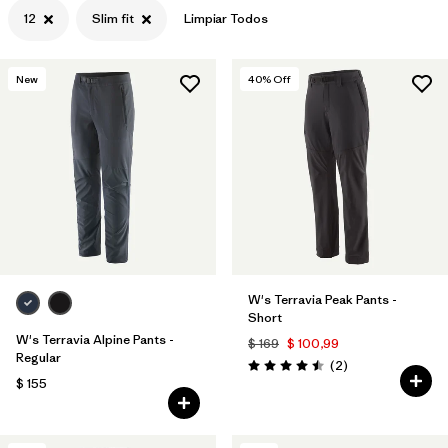
12
Slim fit
Limpiar Todos
New
40
% Off
W's Terravia Peak Pants -
Short
W's Terravia Alpine Pants -
$ 169
$ 100,99
Regular
Comentarios
(2
)
Valoración: 4.5 / 5
$ 155