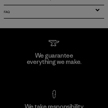
FAQ
We guarantee
everything we make.
View Ironclad Guarantee
We take responsibility