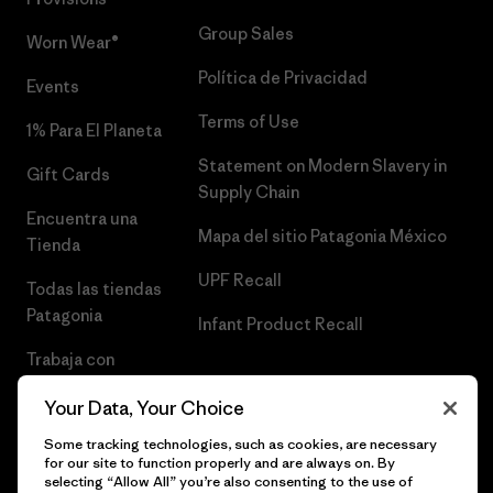
Group Sales
Worn Wear®
Política de Privacidad
Events
Terms of Use
1% Para El Planeta
Statement on Modern Slavery in
Gift Cards
Supply Chain
Encuentra una
Mapa del sitio Patagonia México
Tienda
UPF Recall
Todas las tiendas
Patagonia
Infant Product Recall
Trabaja con
Nosotros
Your Data, Your Choice
Prensa
Some tracking technologies, such as cookies, are necessary
for our site to function properly and are always on. By
selecting “Allow All” you’re also consenting to the use of