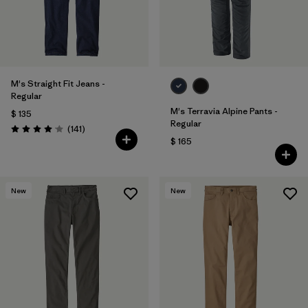
M's Straight Fit Jeans -
Regular
M's Terravia Alpine Pants -
$ 135
Regular
Comentarios
(141
)
Valoración: 4.1 / 5
$ 165
New
New