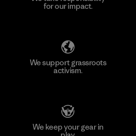
for our impact.
Explore Our Footprint
We support grassroots
activism.
Visit Patagonia Action Works
We keep your gear in
play.