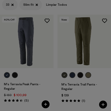
33
Slim fit
Limpiar Todos
40
% Off
New
M's Terravia Peak Pants -
M's Terravia Trail Pants -
Regular
Regular
$ 169
$ 100,99
$ 139
Comentarios
(5
)
Comentarios
(1
)
Valoración: 4.4 / 5
Valoración: 5.0 / 5