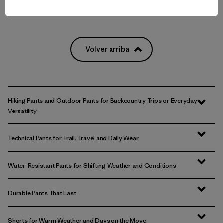
Volver arriba
Hiking Pants and Outdoor Pants for Backcountry Trips or Everyday
Versatility
Technical Pants for Trail, Travel and Daily Wear
Water-Resistant Pants for Shifting Weather and Conditions
Durable Pants That Last
Shorts for Warm Weather and Days on the Move