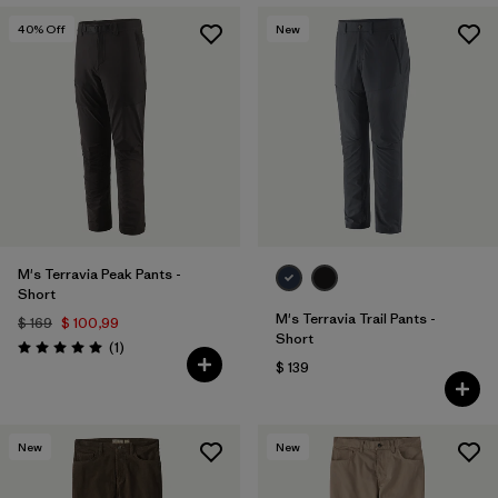
40
% Off
New
M's Terravia Peak Pants -
Short
M's Terravia Trail Pants -
$ 169
$ 100,99
Short
Comentarios
(1
)
Valoración: 5.0 / 5
$ 139
New
New