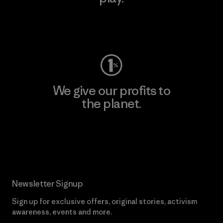
Visit Worn Wear
We give our profits to
the planet.
Read Our Commitment
Newsletter Signup
Sign up for exclusive offers, original stories, activism
awareness, events and more.