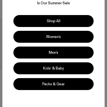
Regular
Comentarios
(7
)
In Our Summer Sale
Valoración: 4.4 / 5
$ 179
Shop All
New
Women’s
Men’s
Kids’ & Baby
Packs & Gear
M's Terravia Peak Pants -
Short
$ 179