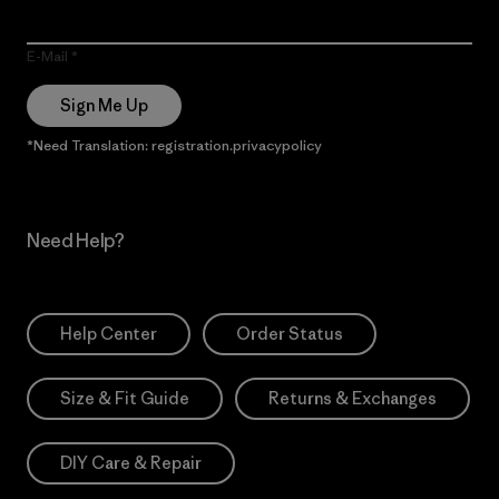
E-Mail
Sign Me Up
*Need Translation: registration.privacypolicy
Need Help?
Help Center
Order Status
Size & Fit Guide
Returns & Exchanges
DIY Care & Repair