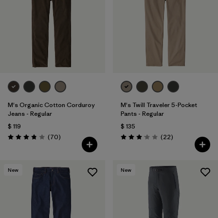
M's Organic Cotton Corduroy
M's Twill Traveler 5-Pocket
Jeans - Regular
Pants - Regular
$ 119
$ 135
Comentarios
Comentarios
(70
)
(22
)
Valoración: 3.8 / 5
Valoración: 3.0 / 5
New
New