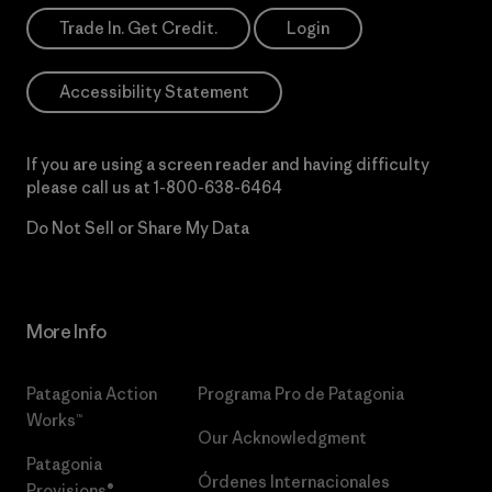
Trade In. Get Credit.
Login
Accessibility Statement
If you are using a screen reader and having difficulty
please call us at
1-800-638-6464
Do Not Sell or Share My Data
More Info
Patagonia Action
Programa Pro de Patagonia
Works™
Our Acknowledgment
Patagonia
Órdenes Internacionales
Provisions®