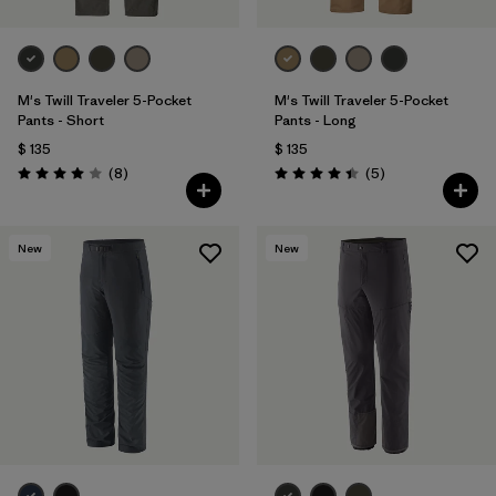
M's Twill Traveler 5-Pocket
M's Twill Traveler 5-Pocket
Pants - Short
Pants - Long
$ 135
$ 135
Comentarios
Comentarios
(8
)
(5
)
Valoración: 4.0 / 5
Valoración: 4.4 / 5
New
New