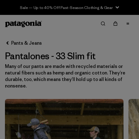
Sale — Up to 40% Off Past-Season Clothing & Gear
Filter & Sort
Limpiar Todos
In-Store Pickup
Selecciona una tienda
Pants & Jeans
Pantalones - 33 Slim fit
Ordenar Por
Many of our pants are made with recycled materials or
Filtrar por
Category
natural fibers such as hemp and organic cotton. They’re
durable, too, which means they’ll hold up to all kinds of
Filtrar por
Price
nonsense.
Filtrar por
Size
1
Filtrar por
Fit
1
Filtrar por
Color