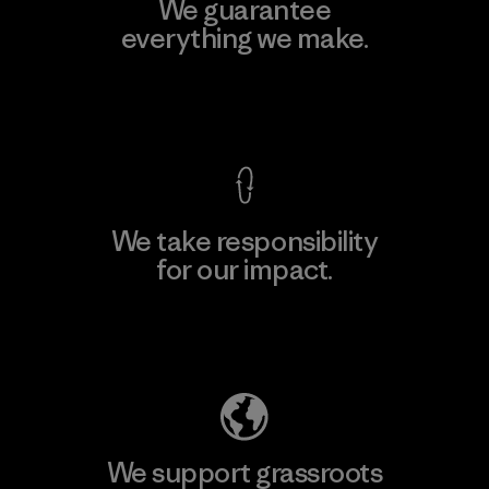
We guarantee
everything we make.
View Ironclad Guarantee
We take responsibility
for our impact.
Explore Our Footprint
We support grassroots