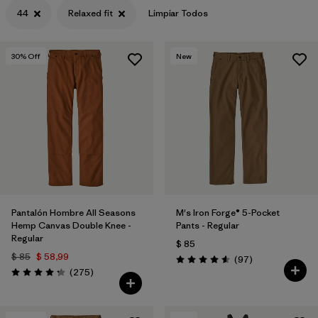
44
Relaxed fit
Limpiar Todos
30
% Off
New
Pantalón Hombre All Seasons
M's Iron Forge® 5-Pocket
Hemp Canvas Double Knee -
Pants - Regular
Regular
$ 85
$ 85
$ 58,99
Comentarios
(97
)
Valoración: 4.6 / 5
Comentarios
(275
)
Valoración: 4.2 / 5