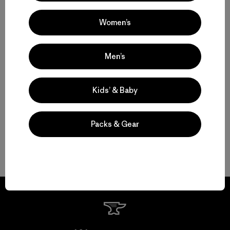
Versatility
Women’s
Technical Pants for Trail, Travel and Daily Wear
Men’s
Water-Resistant Pants for Shifting Weather and Conditions
Durable Pants That Last
Kids’ & Baby
Shorts for Warm Weather and Days on the Move
Packs & Gear
FAQ