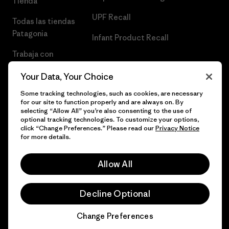
Tienda
UPF Recall
Todas las tiendas
Patagonia
Infant Product Recall
Trabaja con
Nosotros
Your Data, Your Choice
Prensa
Some tracking technologies, such as cookies, are necessary
for our site to function properly and are always on. By
selecting “Allow All” you’re also consenting to the use of
optional tracking technologies. To customize your options,
click “Change Preferences.” Please read our
Privacy Notice
© 2026 Patagonia, Inc. Todos los derechos reservados.
for more details.
Allow All
español
Decline Optional
Change Preferences
Chat