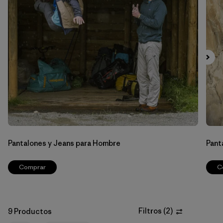
Filtrar por
Materials & Fabric
Filtrar por
Sport
Filtrar por
Gender
Pantalones y Jeans para Hombre
Pant
Comprar
C
Filtros
(
2
)
9 Productos