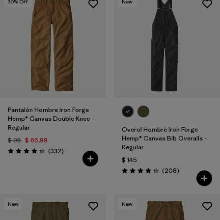
30
% Off
New
Pantalón Hombre Iron Forge
Hemp® Canvas Double Knee -
Regular
Overol Hombre Iron Forge
Hemp® Canvas Bib Overalls -
$ 95
$ 65,99
Regular
Comentarios
(332
)
Valoración: 4.4 / 5
$ 145
Comentarios
(208
)
Valoración: 4.3 / 5
New
New