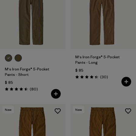
M's Iron Forge® 5-Pocket
Pants - Long
M's Iron Forge® 5-Pocket
$ 85
Pants - Short
Comentarios
(30
)
Valoración: 4.4 / 5
$ 85
Comentarios
(80
)
Valoración: 4.5 / 5
New
New