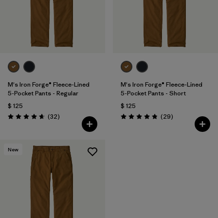
M's Iron Forge® Fleece-Lined
M's Iron Forge® Fleece-Lined
5-Pocket Pants - Regular
5-Pocket Pants - Short
$ 125
$ 125
Comentarios
Comentarios
(32
)
(29
)
Valoración: 4.7 / 5
Valoración: 4.9 / 5
New