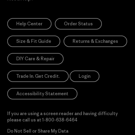
Help Center
Order Status
Size & Fit Guide
Returns & Exchanges
DIY Care & Repair
Trade In. Get Credit.
Login
Accessibility Statement
If you are using a screen reader and having difficulty
please call us at
1-800-638-6464
Do Not Sell or Share My Data