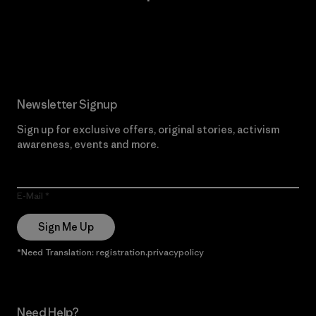
Read Our Commitment
Newsletter Signup
Sign up for exclusive offers, original stories, activism
awareness, events and more.
E-Mail
Sign Me Up
*Need Translation: registration.privacypolicy
Need Help?