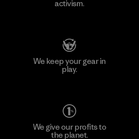
activism.
Visit Patagonia Action Works
We keep your gear in
play.
Visit Worn Wear
We give our profits to
the planet.