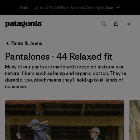
Sale — Up to 40% Off Past-Season Clothing & Gear
Filter & Sort
Limpiar Todos
Ordenar Por
Pants & Jeans
Filtrar por
Category
Pantalones - 44 Relaxed fit
Filtrar por
Price
Many of our pants are made with recycled materials or
natural fibers such as hemp and organic cotton. They’re
Filtrar por
Size
1
durable, too, which means they’ll hold up to all kinds of
nonsense.
Filtrar por
Fit
1
Filtrar por
Color
Filtrar por
Features & Processes