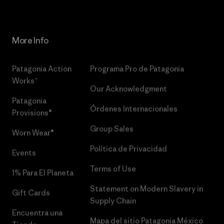
More Info
Patagonia Action
Programa Pro de Patagonia
Works™
Our Acknowledgment
Patagonia
Órdenes Internacionales
Provisions®
Group Sales
Worn Wear®
Política de Privacidad
Events
Terms of Use
1% Para El Planeta
Statement on Modern Slavery in
Gift Cards
Supply Chain
Encuentra una
Mapa del sitio Patagonia México