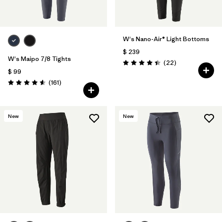
W's Nano-Air® Light Bottoms
$ 239
W's Maipo 7/8 Tights
Comentarios
(22
)
Valoración: 4.4 / 5
$ 99
Comentarios
(161
)
Valoración: 4.5 / 5
New
New