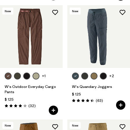
New
New
+1
+2
W's Outdoor Everyday Cargo
W's Quandary Joggers
Pants
$ 125
$ 125
Comentarios
(63
)
Valoración: 4.4 / 5
Comentarios
(32
)
Valoración: 4.0 / 5
New
New