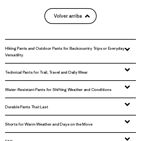
Volver arriba
Hiking Pants and Outdoor Pants for Backcountry Trips or Everyday
Versatility
Technical Pants for Trail, Travel and Daily Wear
Water-Resistant Pants for Shifting Weather and Conditions
Durable Pants That Last
Shorts for Warm Weather and Days on the Move