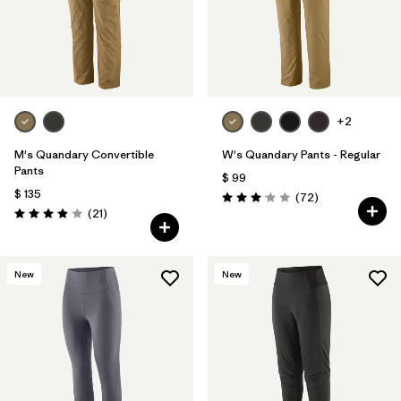
+2
M's Quandary Convertible
W's Quandary Pants - Regular
Pants
$ 99
$ 135
Comentarios
(72
)
Valoración: 3.1 / 5
Comentarios
(21
)
Valoración: 3.9 / 5
New
New