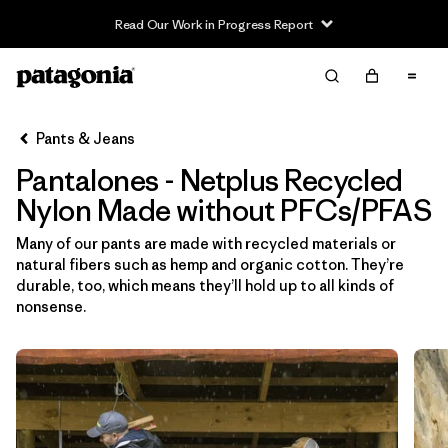
Read Our Work in Progress Report
Filter & Sort
Limpiar Todos
In-Store Pickup
Selecciona una tienda
Pants & Jeans
Pantalones - Netplus Recycled
Ordenar Por
Nylon Made without PFCs/PFAS
Filtrar por
Category
Many of our pants are made with recycled materials or
natural fibers such as hemp and organic cotton. They’re
Filtrar por
Price
durable, too, which means they’ll hold up to all kinds of
nonsense.
Filtrar por
Size
Filtrar por
Fit
Filtrar por
Color