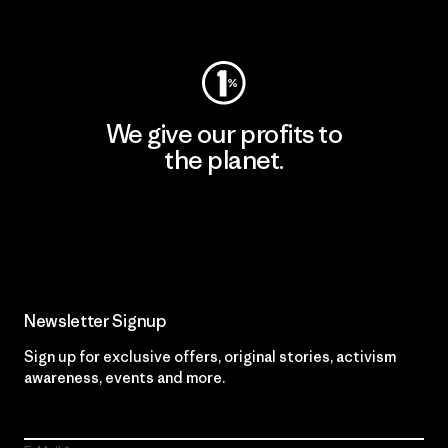
Visit Worn Wear
We give our profits to
the planet.
Read Our Commitment
Newsletter Signup
Sign up for exclusive offers, original stories, activism
awareness, events and more.