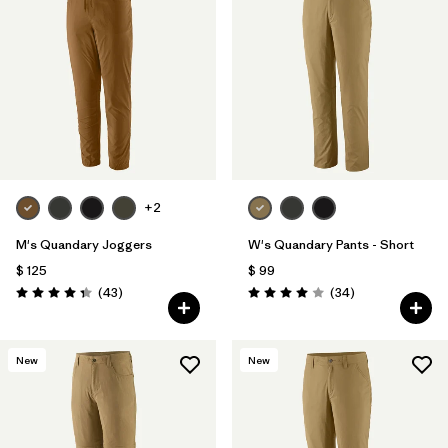
+2
M's Quandary Joggers
W's Quandary Pants - Short
$ 125
$ 99
Comentarios
Comentarios
(43
)
(34
)
Valoración: 4.4 / 5
Valoración: 4.0 / 5
New
New