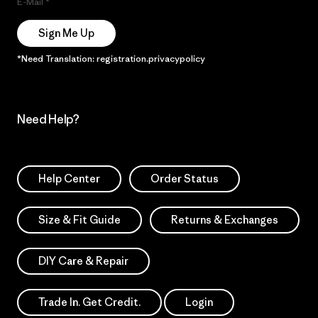
E-Mail
Sign Me Up
*Need Translation: registration.privacypolicy
Need Help?
Help Center
Order Status
Size & Fit Guide
Returns & Exchanges
DIY Care & Repair
Trade In. Get Credit.
Login