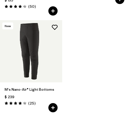
$ 135
Comentarios
(50
)
Valoración: 4.2 / 5
New
M's Nano-Air® Light Bottoms
$ 239
Comentarios
(25
)
Valoración: 4.2 / 5