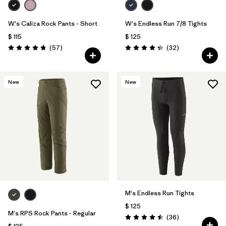
W's Caliza Rock Pants - Short
W's Endless Run 7/8 Tights
$ 115
$ 125
Comentarios
Comentarios
(57
)
(32
)
Valoración: 4.8 / 5
Valoración: 4.3 / 5
New
New
M's Endless Run Tights
$ 125
M's RPS Rock Pants - Regular
Comentarios
(36
)
Valoración: 4.5 / 5