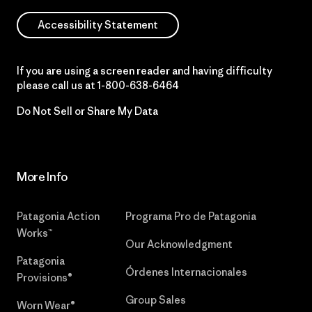
Accessibility Statement
If you are using a screen reader and having difficulty
please call us at
1-800-638-6464
Do Not Sell or Share My Data
More Info
Patagonia Action
Programa Pro de Patagonia
Works™
Our Acknowledgment
Patagonia
Órdenes Internacionales
Provisions®
Group Sales
Worn Wear®