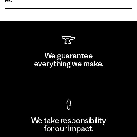
FAQ
We guarantee
everything we make.
View Ironclad Guarantee
We take responsibility
for our impact.