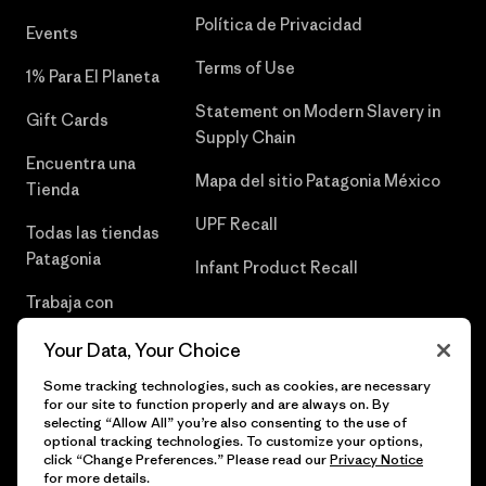
Política de Privacidad
Events
Terms of Use
1% Para El Planeta
Statement on Modern Slavery in
Gift Cards
Supply Chain
Encuentra una
Mapa del sitio Patagonia México
Tienda
UPF Recall
Todas las tiendas
Patagonia
Infant Product Recall
Trabaja con
Nosotros
Your Data, Your Choice
Prensa
Some tracking technologies, such as cookies, are necessary
for our site to function properly and are always on. By
selecting “Allow All” you’re also consenting to the use of
optional tracking technologies. To customize your options,
click “Change Preferences.” Please read our
Privacy Notice
© 2026 Patagonia, Inc. Todos los derechos reservados.
for more details.