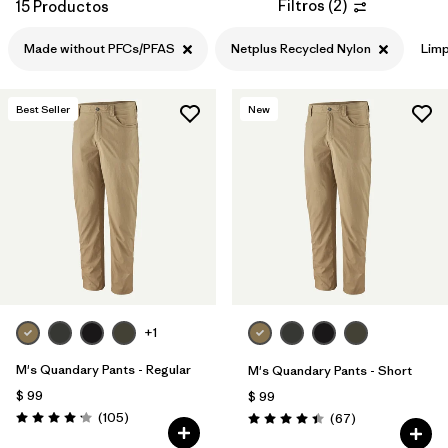
Filtros
(
2
)
15 Productos
Made without PFCs/PFAS
Netplus Recycled Nylon
Limp
Best Seller
New
+1
M's Quandary Pants - Regular
M's Quandary Pants - Short
$ 99
$ 99
Comentarios
(105
)
Comentarios
(67
)
Valoración: 4.2 / 5
Valoración: 4.4 / 5