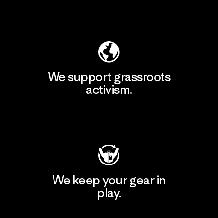
Explore Our Footprint
We support grassroots
activism.
Visit Patagonia Action Works
We keep your gear in
play.