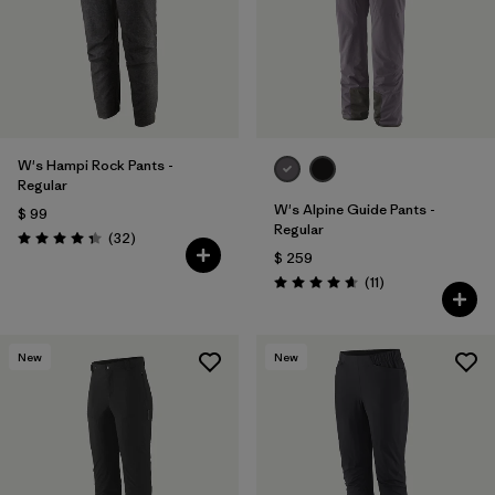
W's Hampi Rock Pants -
Regular
W's Alpine Guide Pants -
$ 99
Regular
Comentarios
(32
)
Valoración: 4.3 / 5
$ 259
Comentarios
(11
)
Valoración: 4.6 / 5
New
New