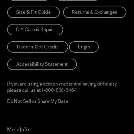
Size & Fit Guide
Returns & Exchanges
DIY Care & Repair
Trade In. Get Credit.
Login
Accessibility Statement
If you are using a screen reader and having difficulty
please call us at
1-800-638-6464
Do Not Sell or Share My Data
More Info