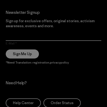
Newsletter Signup
Sign up for exclusive offers, original stories, activism
awareness, events and more.
E-Mail
Sign Me Up
*Need Translation: registration.privacypolicy
Need Help?
Help Center
Order Status