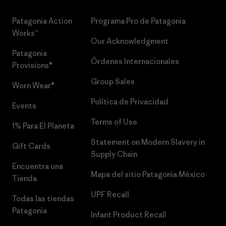
Patagonia Action
Programa Pro de Patagonia
Works™
Our Acknowledgment
Patagonia
Órdenes Internacionales
Provisions®
Group Sales
Worn Wear®
Política de Privacidad
Events
Terms of Use
1% Para El Planeta
Statement on Modern Slavery in
Gift Cards
Supply Chain
Encuentra una
Mapa del sitio Patagonia México
Tienda
UPF Recall
Todas las tiendas
Patagonia
Infant Product Recall