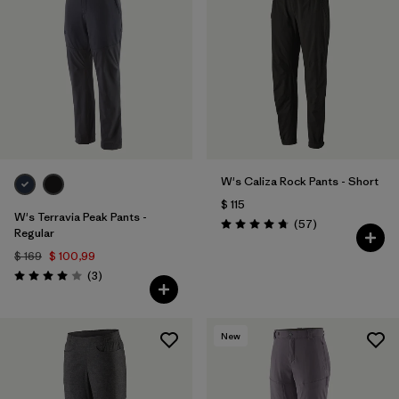
W's Caliza Rock Pants - Short
$ 115
W's Terravia Peak Pants -
Comentarios
(57
)
Valoración: 4.8 / 5
Regular
$ 169
$ 100,99
Comentarios
(3
)
Valoración: 4.0 / 5
New