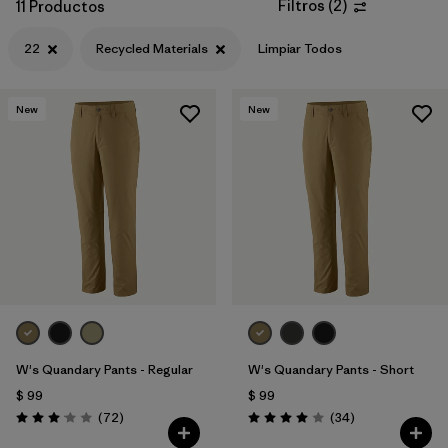
Filtros
(
2
)
11 Productos
22
Recycled Materials
Limpiar Todos
New
New
W's Quandary Pants - Regular
W's Quandary Pants - Short
$ 99
$ 99
Comentarios
Comentarios
(72
)
(34
)
Valoración: 3.1 / 5
Valoración: 4.0 / 5