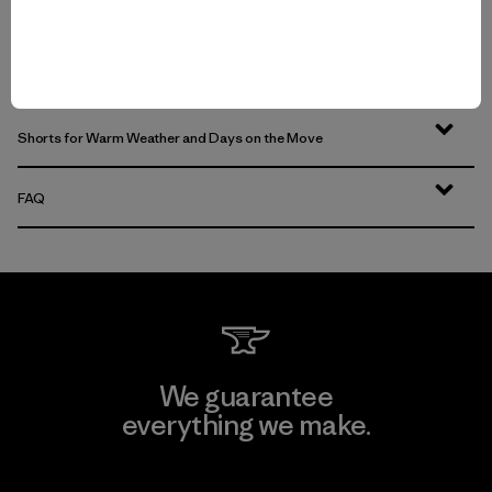
Water-Resistant Pants for Shifting Weather and Conditions
Durable Pants That Last
Shorts for Warm Weather and Days on the Move
FAQ
We guarantee
everything we make.
View Ironclad Guarantee