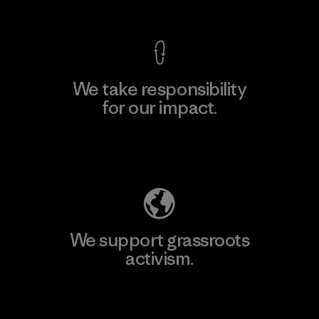
We take responsibility
for our impact.
Explore Our Footprint
We support grassroots
activism.
Visit Patagonia Action Works