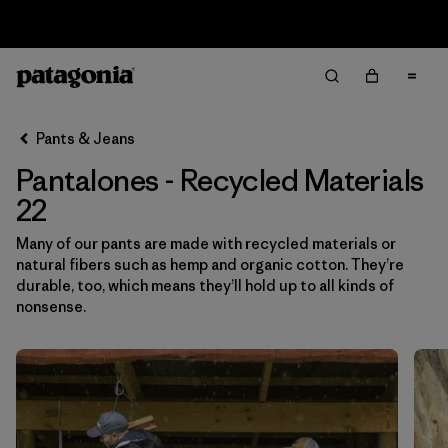
Sale — Up to 40% Off Past-Season Clothing & Gear
Filter & Sort
Limpiar Todos
Ordenar Por
Pants & Jeans
Filtrar por
Category
Pantalones - Recycled Materials
Filtrar por
Price
22
Many of our pants are made with recycled materials or
Filtrar por
Size
1
natural fibers such as hemp and organic cotton. They’re
durable, too, which means they’ll hold up to all kinds of
Filtrar por
Fit
nonsense.
Filtrar por
Color
Filtrar por
Features & Processes