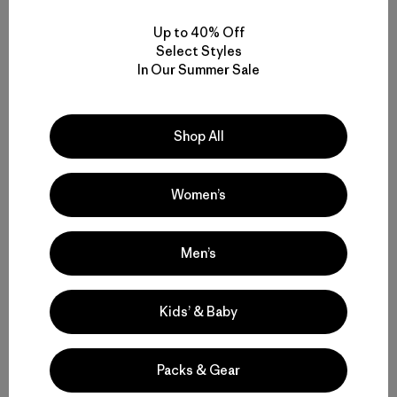
Up to 40% Off
W's Terravia Peak Pants -
Select Styles
Regular
In Our Summer Sale
$ 179
Shop All
Women’s
Volver arriba
Men’s
Hiking Pants and Outdoor Pants for Backcountry Trips or Everyday
Kids’ & Baby
Versatility
Technical Pants for Trail, Travel and Daily Wear
Packs & Gear