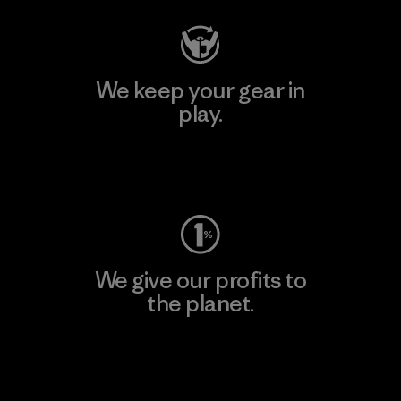
We keep your gear in
play.
Visit Worn Wear
We give our profits to
the planet.
Read Our Commitment