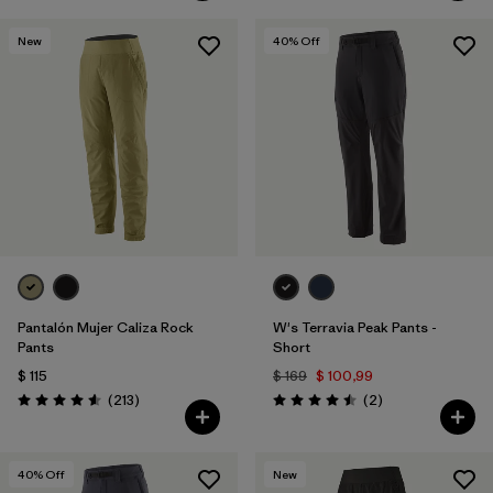
New
40
% Off
Pantalón Mujer Caliza Rock
W's Terravia Peak Pants -
Pants
Short
$ 115
$ 169
$ 100,99
Comentarios
Comentarios
(213
)
(2
)
Valoración: 4.6 / 5
Valoración: 4.5 / 5
40
% Off
New