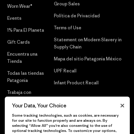
Group Sales
Worn Wear®
Política de Privacidad
Events
Terms of Use
1% Para El Planeta
Statement on Modern Slavery in
Gift Cards
Supply Chain
Encuentra una
Mapa del sitio Patagonia México
Tienda
UPF Recall
Todas las tiendas
Patagonia
Infant Product Recall
Trabaja con
Nosotros
Your Data, Your Choice
Prensa
Some tracking technologies, such as cookies, are necessary
for our site to function properly and are always on. By
selecting “Allow All” you’re also consenting to the use of
optional tracking technologies. To customize your options,