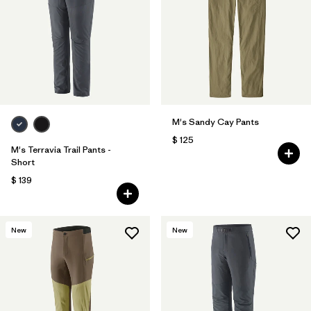
M's Sandy Cay Pants
$ 125
M's Terravia Trail Pants -
Short
$ 139
New
New