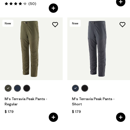
Comentarios
(50
)
Valoración: 4.2 / 5
New
New
M's Terravia Peak Pants -
M's Terravia Peak Pants -
Regular
Short
$ 179
$ 179