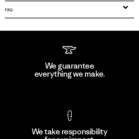
FAQ
We guarantee
everything we make.
View Ironclad Guarantee
We take responsibility