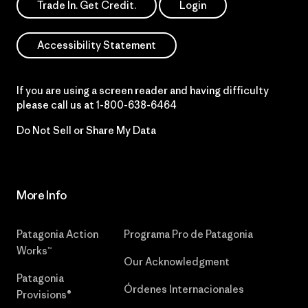
Trade In. Get Credit.
Login
Accessibility Statement
If you are using a screen reader and having difficulty
please call us at
1-800-638-6464
Do Not Sell or Share My Data
More Info
Patagonia Action
Programa Pro de Patagonia
Works™
Our Acknowledgment
Patagonia
Órdenes Internacionales
Provisions®