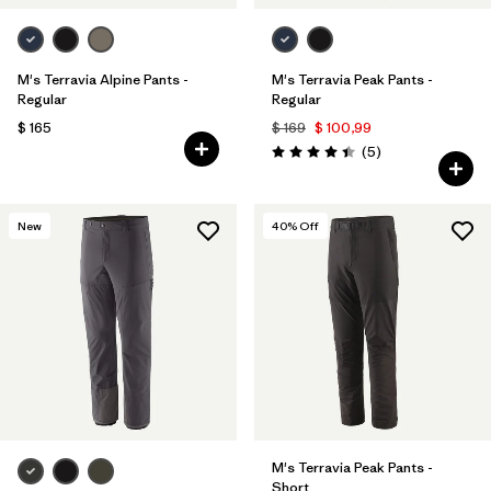
M's Terravia Alpine Pants -
M's Terravia Peak Pants -
Regular
Regular
$ 165
$ 169
$ 100,99
Comentarios
(5
)
Valoración: 4.4 / 5
New
40
% Off
M's Terravia Peak Pants -
Short