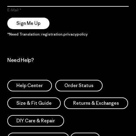
E-Mail
Sign Me Up
*Need Translation: registration.privacypolicy
Need Help?
Help Center
Order Status
Size & Fit Guide
Returns & Exchanges
DIY Care & Repair