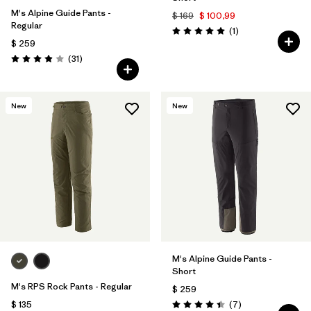
M's Alpine Guide Pants -
$ 169
$ 100,99
Regular
Comentarios
(1
)
Valoración: 5.0 / 5
$ 259
Comentarios
(31
)
Valoración: 3.9 / 5
New
New
M's Alpine Guide Pants -
Short
M's RPS Rock Pants - Regular
$ 259
Comentarios
$ 135
(7
)
Valoración: 4.4 / 5