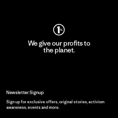
Visit Worn Wear
We give our profits to
the planet.
Read Our Commitment
Newsletter Signup
Sign up for exclusive offers, original stories, activism
awareness, events and more.