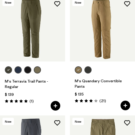
New
New
M's Quandary Convertible
M's Terravia Trail Pants -
Pants
Regular
$ 135
$ 139
Comentarios
Comentarios
(21
)
(1
)
Valoración: 3.9 / 5
Valoración: 5.0 / 5
New
New