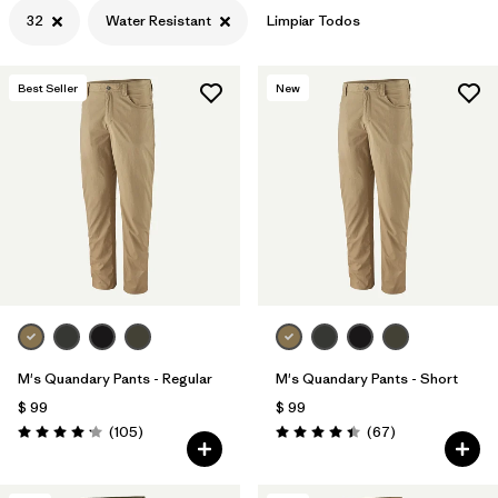
32
Water Resistant
Limpiar Todos
Best Seller
New
M's Quandary Pants - Regular
M's Quandary Pants - Short
$ 99
$ 99
Comentarios
Comentarios
(105
)
(67
)
Valoración: 4.2 / 5
Valoración: 4.4 / 5