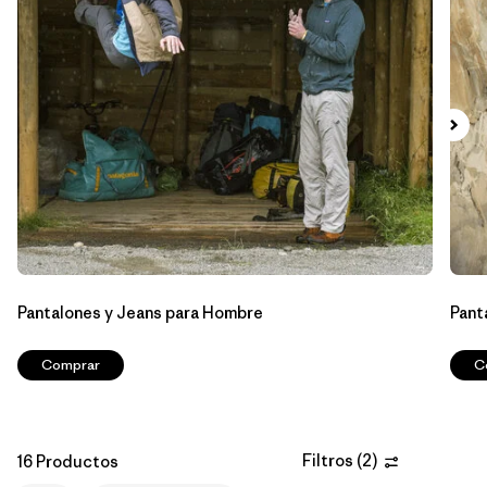
Filtrar por
Features & Processes
1
Filtrar por
Materials & Fabric
Filtrar por
Sport
Filtrar por
Product Family
Filtrar por
Gender
Pantalones y Jeans para Hombre
Pant
Comprar
C
Filtros
(
2
)
16 Productos