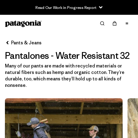
Read Our Work in Progress Report
Filter & Sort
Limpiar Todos
In-Store Pickup
Selecciona una tienda
Pants & Jeans
Pantalones - Water Resistant 32
Ordenar Por
Many of our pants are made with recycled materials or
Filtrar por
Category
natural fibers such as hemp and organic cotton. They’re
durable, too, which means they’ll hold up to all kinds of
Filtrar por
Price
nonsense.
Filtrar por
Size
1
Filtrar por
Fit
Filtrar por
Color