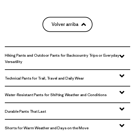
Volver arriba
Hiking Pants and Outdoor Pants for Backcountry Trips or Everyday
Versatility
Technical Pants for Trail, Travel and Daily Wear
Water-Resistant Pants for Shifting Weather and Conditions
Durable Pants That Last
Shorts for Warm Weather and Days on the Move