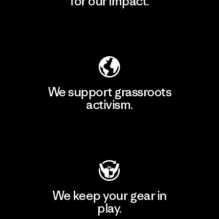
for our impact.
Explore Our Footprint
We support grassroots
activism.
Visit Patagonia Action Works
We keep your gear in
play.