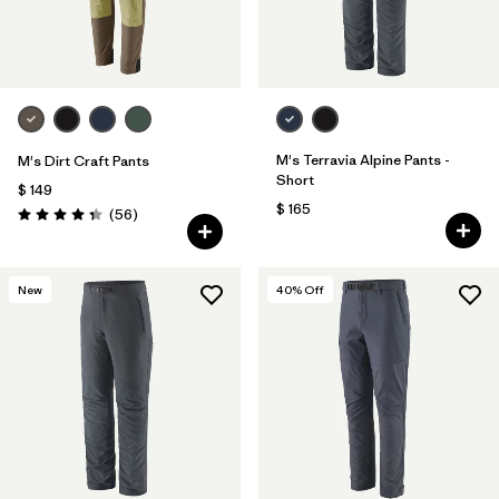
M's Terravia Alpine Pants -
M's Dirt Craft Pants
Short
$ 149
$ 165
Comentarios
(56
)
Valoración: 4.3 / 5
New
40
% Off