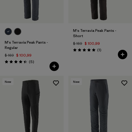
M's Terravia Peak Pants -
Short
M's Terravia Peak Pants -
$ 169
$ 100,99
Regular
Comentarios
(1
)
Valoración: 5.0 / 5
$ 169
$ 100,99
Comentarios
(5
)
Valoración: 4.4 / 5
New
New