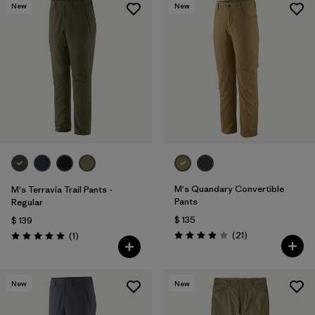
New
New
M's Quandary Convertible
M's Terravia Trail Pants -
Pants
Regular
$ 135
$ 139
Comentarios
Comentarios
(21
)
(1
)
Valoración: 3.9 / 5
Valoración: 5.0 / 5
New
New