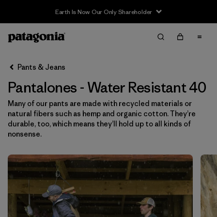
Sale — Up to 40% Off Past-Season Clothing & Gear
Filter & Sort
Limpiar Todos
In-Store Pickup
Selecciona una tienda
Pants & Jeans
Pantalones - Water Resistant 40
Ordenar Por
Many of our pants are made with recycled materials or
Filtrar por
Category
natural fibers such as hemp and organic cotton. They’re
durable, too, which means they’ll hold up to all kinds of
Filtrar por
Price
nonsense.
Filtrar por
Size
1
Filtrar por
Fit
Filtrar por
Color