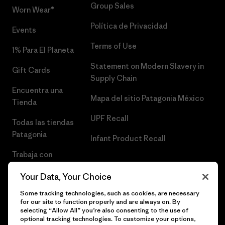
Group Sales
Worn Wear®
Política de Privacidad
Events
Terms of Use
1% Para El Planeta
Statement on Modern Slavery in
Gift Cards
Supply Chain
Encuentra una
Mapa del sitio Patagonia México
Tienda
UPF Recall
Todas las tiendas
Patagonia
Infant Product Recall
Trabaja con
Nosotros
Your Data, Your Choice
Prensa
Some tracking technologies, such as cookies, are necessary
for our site to function properly and are always on. By
selecting “Allow All” you’re also consenting to the use of
optional tracking technologies. To customize your options,