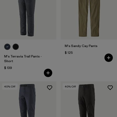
M's Sandy Cay Pants
$ 125
M's Terravia Trail Pants -
Short
$ 139
40
% Off
40
% Off