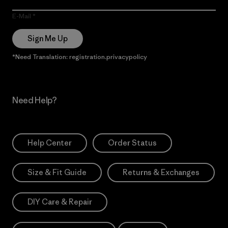
E-Mail
Sign Me Up
*Need Translation: registration.privacypolicy
Need Help?
Help Center
Order Status
Size & Fit Guide
Returns & Exchanges
DIY Care & Repair