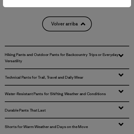
Volver arriba
Hiking Pants and Outdoor Pants for Backcountry Trips or Everyday
Versatility
Technical Pants for Trail, Travel and Daily Wear
Water-Resistant Pants for Shifting Weather and Conditions
Durable Pants That Last
Shorts for Warm Weather and Days on the Move