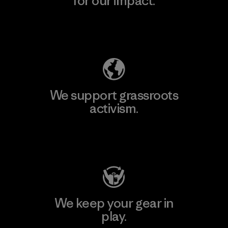
for our impact.
Explore Our Footprint
We support grassroots
activism.
Visit Patagonia Action Works
We keep your gear in
play.