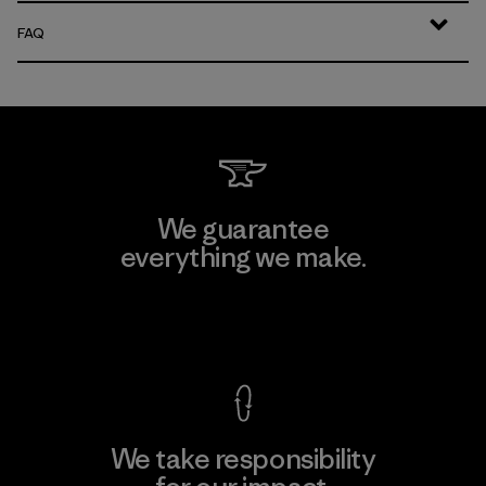
FAQ
We guarantee
everything we make.
View Ironclad Guarantee
We take responsibility