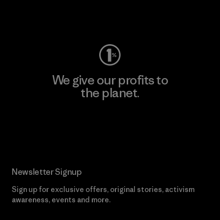
Visit Worn Wear
We give our profits to
the planet.
Read Our Commitment
Newsletter Signup
Sign up for exclusive offers, original stories, activism
awareness, events and more.