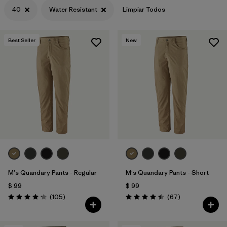
40
Water Resistant
Limpiar Todos
Best Seller
New
M's Quandary Pants - Regular
M's Quandary Pants - Short
$ 99
$ 99
Comentarios
Comentarios
(105
)
(67
)
Valoración: 4.2 / 5
Valoración: 4.4 / 5