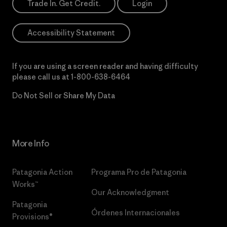
Trade In. Get Credit.
Login
Accessibility Statement
If you are using a screen reader and having difficulty
please call us at
1-800-638-6464
Do Not Sell or Share My Data
More Info
Patagonia Action
Programa Pro de Patagonia
Works™
Our Acknowledgment
Patagonia
Órdenes Internacionales
Provisions®