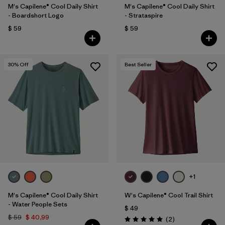
M's Capilene® Cool Daily Shirt
M's Capilene® Cool Daily Shirt
- Boardshort Logo
- Strataspire
$ 59
$ 59
30
% Off
Best Seller
+1
M's Capilene® Cool Daily Shirt
W's Capilene® Cool Trail Shirt
- Water People Sets
$ 49
$ 59
$ 40,99
Comentarios
(2
)
Valoración: 5.0 / 5