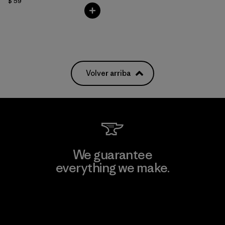
$ 59
Volver arriba
We guarantee
everything we make.
View Ironclad Guarantee