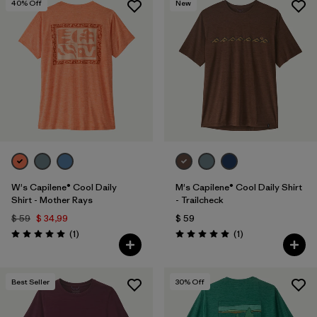
40
% Off
New
W's Capilene® Cool Daily
M's Capilene® Cool Daily Shirt
Shirt - Mother Rays
- Trailcheck
$ 59
$ 34,99
$ 59
Comentarios
Comentarios
(1
)
(1
)
Valoración: 5.0 / 5
Valoración: 5.0 / 5
Best Seller
30
% Off