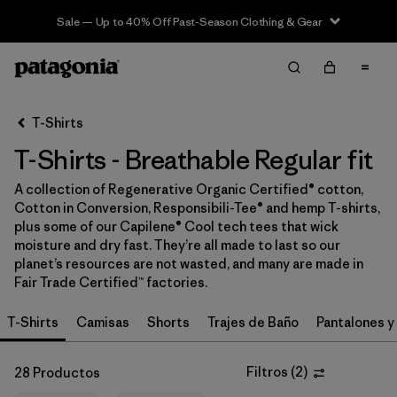
Sale — Up to 40% Off Past-Season Clothing & Gear
Filter & Sort
Limpiar Todos
In-Store Pickup
Selecciona una tienda
T-Shirts
T-Shirts - Breathable Regular fit
Ordenar Por
A collection of Regenerative Organic Certified® cotton,
Filtrar por
Category
Cotton in Conversion, Responsibili-Tee® and hemp T-shirts,
plus some of our Capilene® Cool tech tees that wick
Filtrar por
Price
moisture and dry fast. They’re all made to last so our
planet’s resources are not wasted, and many are made in
Fair Trade Certified™ factories.
Filtrar por
Size
T-Shirts
Camisas
Shorts
Trajes de Baño
Pantalones y
Filtrar por
Fit
1
Filtros
(
2
)
28 Productos
Filtrar por
Color