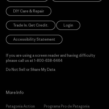
DIY Care & Repair
Trade In. Get Credit.
Login
Accessibility Statement
If you are using a screen reader and having difficulty
please call us at
1-800-638-6464
Do Not Sell or Share My Data
More Info
Patagonia Action
Programa Pro de Patagonia