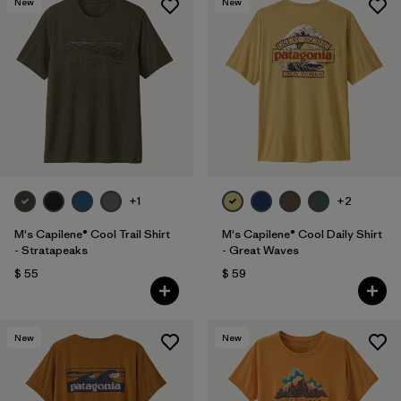
New
New
+1
+2
M's Capilene® Cool Trail Shirt
M's Capilene® Cool Daily Shirt
- Stratapeaks
- Great Waves
$ 55
$ 59
New
New