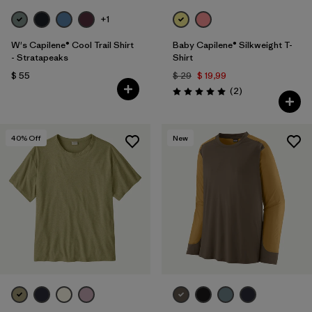
+1
W's Capilene® Cool Trail Shirt
Baby Capilene® Silkweight T-
- Stratapeaks
Shirt
$ 55
$ 29
$ 19,99
Comentarios
(2
)
Valoración: 5.0 / 5
40
% Off
New