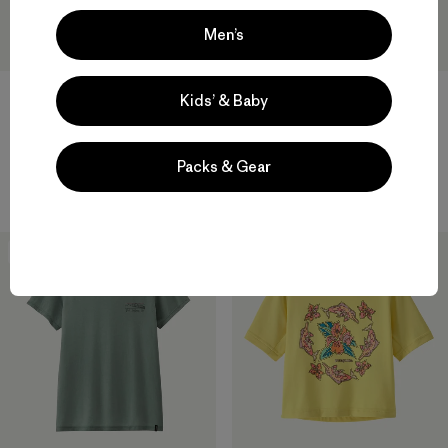
Men’s
Kids’ & Baby
M's Capilene® Cool Daily Shirt
W's Capilene® Cool Daily
- Spoke Stencil
Shirt - Trailcheck
Packs & Gear
$ 59
$ 59
New
31
% Off