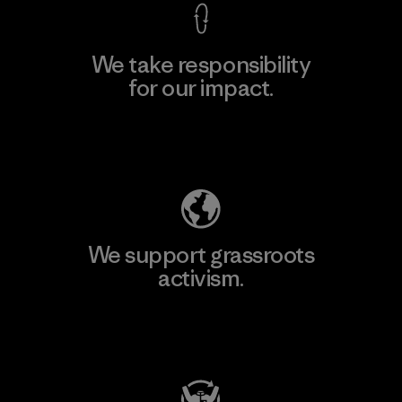
We take responsibility
for our impact.
Explore Our Footprint
We support grassroots
activism.
Visit Patagonia Action Works