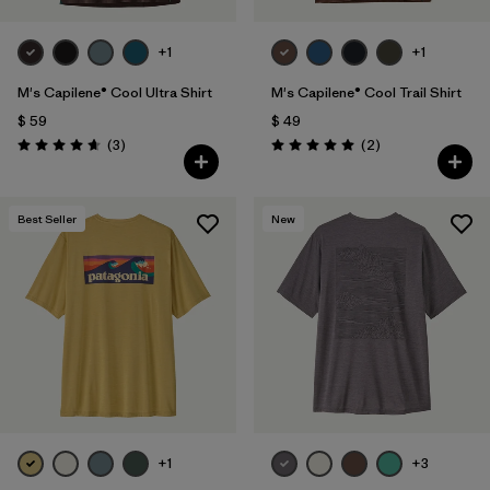
+1
+1
M's Capilene® Cool Ultra Shirt
M's Capilene® Cool Trail Shirt
$ 59
$ 49
Comentarios
Comentarios
(3
)
(2
)
Valoración: 4.7 / 5
Valoración: 5.0 / 5
Best Seller
New
+1
+3