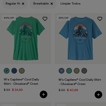
Regular fit
Breathable
Limpiar Todos
Filtrar por
Features & Processes
1
40
% Off
30
% Off
Filtrar por
Materials & Fabric
Filtrar por
Sport
Filtrar por
Product Family
Filtrar por
Gender
Filtrar por
Kids
W's Capilene® Cool Daily
M's Capilene® Cool Daily Shirt
Shirt - Chouinard® Crest
- Chouinard® Crest
$ 59
$ 34,99
$ 59
$ 40,99