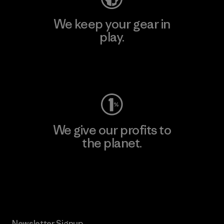
We keep your gear in
play.
Visit Worn Wear
We give our profits to
the planet.
Read Our Commitment
Newsletter Signup