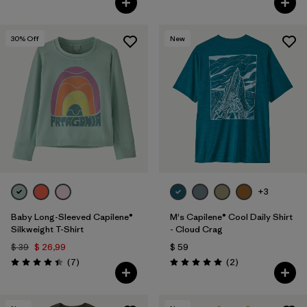
30
% Off
New
+3
Baby Long-Sleeved Capilene®
M's Capilene® Cool Daily Shirt
Silkweight T-Shirt
- Cloud Crag
$ 39
$ 26,99
$ 59
Comentarios
Comentarios
(7
)
(2
)
Valoración: 4.4 / 5
Valoración: 5.0 / 5