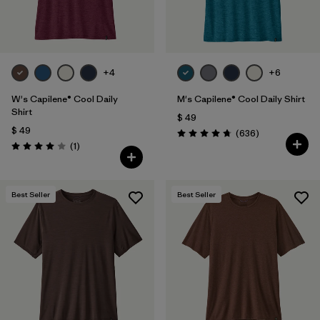
+4
+6
W's Capilene® Cool Daily
M's Capilene® Cool Daily Shirt
Shirt
$ 49
$ 49
Comentarios
(636
)
Valoración: 4.7 / 5
Comentarios
(1
)
Valoración: 4.0 / 5
Best Seller
Best Seller