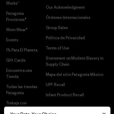
Works™
Our Acknowledgment
Patagonia
Órdenes Internacionales
Provisions®
Group Sales
Worn Wear®
Política de Privacidad
Events
Terms of Use
1% Para El Planeta
Statement on Modern Slavery in
Gift Cards
Supply Chain
Encuentra una
Mapa del sitio Patagonia México
Tienda
UPF Recall
Todas las tiendas
Patagonia
Infant Product Recall
Trabaja con
Nosotros