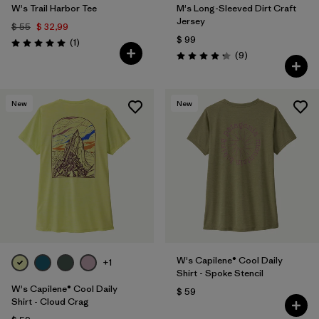
W's Trail Harbor Tee
M's Long-Sleeved Dirt Craft
Jersey
$ 55
$ 32,99
$ 99
Comentarios
(1
)
Valoración: 5.0 / 5
Comentarios
(9
)
Valoración: 4.2 / 5
New
New
W's Capilene® Cool Daily
+1
Shirt - Spoke Stencil
W's Capilene® Cool Daily
$ 59
Shirt - Cloud Crag