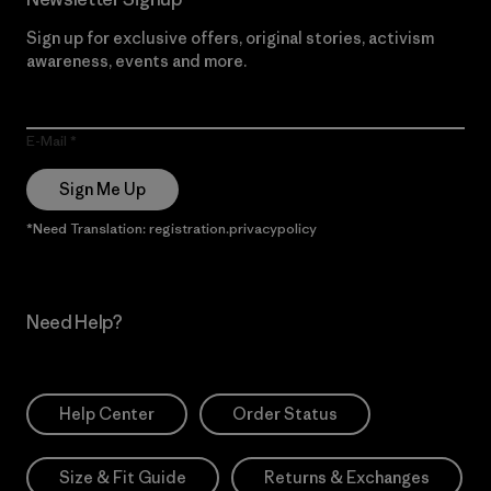
Sign up for exclusive offers, original stories, activism
awareness, events and more.
E-Mail
Sign Me Up
*Need Translation: registration.privacypolicy
Need Help?
Help Center
Order Status
Size & Fit Guide
Returns & Exchanges