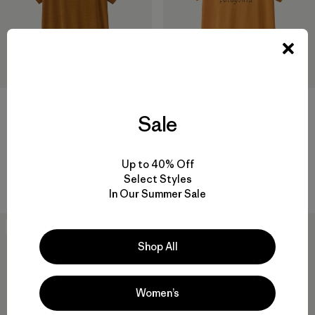
+1
Sale
W's Capilene® Cool Daily
W's Capilene® Cool Daily
Shirt - Fitz Roy Nimbus
Shirt - Boardshort Logo
Up to 40% Off
$ 59
$ 59
Select Styles
Comentarios
(1
)
Valoración: 5.0 / 5
In Our Summer Sale
New
New
Shop All
Women’s