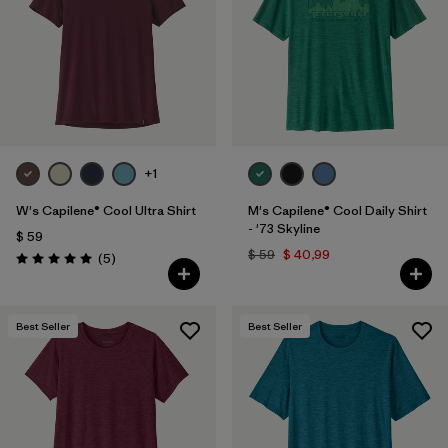
+1
W's Capilene® Cool Ultra Shirt
M's Capilene® Cool Daily Shirt
- '73 Skyline
$ 59
$ 59
$ 40,99
Comentarios
(5
)
Valoración: 5.0 / 5
Best Seller
Best Seller