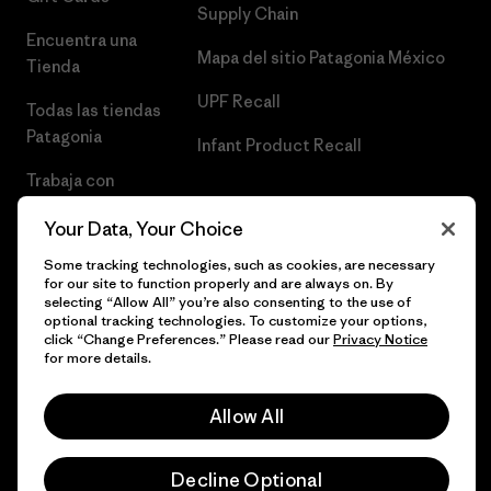
Supply Chain
Encuentra una
Mapa del sitio Patagonia México
Tienda
UPF Recall
Todas las tiendas
Patagonia
Infant Product Recall
Trabaja con
Nosotros
Your Data, Your Choice
Prensa
Some tracking technologies, such as cookies, are necessary
for our site to function properly and are always on. By
selecting “Allow All” you’re also consenting to the use of
optional tracking technologies. To customize your options,
click “Change Preferences.” Please read our
Privacy Notice
© 2026 Patagonia, Inc. Todos los derechos reservados.
for more details.
Allow All
español
Decline Optional