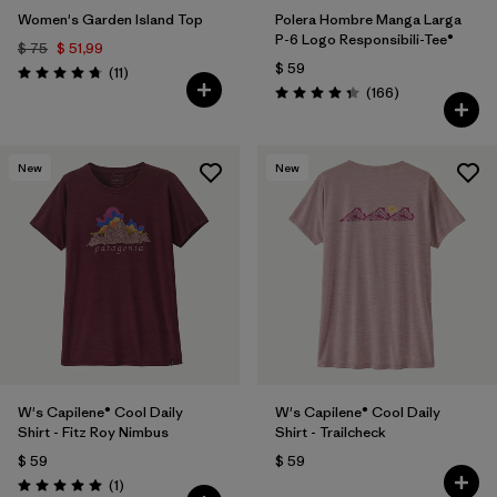
Women's Garden Island Top
Polera Hombre Manga Larga
P-6 Logo Responsibili-Tee®
$ 75
$ 51,99
$ 59
Comentarios
(11
)
Valoración: 4.7 / 5
Comentarios
(166
)
Valoración: 4.4 / 5
New
New
W's Capilene® Cool Daily
W's Capilene® Cool Daily
Shirt - Fitz Roy Nimbus
Shirt - Trailcheck
$ 59
$ 59
Comentarios
(1
)
Valoración: 5.0 / 5