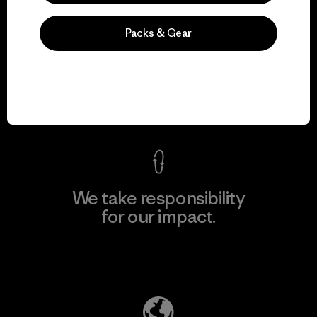
Packs & Gear
We guarantee
everything we make.
View Ironclad Guarantee
We take responsibility
for our impact.
Explore Our Footprint