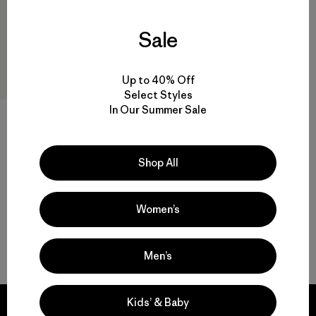
Sale
Up to 40% Off
Select Styles
In Our Summer Sale
W's Capilene® Cool Daily
Shirt - Cloud Crag
$ 59
$ 40,99
Shop All
Women’s
Volver arriba
Men’s
Kids’ & Baby