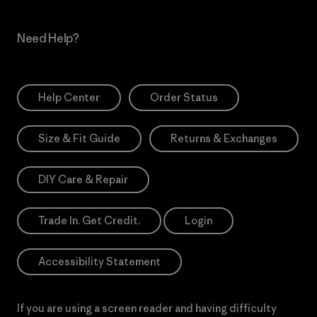
Need Help?
Help Center
Order Status
Size & Fit Guide
Returns & Exchanges
DIY Care & Repair
Trade In. Get Credit.
Login
Accessibility Statement
If you are using a screen reader and having difficulty