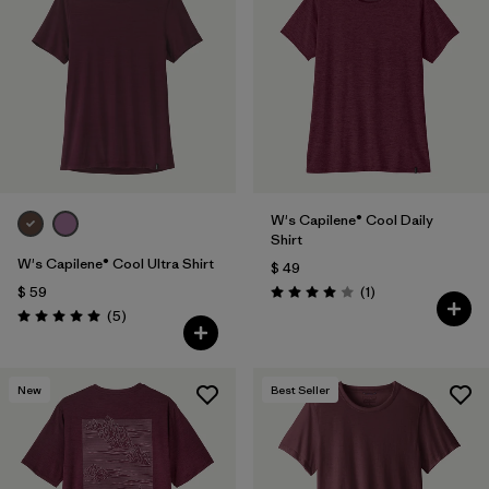
W's Capilene® Cool Daily
Shirt
W's Capilene® Cool Ultra Shirt
$ 49
Comentarios
$ 59
(1
)
Valoración: 4.0 / 5
Comentarios
(5
)
Valoración: 5.0 / 5
New
Best Seller