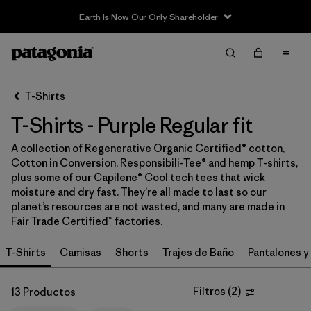
Earth Is Now Our Only Shareholder
Filter & Sort
Limpiar Todos
In-Store Pickup
Selecciona una tienda
T-Shirts
T-Shirts - Purple Regular fit
Ordenar Por
A collection of Regenerative Organic Certified® cotton,
Filtrar por
Category
Cotton in Conversion, Responsibili-Tee® and hemp T-shirts,
plus some of our Capilene® Cool tech tees that wick
Filtrar por
Price
moisture and dry fast. They’re all made to last so our
planet’s resources are not wasted, and many are made in
Fair Trade Certified™ factories.
Filtrar por
Size
T-Shirts
Camisas
Shorts
Trajes de Baño
Pantalones y
Filtrar por
Fit
1
Filtros
(
2
)
13 Productos
Filtrar por
Color
1