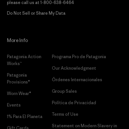
please call us at
1-800-638-6464
Do Not Sell or Share My Data
More Info
Patagonia Action
Programa Pro de Patagonia
Works™
Our Acknowledgment
Patagonia
Órdenes Internacionales
Provisions®
Group Sales
Worn Wear®
Política de Privacidad
Events
Terms of Use
1% Para El Planeta
Statement on Modern Slavery in
Gift Cards