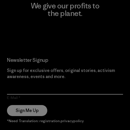
We give our profits to
the planet.
Read Our Commitment
Newsletter Signup
Sign up for exclusive offers, original stories, activism
awareness, events and more.
E-Mail
Sign Me Up
*Need Translation: registration.privacypolicy