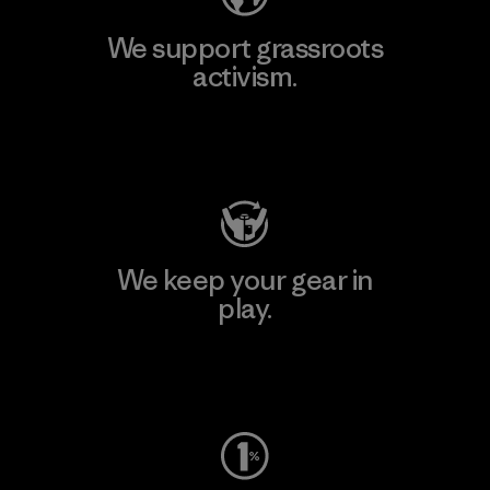
We support grassroots
activism.
Visit Patagonia Action Works
We keep your gear in
play.
Visit Worn Wear