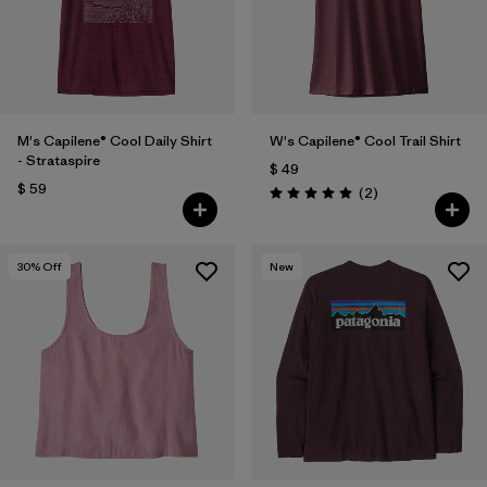
M's Capilene® Cool Daily Shirt
W's Capilene® Cool Trail Shirt
- Strataspire
$ 49
$ 59
Comentarios
(2
)
Valoración: 5.0 / 5
30
% Off
New