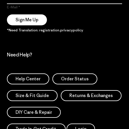
E-Mail
Sign Me Up
*Need Translation: registration.privacypolicy
Need Help?
Help Center
Order Status
Size & Fit Guide
Returns & Exchanges
DIY Care & Repair
Trade In. Get Credit.
Login