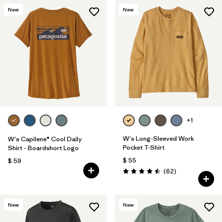
New
New
+1
W's Long-Sleeved Work
W's Capilene® Cool Daily
Pocket T-Shirt
Shirt - Boardshort Logo
$ 55
$ 59
Comentarios
(62
)
Valoración: 4.5 / 5
New
New