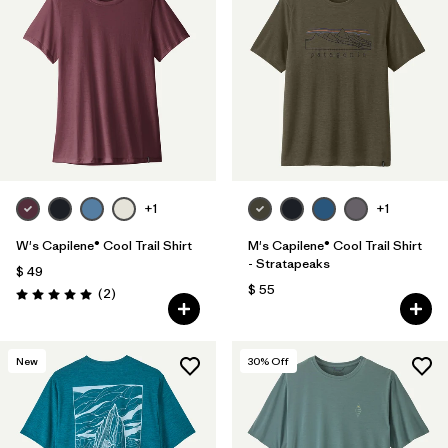
+1
+1
W's Capilene® Cool Trail Shirt
M's Capilene® Cool Trail Shirt
- Stratapeaks
$ 49
$ 55
Comentarios
(2
)
Valoración: 5.0 / 5
New
30
% Off