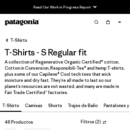
Read Our Work in Progress Report
Filter & Sort
Limpiar Todos
In-Store Pickup
Selecciona una tienda
T-Shirts
T-Shirts - S Regular fit
Ordenar Por
A collection of Regenerative Organic Certified® cotton,
Filtrar por
Category
Cotton in Conversion, Responsibili-Tee® and hemp T-shirts,
plus some of our Capilene® Cool tech tees that wick
Filtrar por
Price
moisture and dry fast. They’re all made to last so our
planet’s resources are not wasted, and many are made in
Fair Trade Certified™ factories.
Filtrar por
Size
1
T-Shirts
Camisas
Shorts
Trajes de Baño
Pantalones y
Filtrar por
Fit
1
Filtros
(
2
)
46 Productos
Filtrar por
Color