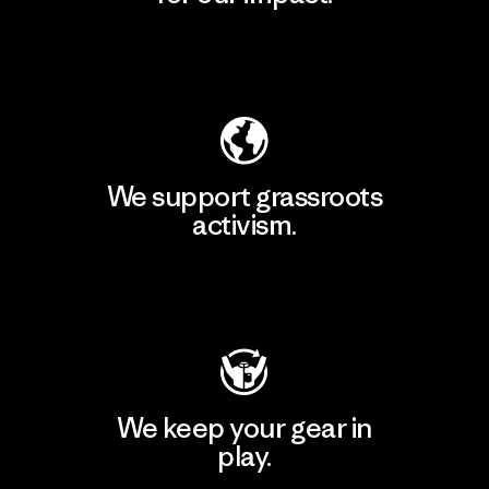
Explore Our Footprint
We support grassroots
activism.
Visit Patagonia Action Works
We keep your gear in
play.