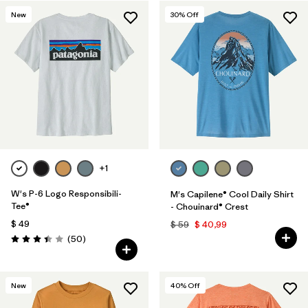
New
30
% Off
+1
W's P-6 Logo Responsibili-
M's Capilene® Cool Daily Shirt
Tee®
- Chouinard® Crest
$ 49
$ 59
$ 40,99
Comentarios
(50
)
Valoración: 3.4 / 5
New
40
% Off