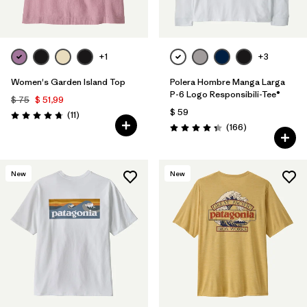
+1
+3
Women's Garden Island Top
Polera Hombre Manga Larga
P-6 Logo Responsibili-Tee®
$ 75
$ 51,99
$ 59
Comentarios
(11
)
Valoración: 4.7 / 5
Comentarios
(166
)
Valoración: 4.4 / 5
New
New