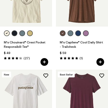
M's Chouinard® Crest Pocket
M's Capilene® Cool Daily Shirt
Responsibili-Tee®
- Trailcheck
$ 49
$ 59
Comentarios
Comentarios
(27
)
(1
)
Valoración: 4.2 / 5
Valoración: 5.0 / 5
New
Best Seller