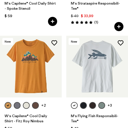
M's Capilene® Cool Daily Shirt
M's Strataspire Responsibili-
- Spoke Stencil
Tee®
$ 59
$ 49
$ 33,99
Comentarios
(1
)
Valoración: 5.0 / 5
New
New
+2
+3
W's Capilene® Cool Daily
M's Flying Fish Responsibili-
Shirt - Fitz Roy Nimbus
Tee®