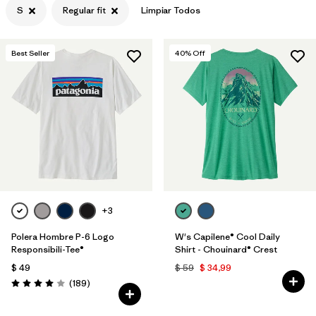
S
Regular fit
Limpiar Todos
Filtrar por
Features & Processes
Best Seller
40
% Off
Filtrar por
Materials & Fabric
Filtrar por
Sport
Filtrar por
Product Family
Filtrar por
Gender
Filtrar por
Kids
+3
Polera Hombre P-6 Logo
W's Capilene® Cool Daily
Responsibili-Tee®
Shirt - Chouinard® Crest
$ 49
$ 59
$ 34,99
Comentarios
(189
)
Valoración: 4.0 / 5