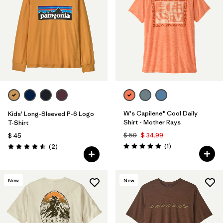
W's Capilene® Cool Daily
Kids' Long-Sleeved P-6 Logo
Shirt - Mother Rays
T-Shirt
$ 59
$ 34,99
$ 45
Comentarios
Comentarios
(1
)
(2
)
Valoración: 5.0 / 5
Valoración: 4.5 / 5
New
New