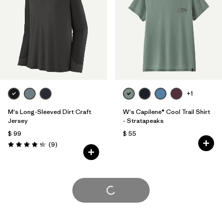
+1
M's Long-Sleeved Dirt Craft
W's Capilene® Cool Trail Shirt
Jersey
- Stratapeaks
$ 99
$ 55
Comentarios
(9
)
Valoración: 4.2 / 5
Cargar Más