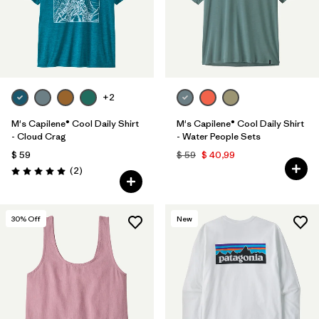
+2
M's Capilene® Cool Daily Shirt
M's Capilene® Cool Daily Shirt
- Cloud Crag
- Water People Sets
$ 59
$ 59
$ 40,99
Comentarios
(2
)
Valoración: 5.0 / 5
30
% Off
New