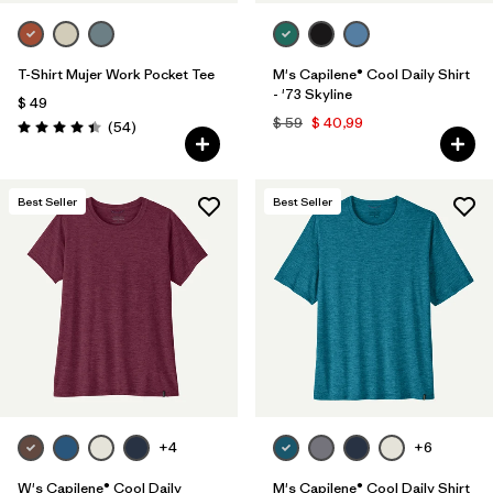
T-Shirt Mujer Work Pocket Tee
M's Capilene® Cool Daily Shirt
- '73 Skyline
$ 49
$ 59
$ 40,99
Comentarios
(54
)
Valoración: 4.4 / 5
Best Seller
Best Seller
+4
+6
W's Capilene® Cool Daily
M's Capilene® Cool Daily Shirt