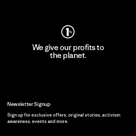
Visit Worn Wear
We give our profits to
the planet.
Read Our Commitment
Newsletter Signup
Sign up for exclusive offers, original stories, activism
awareness, events and more.