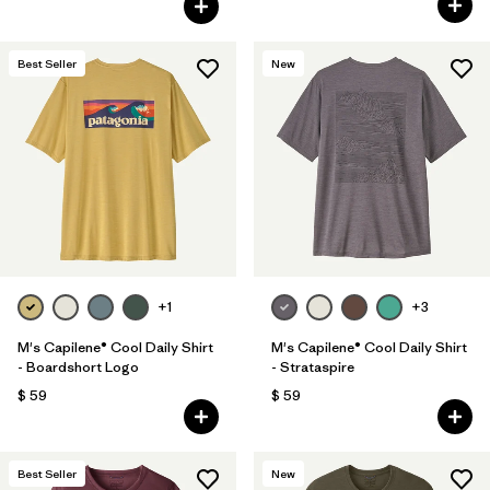
Best Seller
New
+1
+3
M's Capilene® Cool Daily Shirt
M's Capilene® Cool Daily Shirt
- Boardshort Logo
- Strataspire
$ 59
$ 59
Best Seller
New