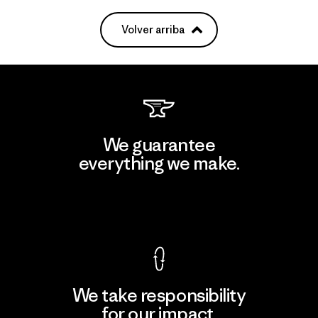
Volver arriba
We guarantee
everything we make.
View Ironclad Guarantee
We take responsibility
for our impact.