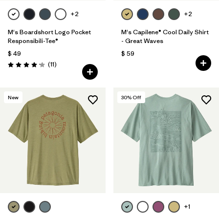
+2
+2
M's Boardshort Logo Pocket
M's Capilene® Cool Daily Shirt
Responsibili-Tee®
- Great Waves
$ 49
$ 59
Comentarios
(11
)
Valoración: 4.2 / 5
New
30
% Off
+1