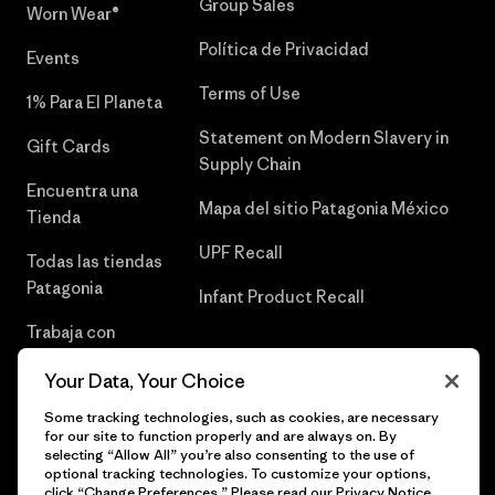
Group Sales
Worn Wear®
Política de Privacidad
Events
Terms of Use
1% Para El Planeta
Statement on Modern Slavery in
Gift Cards
Supply Chain
Encuentra una
Mapa del sitio Patagonia México
Tienda
UPF Recall
Todas las tiendas
Patagonia
Infant Product Recall
Trabaja con
Nosotros
Your Data, Your Choice
Prensa
Some tracking technologies, such as cookies, are necessary
for our site to function properly and are always on. By
selecting “Allow All” you’re also consenting to the use of
optional tracking technologies. To customize your options,
click “Change Preferences.” Please read our
Privacy Notice