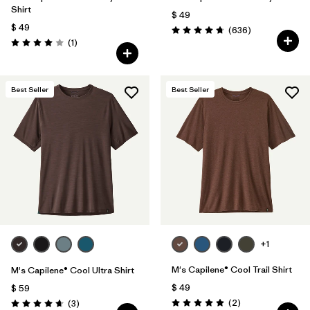
Shirt
$ 49
$ 49
Comentarios
(636
)
Valoración: 4.7 / 5
Comentarios
(1
)
Valoración: 4.0 / 5
Best Seller
Best Seller
+1
M's Capilene® Cool Trail Shirt
M's Capilene® Cool Ultra Shirt
$ 49
$ 59
Comentarios
Comentarios
(2
)
(3
)
Valoración: 5.0 / 5
Valoración: 4.7 / 5