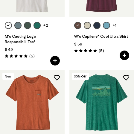
+2
+1
M's Casting Logo
W's Capilene® Cool Ultra Shirt
Responsibili-Tee®
$ 59
$ 49
Comentarios
(5
)
Valoración: 5.0 / 5
Comentarios
(5
)
Valoración: 5.0 / 5
New
30
% Off