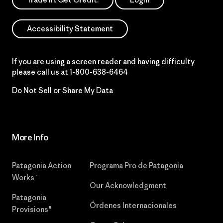
Accessibility Statement
If you are using a screen reader and having difficulty
please call us at
1-800-638-6464
Do Not Sell or Share My Data
More Info
Patagonia Action
Programa Pro de Patagonia
Works™
Our Acknowledgment
Patagonia
Órdenes Internacionales
Provisions®