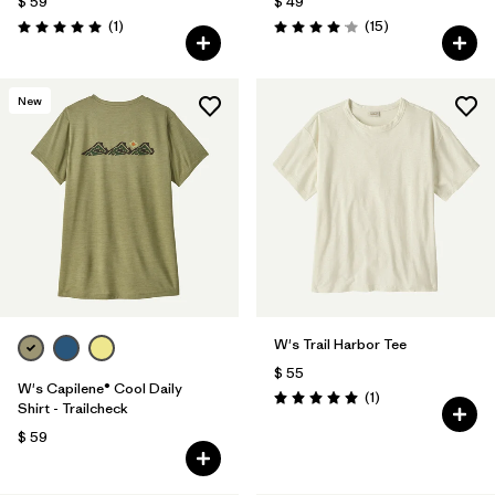
$ 59
$ 49
Comentarios
Comentarios
(1
)
(15
)
Valoración: 5.0 / 5
Valoración: 4.1 / 5
New
W's Trail Harbor Tee
$ 55
W's Capilene® Cool Daily
Comentarios
(1
)
Valoración: 5.0 / 5
Shirt - Trailcheck
$ 59