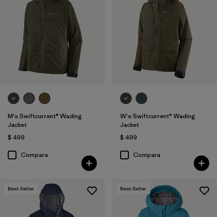
M's Swiftcurrent® Wading
W's Swiftcurrent® Wading
Jacket
Jacket
$ 499
$ 499
Compara
Compara
Best Seller
Best Seller