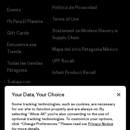
Política de Privacidad
Events
Terms of Use
1% Para El Planeta
Statement on Modern Slavery in
Gift Cards
Supply Chain
Encuentra una
Mapa del sitio Patagonia México
Tienda
UPF Recall
Todas las tiendas
Patagonia
Infant Product Recall
Trabaja con
Nosotros
Your Data, Your Choice
Prensa
Some tracking technologies, such as cookies, are necessary
for our site to function properly and are always on. By
selecting “Allow All” you’re also consenting to the use of
optional tracking technologies. To customize your options,
click “Change Preferences.” Please read our
Privacy Notice
© 2026 Patagonia, Inc. Todos los derechos reservados.
for more details.