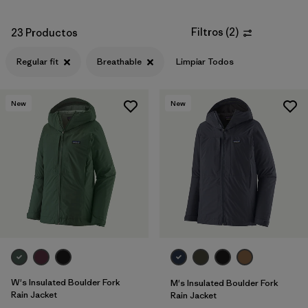
Filtros
(
2
)
23 Productos
Regular fit
Breathable
Limpiar Todos
New
New
W's Insulated Boulder Fork
M's Insulated Boulder Fork
Rain Jacket
Rain Jacket