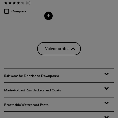
Comentarios
(11
)
Valoración: 4.4 / 5
Compara
Volver arriba
Rainwear for Drizzles to Downpours
Made-to-Last Rain Jackets and Coats
Breathable Waterproof Pants