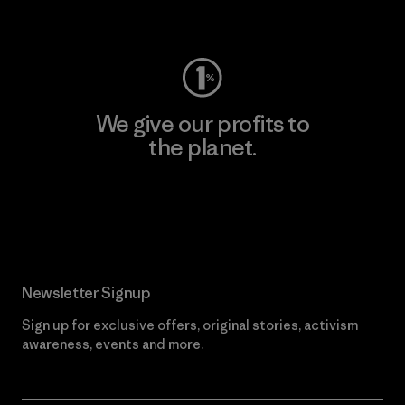
Visit Worn Wear
We give our profits to
the planet.
Read Our Commitment
Newsletter Signup
Sign up for exclusive offers, original stories, activism
awareness, events and more.