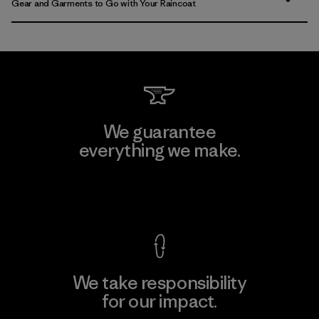
Gear and Garments to Go with Your Raincoat
We guarantee
everything we make.
View Ironclad Guarantee
We take responsibility
for our impact.