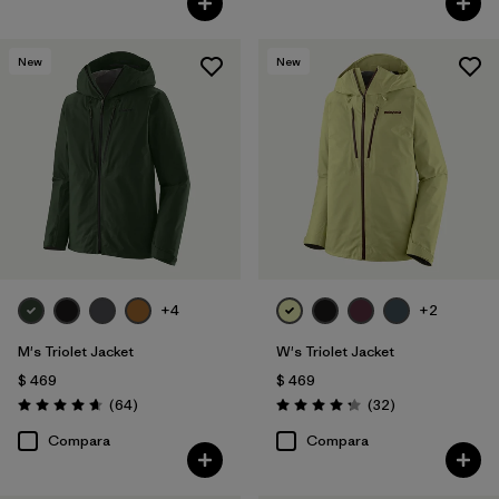
New
New
+4
+2
M's Triolet Jacket
W's Triolet Jacket
$ 469
$ 469
Comentarios
Comentarios
(64
)
(32
)
Valoración: 4.7 / 5
Valoración: 4.3 / 5
Compara
Compara