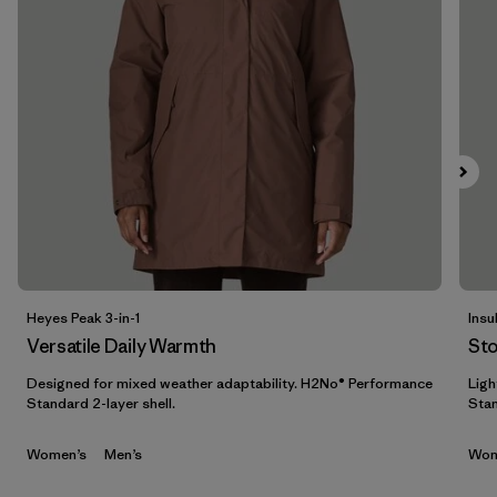
Filtrar por
Materials & Fabric
Filtrar por
Sport
Filtrar por
Product Family
Filtrar por
Gender
Filtrar por
Kids
Heyes Peak 3-in-1
Insu
Versatile Daily Warmth
St
Designed for mixed weather adaptability. H2No® Performance
Ligh
Standard 2-layer shell.
Stan
Women’s
Men’s
Wom