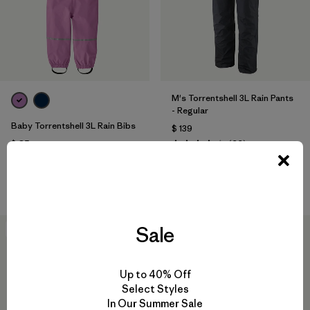
M's Torrentshell 3L Rain Pants
- Regular
Baby Torrentshell 3L Rain Bibs
$ 139
Comentarios
$ 85
(22
)
Valoración: 4.2 / 5
Comentarios
(4
)
Valoración: 3.8 / 5
Compara
Compara
Sale
New
Best Seller
Up to 40% Off
Select Styles
In Our Summer Sale