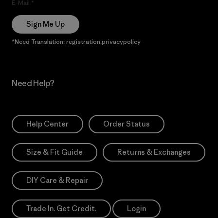
E-Mail
Sign Me Up
*Need Translation: registration.privacypolicy
Need Help?
Help Center
Order Status
Size & Fit Guide
Returns & Exchanges
DIY Care & Repair
Trade In. Get Credit.
Login