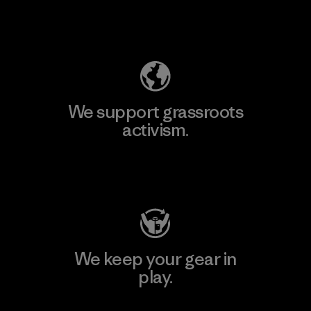
Explore Our Footprint
We support grassroots
activism.
Visit Patagonia Action Works
We keep your gear in
play.