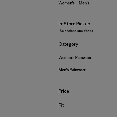
Women’s
Men’s
In-Store Pickup
Selecciona una tienda
Filtrar por
Category
Women's Rainwear
Men's Rainwear
Filtrar por
Price
Filtrar por
Fit