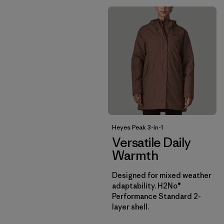
Heyes Peak 3-in-1
Versatile Daily
Warmth
Designed for mixed weather
adaptability. H2No®
Performance Standard 2-
layer shell.