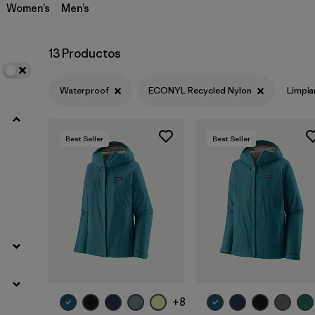
Women’s
Men’s
13 Productos
Waterproof
ECONYL Recycled Nylon
Limpia
Best Seller
Best Seller
+8