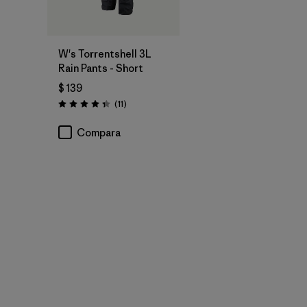
W's Torrentshell 3L
Rain Pants - Short
$ 139
Comentarios
(11
)
Valoración: 4.4 / 5
Compara