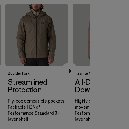
Boulder Fork
Granite Crest
Streamlined
All-Day
Protection
Downpours
Fly-box compatible pockets.
Highly breathable for all-d
Packable H2No®
movement. H2No®
Performance Standard 3-
Performance Standard 3-
layer shell.
layer shell.