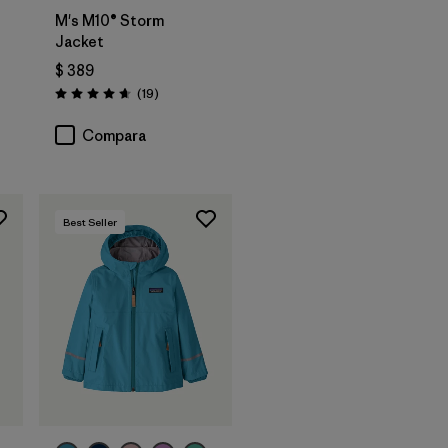
M's M10® Storm
Jacket
$ 389
arios
Comentarios
(19
)
Valoración: 4.7 / 5
Compara
Best Seller