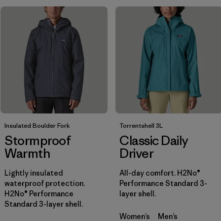
Filtrar por
Sport
Filtrar por
Product Family
Filtrar por
Gender
Filtrar por
Kids
Insulated Boulder Fork
Torrentshell 3L
Stormproof
Classic Daily
Warmth
Driver
Lightly insulated
All-day comfort. H2No®
waterproof protection.
Performance Standard 3-
H2No® Performance
layer shell.
Standard 3-layer shell.
Women’s
Men’s