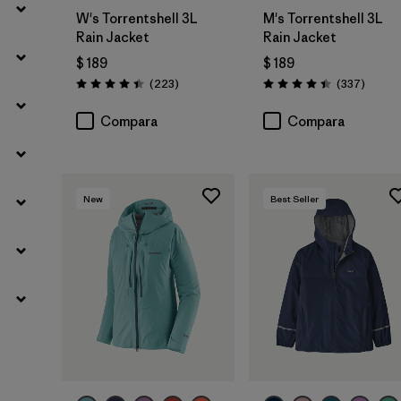
W's Torrentshell 3L
M's Torrentshell 3L
Rain Jacket
Rain Jacket
$ 189
$ 189
Comentarios
Coment
(223
)
(337
)
Valoración: 4.4 / 5
Valoración: 4.4 / 5
Compara
Compara
New
Best Seller