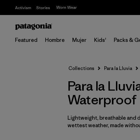
Worn Wear
Activism
Stories
Featured
Hombre
Mujer
Kids'
Packs & G
Collections
Para la Lluvia
Para la Llu
Waterproof
Lightweight, breathable and 
wettest weather, made withou