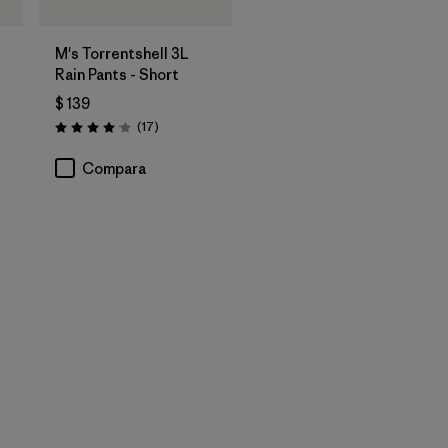
M's Torrentshell 3L
Rain Pants - Short
$ 139
rios
Comentarios
(17
)
Valoración: 4.1 / 5
Compara