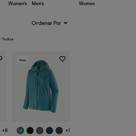
Women’s
Men’s
Women’s
Men’s
r Todos
New
+8
+1