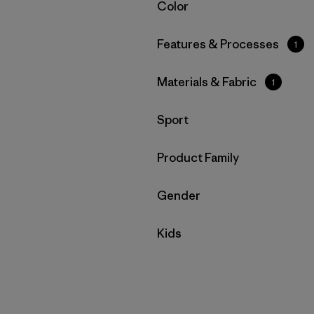
Filtrar por
Color
Filtrar por
Features & Processes
1
Filtrar por
Materials & Fabric
1
Filtrar por
Sport
Filtrar por
Product Family
Filtrar por
Gender
Filtrar por
Kids