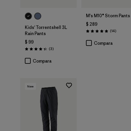
M's M10® Storm Pants
$ 289
Kids' Torrentshell 3L
Comenta
(14
)
Valoración: 5.0 / 5
Rain Pants
$ 99
Compara
Comentarios
(3
)
Valoración: 4.3 / 5
Compara
New